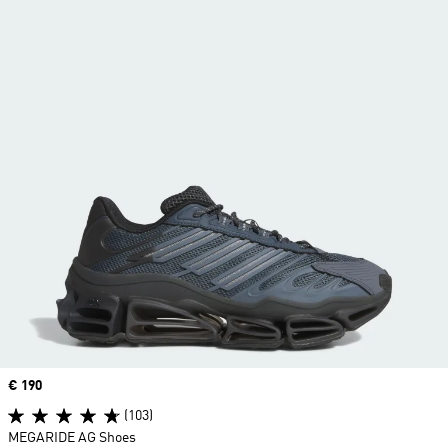
Price
€ 190
(103)
MEGARIDE AG Shoes