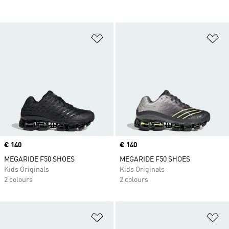
Add to Wishlist
Ad
Price
€ 140
Price
€ 140
MEGARIDE F50 SHOES
MEGARIDE F50 SHOES
Kids Originals
Kids Originals
2 colours
2 colours
Add to Wishlist
Ad