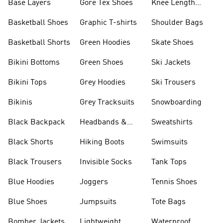
Base Layers
Gore Tex Shoes
Knee Length
Shorts
Basketball Shoes
Graphic T-shirts
Shoulder Bags
Basketball Shorts
Green Hoodies
Skate Shoes
Bikini Bottoms
Green Shoes
Ski Jackets
Bikini Tops
Grey Hoodies
Ski Trousers
Bikinis
Grey Tracksuits
Snowboarding
Black Backpack
Headbands &
Sweatshirts
Visors
Black Shorts
Hiking Boots
Swimsuits
Black Trousers
Invisible Socks
Tank Tops
Blue Hoodies
Joggers
Tennis Shoes
Blue Shoes
Jumpsuits
Tote Bags
Bomber Jackets
Lightweight
Waterproof