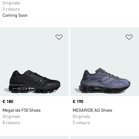
Originals
3 colours
Coming Soon
Add to Wishlist
Ad
Price
€ 180
Price
€ 190
Megaride F50 Shoes
MEGARIDE AG Shoes
Originals
Originals
8 colours
5 colours