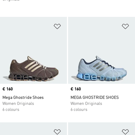
Add to Wishlist
Ad
Price
€ 160
Price
€ 160
Mega Ghostride Shoes
MEGA GHOSTRIDE SHOES
Women Originals
Women Originals
6 colours
6 colours
Add to Wishlist
Ad