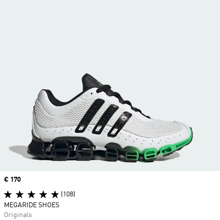
Price
€ 170
(108)
MEGARIDE SHOES
Originals