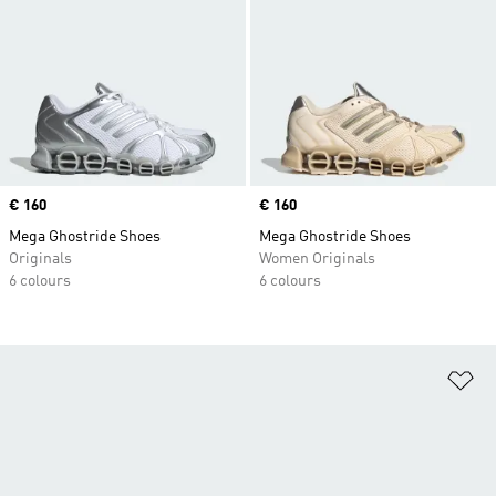
Price
€ 160
Price
€ 160
Mega Ghostride Shoes
Mega Ghostride Shoes
Originals
Women Originals
6 colours
6 colours
Ad