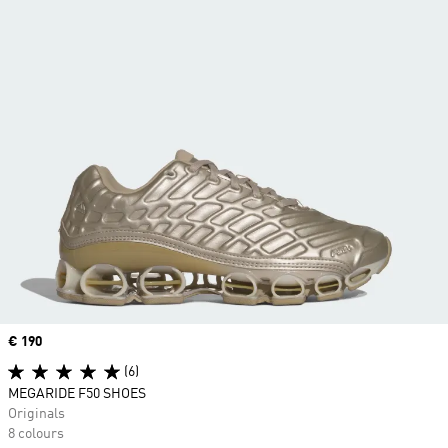
Price
€ 190
(6)
MEGARIDE F50 SHOES
Originals
8 colours