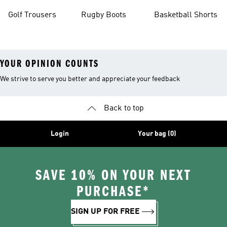
Golf Trousers
Rugby Boots
Basketball Shorts
YOUR OPINION COUNTS
We strive to serve you better and appreciate your feedback
Back to top
Login
Your bag (0)
SAVE 10% ON YOUR NEXT
PURCHASE*
SIGN UP FOR FREE