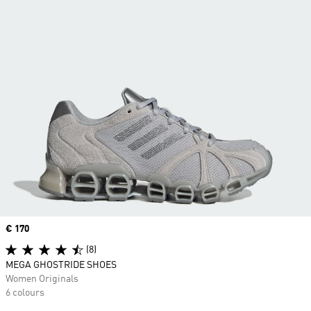
Price
€ 170
(8)
MEGA GHOSTRIDE SHOES
Women Originals
6 colours