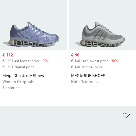
Sale price
€ 112
Sale price
€ 98
€ 160 Last lowest price
-30%
Discount
€ 140 Last lowest price
-30%
Discount
€ 160 Original price
€ 140 Original price
Mega Ghostride Shoes
MEGARIDE SHOES
Women Originals
Kids Originals
3 colours
Ad