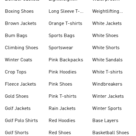
Jackets
Jackets
Boxing Shoes
Long Sleeve T-
Weightlifting
shirts
Shoes
Brown Jackets
Orange T-shirts
White Jackets
Bum Bags
Sports Bags
White Shoes
Climbing Shoes
Sportswear
White Shorts
Winter Coats
Pink Backpacks
White Sandals
Crop Tops
Pink Hoodies
White T-shirts
Fleece Jackets
Pink Shoes
Windbreakers
Gold Shoes
Pink T-shirts
Winter Jackets
Golf Jackets
Rain Jackets
Winter Sports
Golf Polo Shirts
Red Hoodies
Base Layers
Golf Shorts
Red Shoes
Basketball Shoes