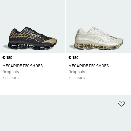
Price
€ 180
Price
€ 180
MEGARIDE F50 SHOES
MEGARIDE F50 SHOES
Originals
Originals
8 colours
8 colours
Ad