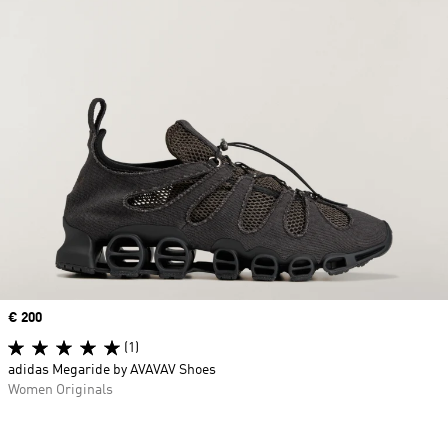
Price
€ 200
(1)
adidas Megaride by AVAVAV Shoes
Women Originals