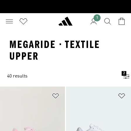
1
MEGARIDE · TEXTILE
UPPER
2
40 results
Add to Wishlist
Ad