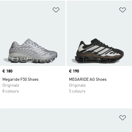
Add to Wishlist
Ad
Price
€ 180
Price
€ 190
Megaride F50 Shoes
MEGARIDE AG Shoes
Originals
Originals
8 colours
5 colours
Ad