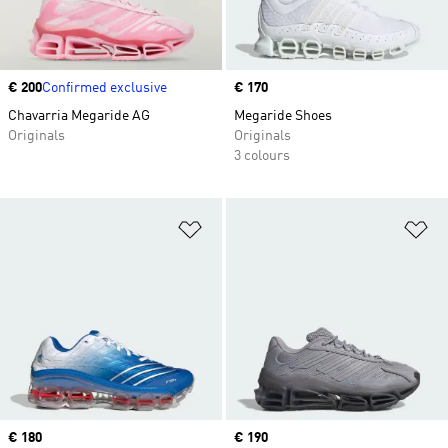
Price
€ 200
Confirmed exclusive
Price
€ 170
Chavarria Megaride AG
Megaride Shoes
Originals
Originals
3 colours
Add to Wishlist
Ad
Price
€ 180
Price
€ 190