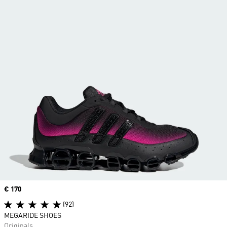
Price
€ 170
(92)
MEGARIDE SHOES
Originals