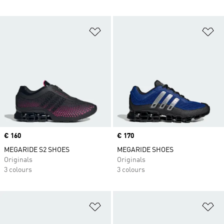
Add to Wishlist
Ad
Price
€ 160
Price
€ 170
MEGARIDE S2 SHOES
MEGARIDE SHOES
Originals
Originals
3 colours
3 colours
Add to Wishlist
Ad