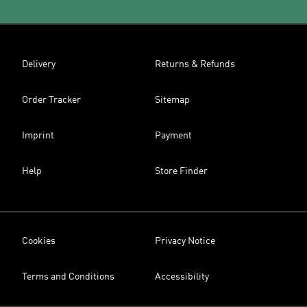
Delivery
Returns & Refunds
Order Tracker
Sitemap
Imprint
Payment
Help
Store Finder
Cookies
Privacy Notice
Terms and Conditions
Accessibility