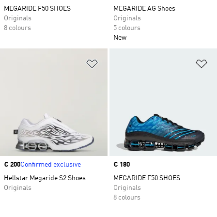
MEGARIDE F50 SHOES
MEGARIDE AG Shoes
Originals
Originals
8 colours
5 colours
New
Add to Wishlist
Ad
Price
€ 200
Confirmed exclusive
Price
€ 180
Hellstar Megaride S2 Shoes
MEGARIDE F50 SHOES
Originals
Originals
8 colours