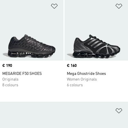
Add to Wishlist
Ad
Price
€ 190
Price
€ 160
MEGARIDE F50 SHOES
Mega Ghostride Shoes
Originals
Women Originals
8 colours
6 colours
Ad