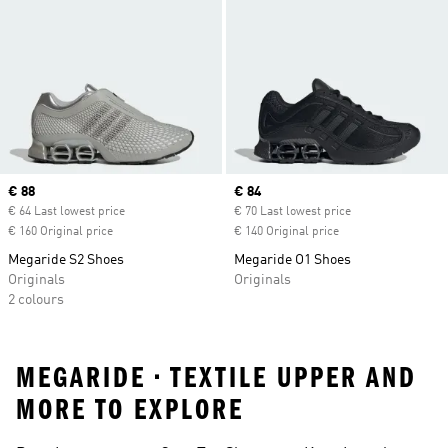
Current price
€ 88
Current price
€ 84
€ 64 Last lowest price
€ 70 Last lowest price
€ 160 Original price
€ 140 Original price
Megaride S2 Shoes
Megaride O1 Shoes
Originals
Originals
2 colours
MEGARIDE • TEXTILE UPPER AND
MORE TO EXPLORE