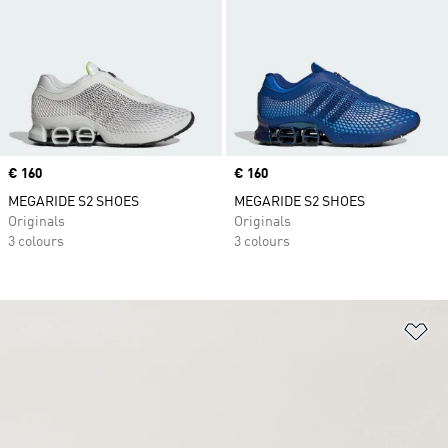
Price
€ 160
Price
€ 160
MEGARIDE S2 SHOES
MEGARIDE S2 SHOES
Originals
Originals
3 colours
3 colours
Ad