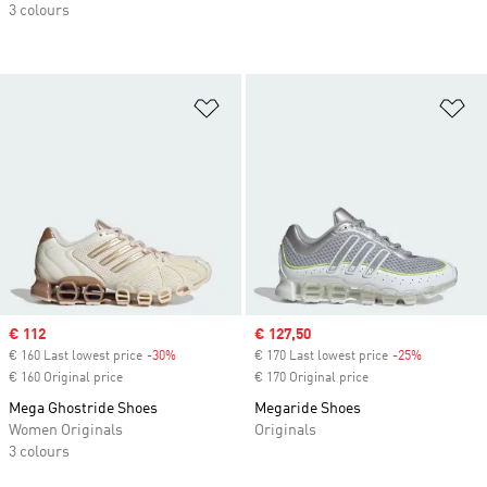
3 colours
Add to Wishlist
Ad
Sale price
€ 112
Sale price
€ 127,50
€ 160 Last lowest price
-30%
Discount
€ 170 Last lowest price
-25%
Discount
€ 160 Original price
€ 170 Original price
Mega Ghostride Shoes
Megaride Shoes
Women Originals
Originals
3 colours