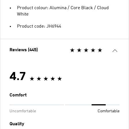
Product colour: Alumina / Core Black / Cloud
White
Product code: JH6944
Reviews (445)
4.7
Comfort
Uncomfortable
Comfortable
Quality