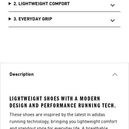
2. LIGHTWEIGHT COMFORT
3. EVERYDAY GRIP
Description
LIGHTWEIGHT SHOES WITH A MODERN
DESIGN AND PERFORMANCE RUNNING TECH.
These shoes are inspired by the latest in adidas
running technology, bringing you lightweight comfort
and standout style for everyday life. A breathable