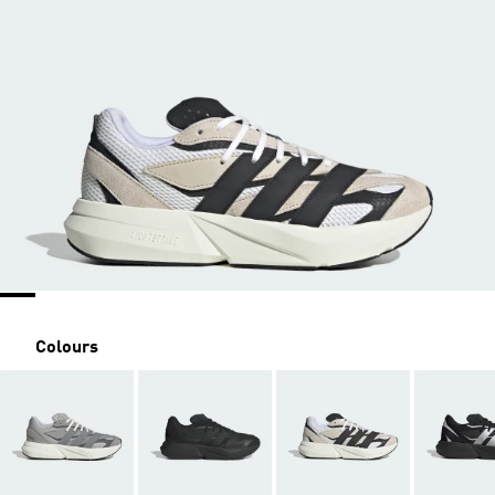
Colours