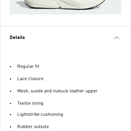
Details
Regular fit
Lace closure
Mesh, suede and nubuck leather upper
Textile lining
Lightstrike cushioning
Rubber outsole