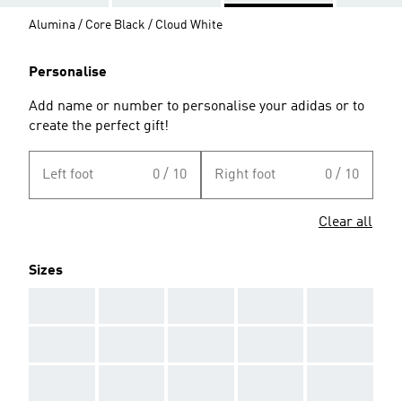
Alumina / Core Black / Cloud White
Personalise
Add name or number to personalise your adidas or to
create the perfect gift!
Left foot
0 / 10
Right foot
0 / 10
Clear all
Sizes
AAA
AAA
AAA
AAA
AAA
AAA
AAA
AAA
AAA
AAA
AAA
AAA
AAA
AAA
AAA