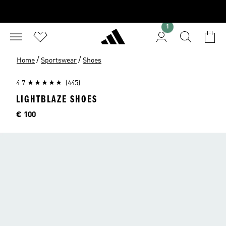
1
/
/
Home
Sportswear
Shoes
4.7
(445)
LIGHTBLAZE SHOES
Price
€ 100