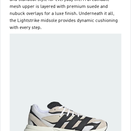
mesh upper is layered with premium suede and
nubuck overlays for a luxe finish. Underneath it all,
the Lightstrike midsole provides dynamic cushioning
with every step.