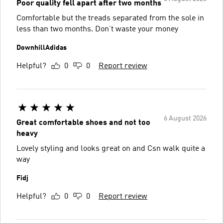
Poor quality fell apart after two months
Comfortable but the treads separated from the sole in
less than two months. Don’t waste your money
DownhillAdidas
Helpful?
0
0
Report review
6 August 2026
Great comfortable shoes and not too
heavy
Lovely styling and looks great on and Csn walk quite a
way
Fidj
Helpful?
0
0
Report review