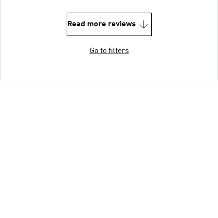
Read more reviews
Go to filters