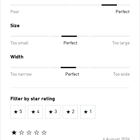
Poor
Perfect
Size
Too small
Perfect
Too large
Width
Too narrow
Perfect
Too wide
Filter by star rating
5
4
3
2
1
6 August 2026