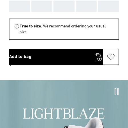
AAA
AAA
AAA
AAA
AAA
True to size.
We recommend ordering your usual
size.
Add to bag