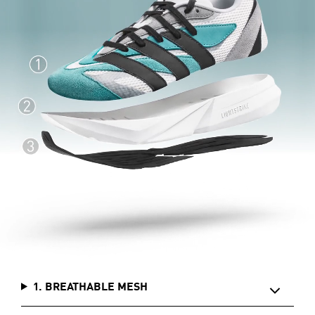
1. BREATHABLE MESH