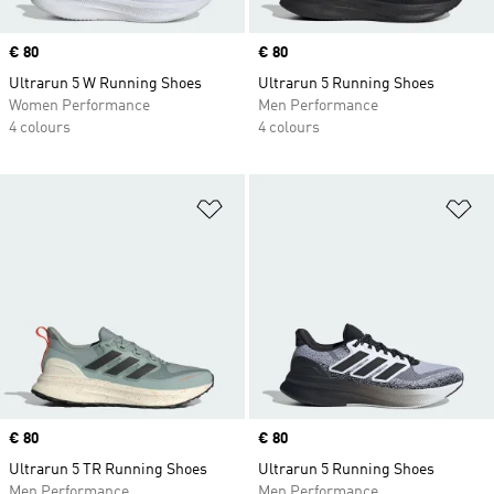
Price
€ 80
Price
€ 80
Ultrarun 5 W Running Shoes
Ultrarun 5 Running Shoes
Women Performance
Men Performance
4 colours
4 colours
Add to Wishlist
Ad
Price
€ 80
Price
€ 80
Ultrarun 5 TR Running Shoes
Ultrarun 5 Running Shoes
Men Performance
Men Performance