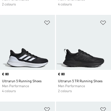
2 colours
4 colours
Add to Wishlist
Ad
Price
€ 80
Price
€ 80
Ultrarun 5 Running Shoes
Ultrarun 5 TR Running Shoes
Men Performance
Men Performance
4 colours
2 colours
Add to Wishlist
Ad