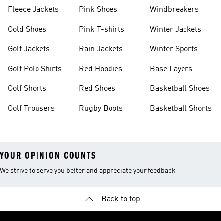
Fleece Jackets
Pink Shoes
Windbreakers
Gold Shoes
Pink T-shirts
Winter Jackets
Golf Jackets
Rain Jackets
Winter Sports
Golf Polo Shirts
Red Hoodies
Base Layers
Golf Shorts
Red Shoes
Basketball Shoes
Golf Trousers
Rugby Boots
Basketball Shorts
YOUR OPINION COUNTS
We strive to serve you better and appreciate your feedback
Back to top