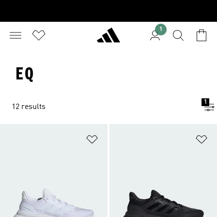
1
EQ
1
12 results
Add to Wishlist
Ad