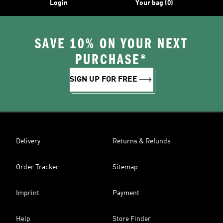
Login
Your bag (0)
SAVE 10% ON YOUR NEXT
PURCHASE*
SIGN UP FOR FREE
Delivery
Returns & Refunds
Order Tracker
Sitemap
Imprint
Payment
Help
Store Finder