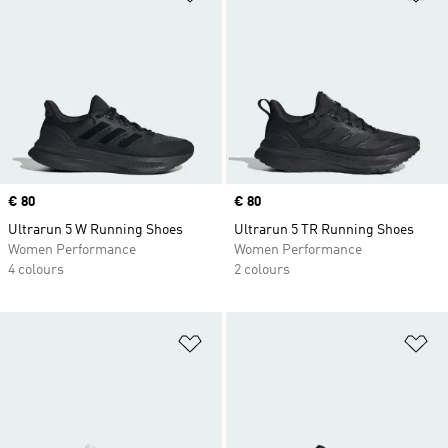
Price
€ 80
Price
€ 80
Ultrarun 5 W Running Shoes
Ultrarun 5 TR Running Shoes
Women Performance
Women Performance
4 colours
2 colours
Add to Wishlist
Ad