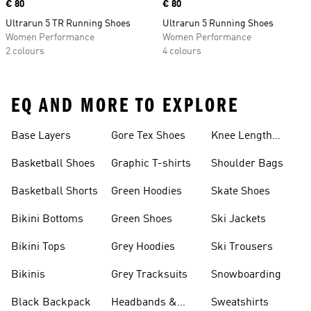
Price
€ 80
Price
€ 80
Ultrarun 5 TR Running Shoes
Ultrarun 5 Running Shoes
Women Performance
Women Performance
2 colours
4 colours
EQ AND MORE TO EXPLORE
Base Layers
Gore Tex Shoes
Knee Length
Shorts
Basketball Shoes
Graphic T-shirts
Shoulder Bags
Basketball Shorts
Green Hoodies
Skate Shoes
Bikini Bottoms
Green Shoes
Ski Jackets
Bikini Tops
Grey Hoodies
Ski Trousers
Bikinis
Grey Tracksuits
Snowboarding
Black Backpack
Headbands &
Sweatshirts