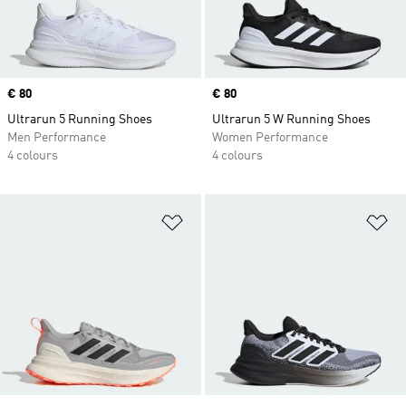
Price
€ 80
Price
€ 80
Ultrarun 5 Running Shoes
Ultrarun 5 W Running Shoes
Men Performance
Women Performance
4 colours
4 colours
Add to Wishlist
Ad