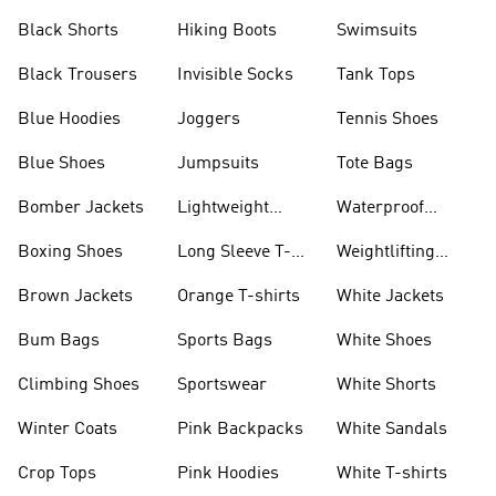
Visors
Black Shorts
Hiking Boots
Swimsuits
Black Trousers
Invisible Socks
Tank Tops
Blue Hoodies
Joggers
Tennis Shoes
Blue Shoes
Jumpsuits
Tote Bags
Bomber Jackets
Lightweight
Waterproof
Jackets
Jackets
Boxing Shoes
Long Sleeve T-
Weightlifting
shirts
Shoes
Brown Jackets
Orange T-shirts
White Jackets
Bum Bags
Sports Bags
White Shoes
Climbing Shoes
Sportswear
White Shorts
Winter Coats
Pink Backpacks
White Sandals
Crop Tops
Pink Hoodies
White T-shirts