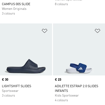
CAMPUS 00S SLIDE
8 colours
Women Originals
3 colours
Add to Wishlist
Ad
Price
€ 30
Price
€ 23
LIGHTSHIFT SLIDES
ADILETTE ESTRAP 2.0 SLIDES
Sportswear
INFANTS
3 colours
Kids Sportswear
4 colours