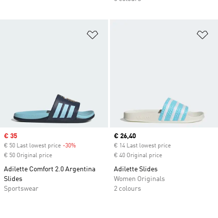
Add to Wishlist
Ad
Sale price
€ 35
Current price
€ 26,40
€ 50 Last lowest price
-30%
Discount
€ 14 Last lowest price
€ 50 Original price
€ 40 Original price
Adilette Comfort 2.0 Argentina
Adilette Slides
Slides
Women Originals
Sportswear
2 colours