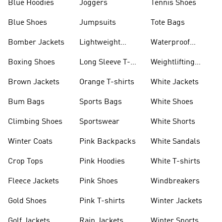
Blue Hoodies
Joggers
Tennis Shoes
Blue Shoes
Jumpsuits
Tote Bags
Bomber Jackets
Lightweight
Waterproof
Jackets
Jackets
Boxing Shoes
Long Sleeve T-
Weightlifting
shirts
Shoes
Brown Jackets
Orange T-shirts
White Jackets
Bum Bags
Sports Bags
White Shoes
Climbing Shoes
Sportswear
White Shorts
Winter Coats
Pink Backpacks
White Sandals
Crop Tops
Pink Hoodies
White T-shirts
Fleece Jackets
Pink Shoes
Windbreakers
Gold Shoes
Pink T-shirts
Winter Jackets
Golf Jackets
Rain Jackets
Winter Sports