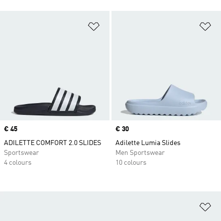
Add to Wishlist
Ad
Price
€ 45
Price
€ 30
ADILETTE COMFORT 2.0 SLIDES
Adilette Lumia Slides
Sportswear
Men Sportswear
4 colours
10 colours
Ad