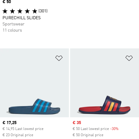
Price
€ 50
(301)
PURECHILL SLIDES
Sportswear
11 colours
Add to Wishlist
Ad
Current price
€ 17,25
Sale price
€ 35
€ 14,95 Last lowest price
€ 50 Last lowest price
-30%
Discount
€ 23 Original price
€ 50 Original price