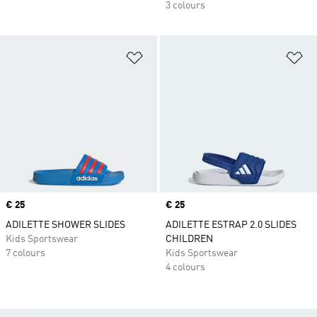
3 colours
Add to Wishlist
Ad
Price
€ 25
Price
€ 25
ADILETTE SHOWER SLIDES
ADILETTE ESTRAP 2.0 SLIDES
Kids Sportswear
CHILDREN
7 colours
Kids Sportswear
4 colours