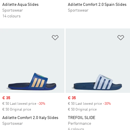
Adilette Aqua Slides
Adilette Comfort 2.0 Spain Slides
Sportswear
Sportswear
14 colours
Add to Wishlist
Ad
Sale price
€ 35
Sale price
€ 35
€ 50 Last lowest price
-30%
Discount
€ 50 Last lowest price
-30%
Discount
€ 50 Original price
€ 50 Original price
Adilette Comfort 2.0 Italy Slides
TREFOIL SLIDE
Sportswear
Performance
6 colours