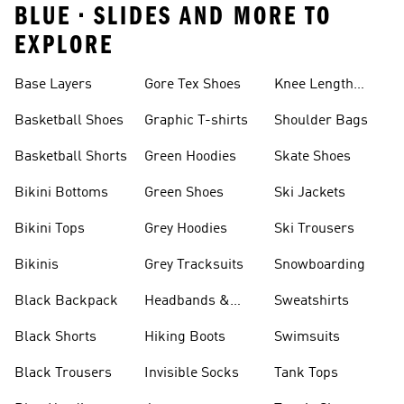
BLUE • SLIDES AND MORE TO
EXPLORE
Base Layers
Gore Tex Shoes
Knee Length
Shorts
Basketball Shoes
Graphic T-shirts
Shoulder Bags
Basketball Shorts
Green Hoodies
Skate Shoes
Bikini Bottoms
Green Shoes
Ski Jackets
Bikini Tops
Grey Hoodies
Ski Trousers
Bikinis
Grey Tracksuits
Snowboarding
Black Backpack
Headbands &
Sweatshirts
Visors
Black Shorts
Hiking Boots
Swimsuits
Black Trousers
Invisible Socks
Tank Tops