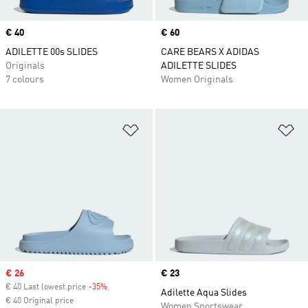
Price
€ 40
Price
€ 60
ADILETTE 00s SLIDES
CARE BEARS X ADIDAS
Originals
ADILETTE SLIDES
7 colours
Women Originals
Add to Wishlist
Ad
Sale price
€ 26
Price
€ 23
€ 40 Last lowest price
-35%
Discount
Adilette Aqua Slides
€ 40 Original price
Women Sportswear