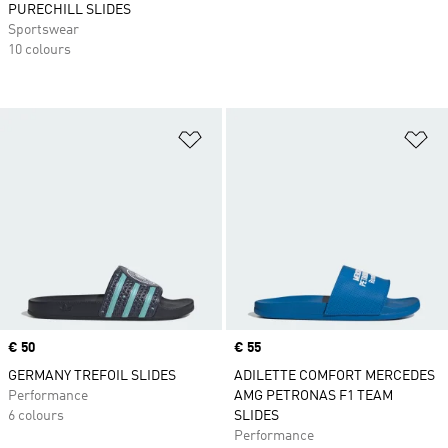
PURECHILL SLIDES
Sportswear
10 colours
Add to Wishlist
Ad
Price
€ 50
Price
€ 55
GERMANY TREFOIL SLIDES
ADILETTE COMFORT MERCEDES
Performance
AMG PETRONAS F1 TEAM
6 colours
SLIDES
Performance