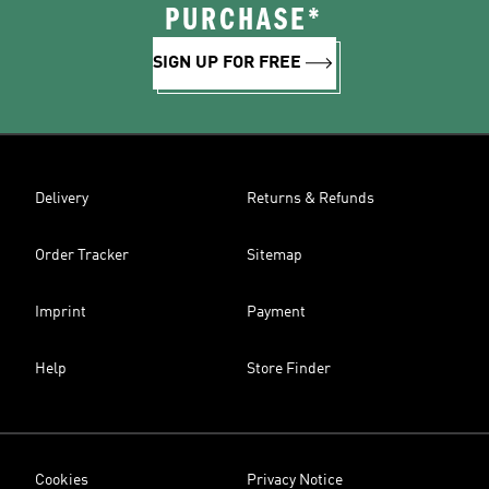
PURCHASE*
SIGN UP FOR FREE
Delivery
Returns & Refunds
Order Tracker
Sitemap
Imprint
Payment
Help
Store Finder
Cookies
Privacy Notice