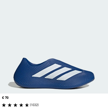
Price
€ 70
(1032)