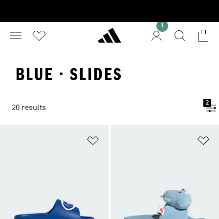
1
BLUE · SLIDES
2
20 results
Add to Wishlist
Ad