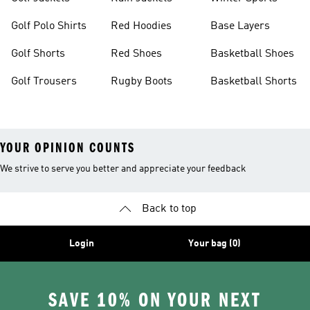
Golf Polo Shirts
Red Hoodies
Base Layers
Golf Shorts
Red Shoes
Basketball Shoes
Golf Trousers
Rugby Boots
Basketball Shorts
YOUR OPINION COUNTS
We strive to serve you better and appreciate your feedback
Back to top
Login
Your bag (0)
SAVE 10% ON YOUR NEXT