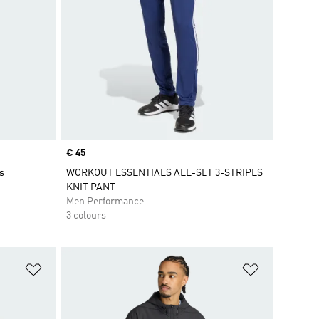
Price
€ 45
s
WORKOUT ESSENTIALS ALL-SET 3-STRIPES
KNIT PANT
Men Performance
3 colours
Add to Wishlist
Add to Wish