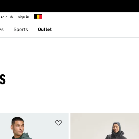
adiclub
sign in
es
Sports
Outlet
TS
t
Add to Wishlist