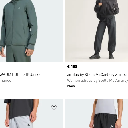
Price
€ 150
WARM FULL-ZIP Jacket
adidas by Stella McCartney Zip Tr
rmance
Women adidas by Stella McCartney
New
t
Add to Wishlist