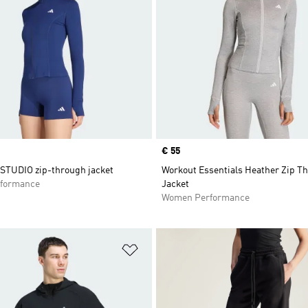
Price
€ 55
STUDIO zip-through jacket
Workout Essentials Heather Zip T
formance
Jacket
Women Performance
t
Add to Wishlist