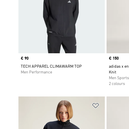
Price
€ 90
Price
€ 150
TECH APPAREL CLIMAWARM TOP
adidas x en
Men Performance
Knit
Men Sport
2 colours
Add to Wishlis