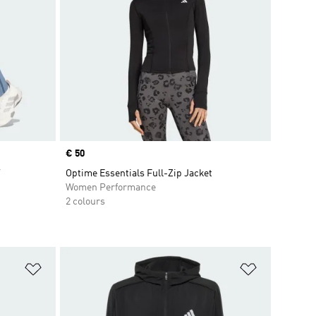
Price
€ 50
T
Optime Essentials Full-Zip Jacket
Women Performance
2 colours
Add to Wishlist
Add to Wish