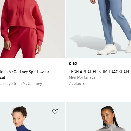
Price
€ 65
Stella McCartney Sportswear
TECH APPAREL SLIM TRACKPAN
oodie
Men Performance
as by Stella McCartney
2 colours
t
Add to Wishlist