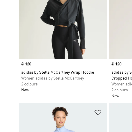
Price
€ 120
Price
€ 120
adidas by Stella McCartney Wrap Hoodie
adidas by 
Women adidas by Stella McCartney
Cropped H
2 colours
Women adid
New
2 colours
New
Add to Wishlis