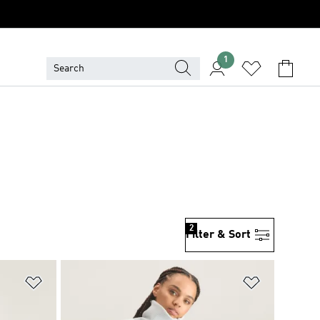
1
2
Filter & Sort
Add to Wishlist
Add to Wish