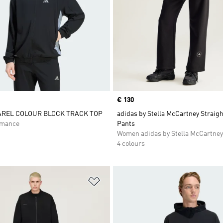
Price
€ 130
AREL COLOUR BLOCK TRACK TOP
adidas by Stella McCartney Straig
rmance
Pants
Women adidas by Stella McCartney
4 colours
t
Add to Wishlist