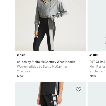
Price
€ 120
Price
€ 100
adidas by Stella McCartney Wrap Hoodie
D4T CLIMA
Women adidas by Stella McCartney
Men Perfo
2 colours
2 colours
New
New
Add to Wishlis