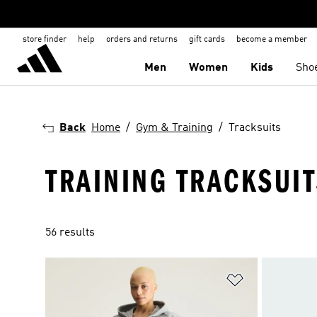
store finder
help
orders and returns
gift cards
become a member
Men
Women
Kids
Sho
Back
Home
Gym & Training
Tracksuits
TRAINING TRACKSUI
56 results
Add to Wishlis