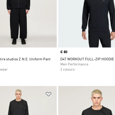
Price
€ 80
tire studios Z.N.E. Uniform Pant
D4T WORKOUT FULL-ZIP HOODIE
Men Performance
swear
2 colours
t
Add to Wishlist