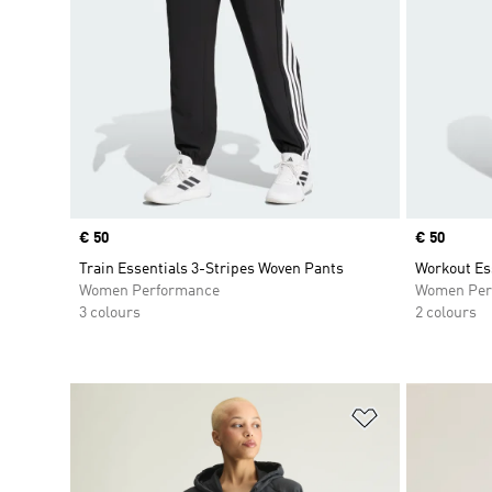
Price
€ 50
Price
€ 50
Train Essentials 3-Stripes Woven Pants
Workout Es
Women Performance
Women Per
3 colours
2 colours
Add to Wishlis