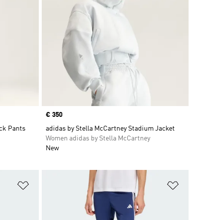
Price
€ 350
ack Pants
adidas by Stella McCartney Stadium Jacket
Women adidas by Stella McCartney
New
Add to Wishlist
Add to Wish