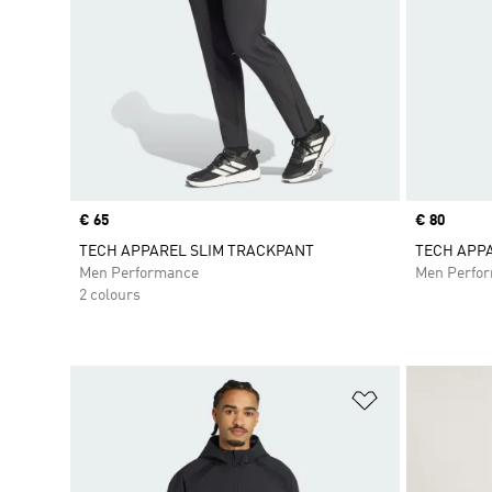
Price
€ 65
Price
€ 80
TECH APPAREL SLIM TRACKPANT
TECH APP
Men Performance
Men Perfo
2 colours
Add to Wishlis