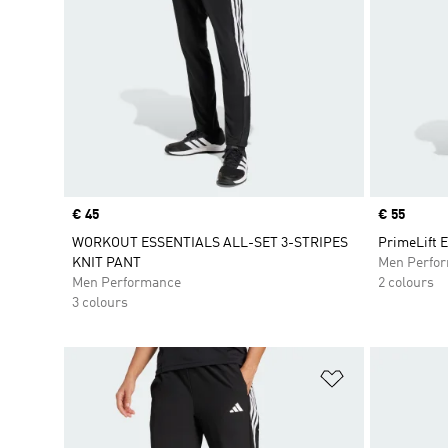
Price
€ 45
Price
€ 55
WORKOUT ESSENTIALS ALL-SET 3-STRIPES
PrimeLift 
KNIT PANT
Men Perfo
Men Performance
2 colours
3 colours
Add to Wishlis