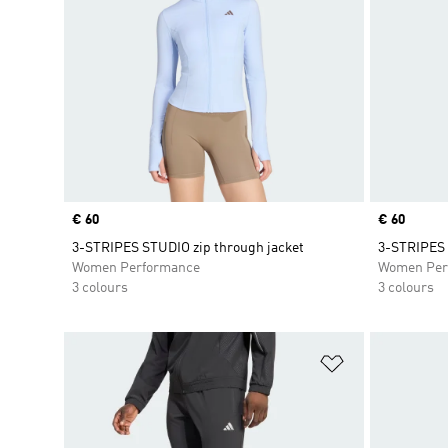
Price
€ 60
Price
€ 60
3-STRIPES STUDIO zip through jacket
3-STRIPES 
Women Performance
Women Per
3 colours
3 colours
Add to Wishlis