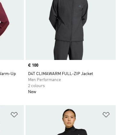
Price
€ 100
 Warm-Up
D4T CLIMAWARM FULL-ZIP Jacket
Men Performance
2 colours
New
Add to Wishlist
Add to Wish