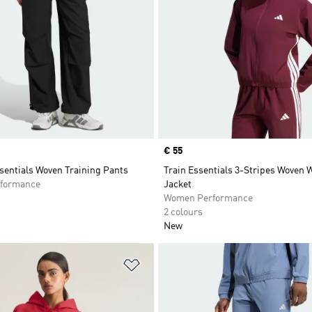
Price
€ 55
sentials Woven Training Pants
Train Essentials 3-Stripes Woven
formance
Jacket
Women Performance
2 colours
New
t
Add to Wishlist