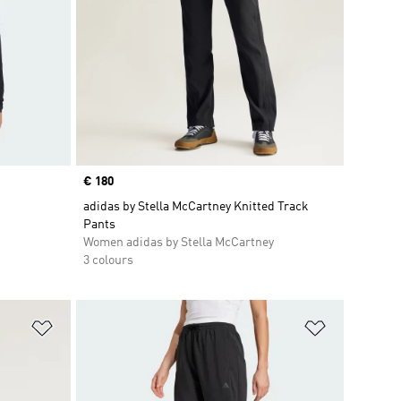
Price
€ 180
adidas by Stella McCartney Knitted Track
Pants
Women adidas by Stella McCartney
3 colours
Add to Wishlist
Add to Wish