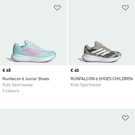
Add to Wishlist
Ad
Price
€ 45
Price
€ 40
Runfalcon 6 Junior Shoes
RUNFALCON 6 SHOES CHILDREN
Kids Sportswear
Kids Sportswear
5 colours
Ad