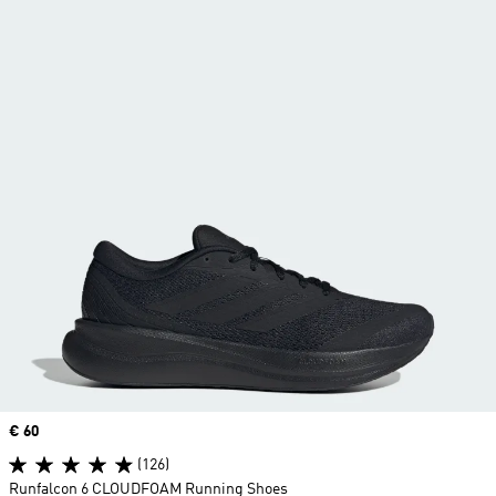
Price
€ 60
(126)
Runfalcon 6 CLOUDFOAM Running Shoes