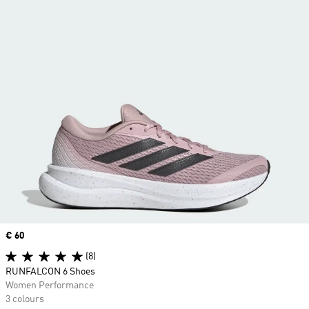
Price
€ 60
(8)
RUNFALCON 6 Shoes
Women Performance
3 colours