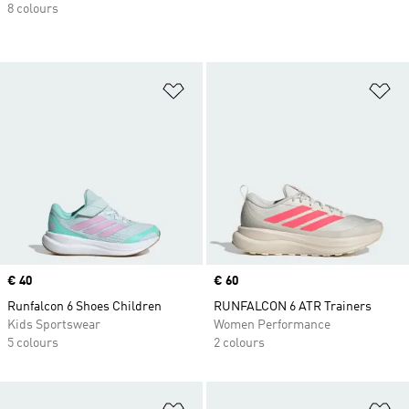
8 colours
Add to Wishlist
Ad
Price
€ 40
Price
€ 60
Runfalcon 6 Shoes Children
RUNFALCON 6 ATR Trainers
Kids Sportswear
Women Performance
5 colours
2 colours
Add to Wishlist
Ad