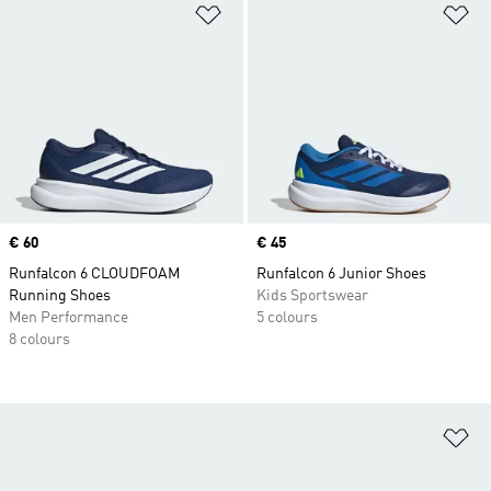
Add to Wishlist
Ad
Price
€ 60
Price
€ 45
Runfalcon 6 CLOUDFOAM
Runfalcon 6 Junior Shoes
Running Shoes
Kids Sportswear
Men Performance
5 colours
8 colours
Ad