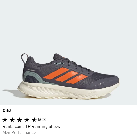
Price
€ 60
(603)
Runfalcon 5 TR Running Shoes
Men Performance