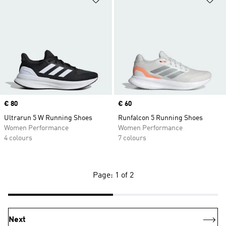
Price
€ 80
Price
€ 60
Ultrarun 5 W Running Shoes
Runfalcon 5 Running Shoes
Women Performance
Women Performance
4 colours
7 colours
Page: 1 of 2
Next