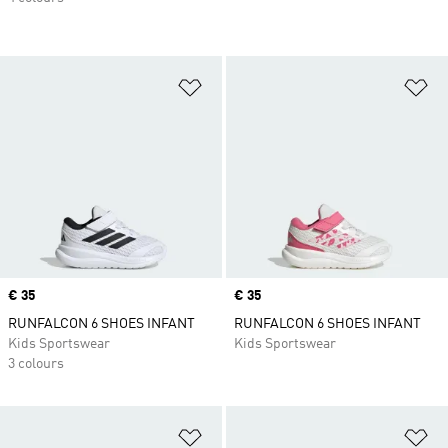
Add to Wishlist
Ad
Price
€ 35
Price
€ 35
RUNFALCON 6 SHOES INFANT
RUNFALCON 6 SHOES INFANT
Kids Sportswear
Kids Sportswear
3 colours
Add to Wishlist
Ad