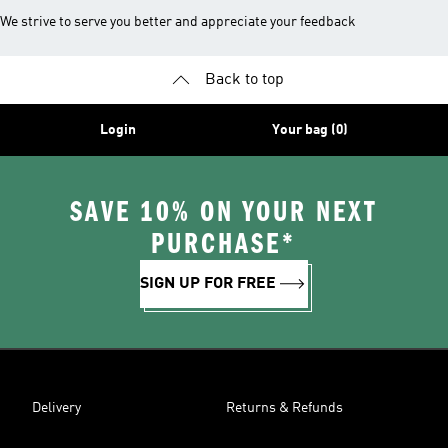
We strive to serve you better and appreciate your feedback
Back to top
Login
Your bag (0)
SAVE 10% ON YOUR NEXT
PURCHASE*
SIGN UP FOR FREE
Delivery
Returns & Refunds