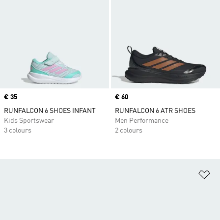
Price
€ 35
Price
€ 60
RUNFALCON 6 SHOES INFANT
RUNFALCON 6 ATR SHOES
Kids Sportswear
Men Performance
3 colours
2 colours
Ad