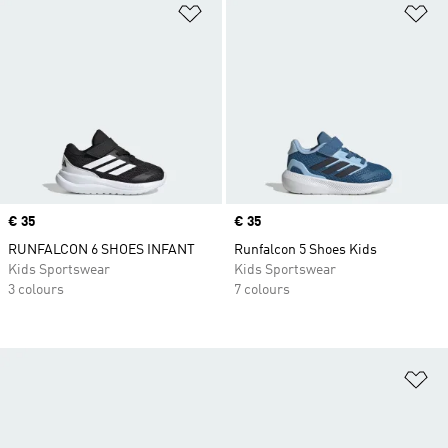
Add to Wishlist
Ad
Price
€ 35
Price
€ 35
RUNFALCON 6 SHOES INFANT
Runfalcon 5 Shoes Kids
Kids Sportswear
Kids Sportswear
3 colours
7 colours
Ad