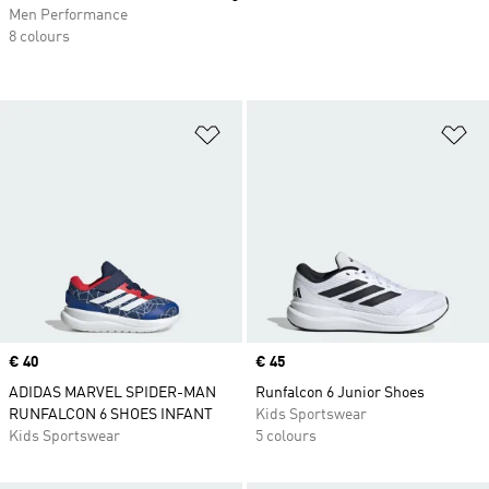
Men Performance
8 colours
Add to Wishlist
Ad
Price
€ 40
Price
€ 45
ADIDAS MARVEL SPIDER-MAN
Runfalcon 6 Junior Shoes
RUNFALCON 6 SHOES INFANT
Kids Sportswear
Kids Sportswear
5 colours