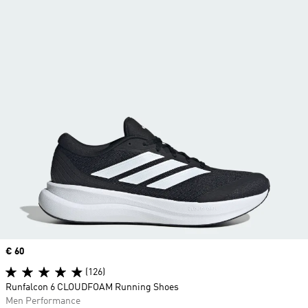
Price
€ 60
(126)
Runfalcon 6 CLOUDFOAM Running Shoes
Men Performance