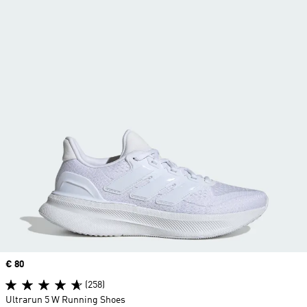
Price
€ 80
(258)
Ultrarun 5 W Running Shoes