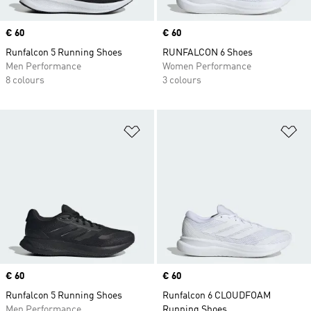
Price
€ 60
Price
€ 60
Runfalcon 5 Running Shoes
RUNFALCON 6 Shoes
Men Performance
Women Performance
8 colours
3 colours
Add to Wishlist
Ad
Price
€ 60
Price
€ 60
Runfalcon 5 Running Shoes
Runfalcon 6 CLOUDFOAM
Men Performance
Running Shoes