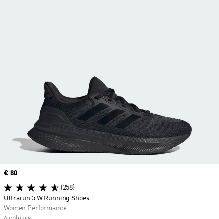
Price
€ 80
(258)
Ultrarun 5 W Running Shoes
Women Performance
4 colours