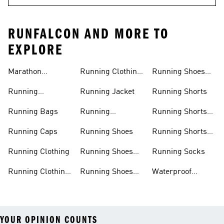
RUNFALCON AND MORE TO
EXPLORE
Marathon
Running Clothing
Running Shoes
Trainers
Women
Women
Running
Running Jacket
Running Shorts
Accessories
Running Bags
Running
Running Shorts
Leggings
Men
Running Caps
Running Shoes
Running Shorts
Women
Running Clothing
Running Shoes
Running Socks
Men
Running Clothing
Running Shoes
Waterproof
Men
Sale
Running Jackets
YOUR OPINION COUNTS