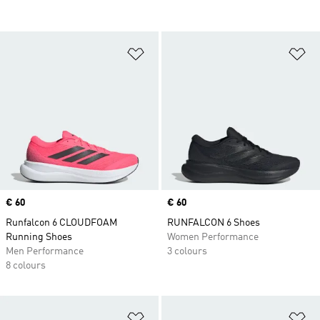
Add to Wishlist
Ad
Price
€ 60
Price
€ 60
Runfalcon 6 CLOUDFOAM
RUNFALCON 6 Shoes
Running Shoes
Women Performance
Men Performance
3 colours
8 colours
Add to Wishlist
Ad