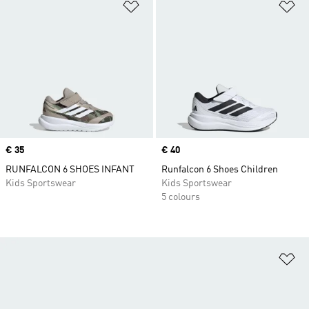
Add to Wishlist
Ad
Price
€ 35
Price
€ 40
RUNFALCON 6 SHOES INFANT
Runfalcon 6 Shoes Children
Kids Sportswear
Kids Sportswear
5 colours
Ad