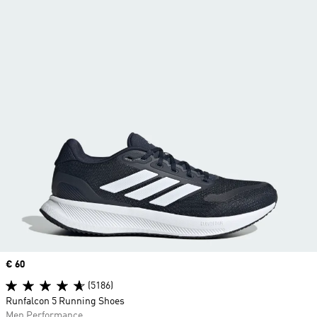
Price
€ 60
(5186)
Runfalcon 5 Running Shoes
Men Performance