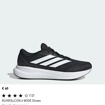
Price
€ 60
(12)
RUNFALCON 6 WIDE Shoes