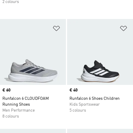
2 colours
Add to Wishlist
Ad
Price
€ 60
Price
€ 40
Runfalcon 6 CLOUDFOAM
Runfalcon 6 Shoes Children
Running Shoes
Kids Sportswear
Men Performance
5 colours
8 colours