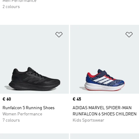
Men Performance
2 colours
Add to Wishlist
Ad
Price
€ 60
Price
€ 45
Runfalcon 5 Running Shoes
ADIDAS MARVEL SPIDER-MAN
Women Performance
RUNFALCON 6 SHOES CHILDREN
7 colours
Kids Sportswear