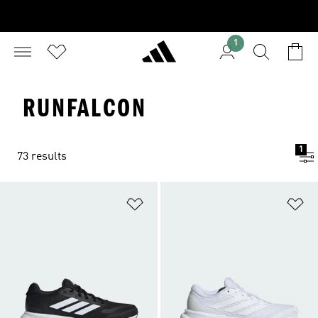
1
RUNFALCON
1
73 results
Add to Wishlist
Ad