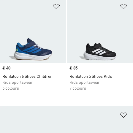
Add to Wishlist
Ad
Price
€ 40
Price
€ 35
Runfalcon 6 Shoes Children
Runfalcon 5 Shoes Kids
Kids Sportswear
Kids Sportswear
5 colours
7 colours
Ad