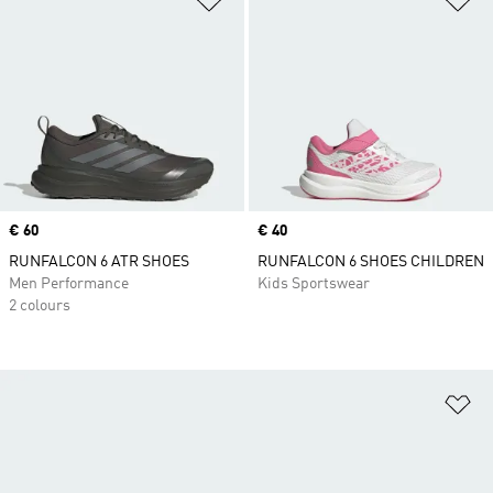
Price
€ 60
Price
€ 40
RUNFALCON 6 ATR SHOES
RUNFALCON 6 SHOES CHILDREN
Men Performance
Kids Sportswear
2 colours
Ad