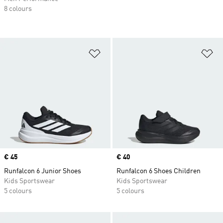
8 colours
Add to Wishlist
Ad
Price
€ 45
Price
€ 40
Runfalcon 6 Junior Shoes
Runfalcon 6 Shoes Children
Kids Sportswear
Kids Sportswear
5 colours
5 colours