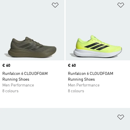
Add to Wishlist
Ad
Price
€ 60
Price
€ 60
Runfalcon 6 CLOUDFOAM
Runfalcon 6 CLOUDFOAM
Running Shoes
Running Shoes
Men Performance
Men Performance
8 colours
8 colours
Ad