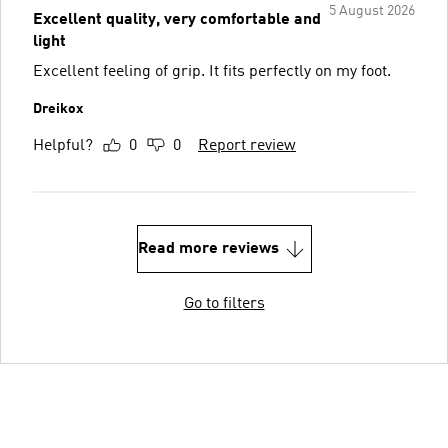
5 August 2026
Excellent quality, very comfortable and
light
Excellent feeling of grip. It fits perfectly on my foot.
Dreikox
Helpful?
0
0
Report review
Read more reviews
Go to filters