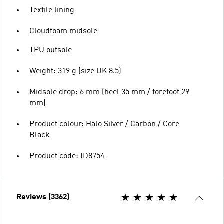
Textile lining
Cloudfoam midsole
TPU outsole
Weight: 319 g (size UK 8.5)
Midsole drop: 6 mm (heel 35 mm / forefoot 29
mm)
Product colour: Halo Silver / Carbon / Core
Black
Product code: ID8754
Reviews (3362)