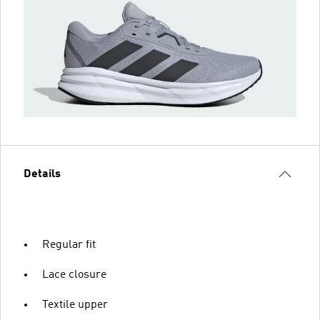
Details
Regular fit
Lace closure
Textile upper