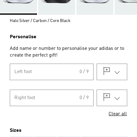
Halo Silver / Carbon / Core Black
Personalise
Add name or number to personalise your adidas or to
create the perfect gift!
Left foot
0 / 9
Right foot
0 / 9
Clear all
Sizes