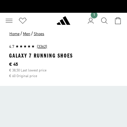
1
/
/
Home
Men
Shoes
4.7
(3362)
GALAXY 7 RUNNING SHOES
Current price
€ 45
€ 38,50 Last lowest price
€ 60 Original price