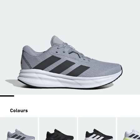
Colours