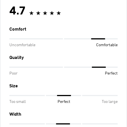
4.7
Comfort
Uncomfortable
Comfortable
Quality
Poor
Perfect
Size
Too small
Perfect
Too large
Width