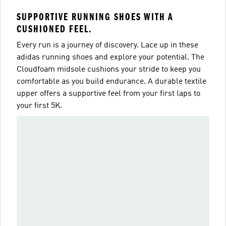
SUPPORTIVE RUNNING SHOES WITH A
CUSHIONED FEEL.
Every run is a journey of discovery. Lace up in these
adidas running shoes and explore your potential. The
Cloudfoam midsole cushions your stride to keep you
comfortable as you build endurance. A durable textile
upper offers a supportive feel from your first laps to
your first 5K.