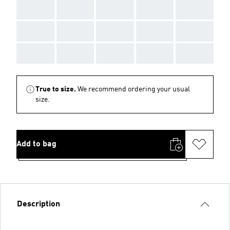
AAA
AAA
AAA
AAA
AAA
AAA
AAA
AAA
AAA
AAA
AAA
AAA
AAA
AAA
AAA
True to size.
We recommend ordering your usual
size.
Add to bag
Description