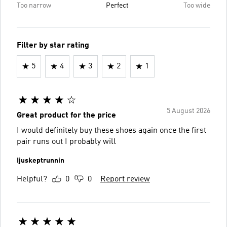
Too narrow
Perfect
Too wide
Filter by star rating
5
4
3
2
1
5 August 2026
Great product for the price
I would definitely buy these shoes again once the first
pair runs out I probably will
Ijuskeptrunnin
Helpful?
0
0
Report review