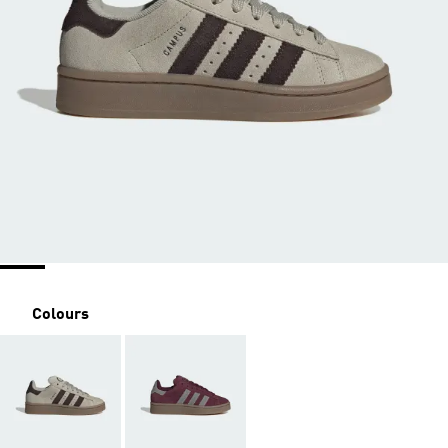
Colours