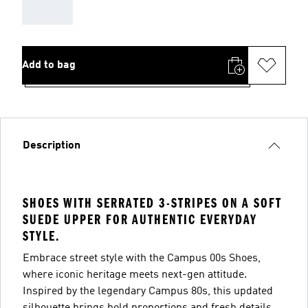
AAA
Add to bag
Description
SHOES WITH SERRATED 3-STRIPES ON A SOFT
SUEDE UPPER FOR AUTHENTIC EVERYDAY
STYLE.
Embrace street style with the Campus 00s Shoes,
where iconic heritage meets next-gen attitude.
Inspired by the legendary Campus 80s, this updated
silhouette brings bold proportions and fresh details,