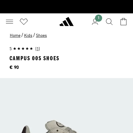
1
/
/
Home
Kids
Shoes
5
(1)
CAMPUS 00S SHOES
Price
€ 90