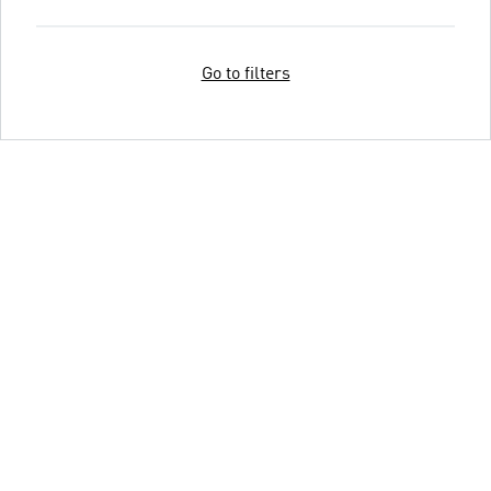
Go to filters