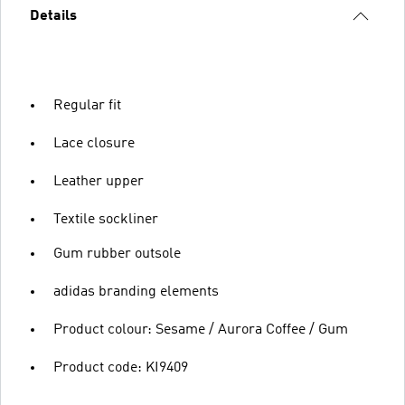
Details
Regular fit
Lace closure
Leather upper
Textile sockliner
Gum rubber outsole
adidas branding elements
Product colour: Sesame / Aurora Coffee / Gum
Product code: KI9409