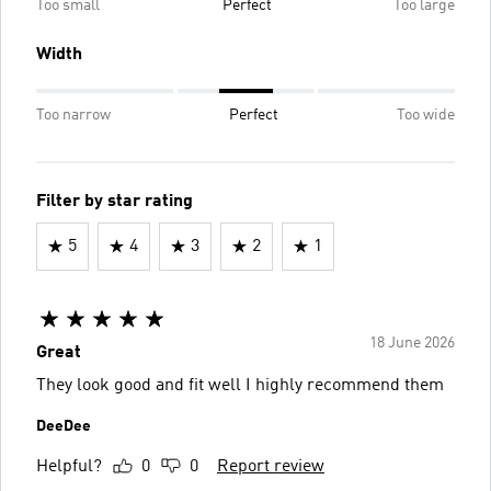
Too small
Perfect
Too large
Width
Too narrow
Perfect
Too wide
Filter by star rating
5
4
3
2
1
18 June 2026
Great
They look good and fit well I highly recommend them
DeeDee
Helpful?
0
0
Report review