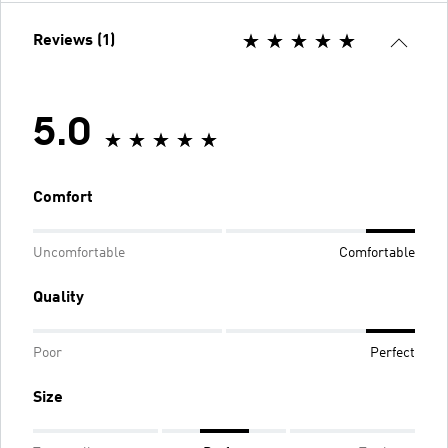
Reviews (1)
5.0
Comfort
Uncomfortable
Comfortable
Quality
Poor
Perfect
Size