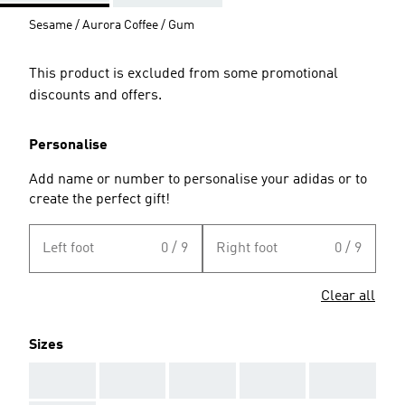
Sesame / Aurora Coffee / Gum
This product is excluded from some promotional
discounts and offers.
Personalise
Add name or number to personalise your adidas or to
create the perfect gift!
Left foot
0 / 9
Right foot
0 / 9
Clear all
Sizes
AAA
AAA
AAA
AAA
AAA