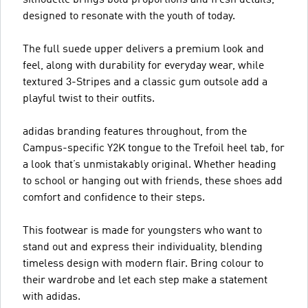
designed to resonate with the youth of today.
The full suede upper delivers a premium look and
feel, along with durability for everyday wear, while
textured 3-Stripes and a classic gum outsole add a
playful twist to their outfits.
adidas branding features throughout, from the
Campus-specific Y2K tongue to the Trefoil heel tab, for
a look that’s unmistakably original. Whether heading
to school or hanging out with friends, these shoes add
comfort and confidence to their steps.
This footwear is made for youngsters who want to
stand out and express their individuality, blending
timeless design with modern flair. Bring colour to
their wardrobe and let each step make a statement
with adidas.