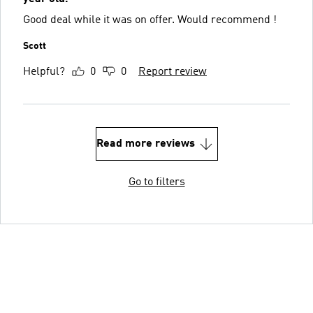
Good deal while it was on offer. Would recommend !
Scott
Helpful?
0
0
Report review
Read more reviews
Go to filters