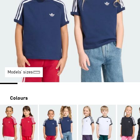
Models’ sizes
Colours