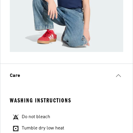
Care
WASHING INSTRUCTIONS
Do not bleach
Tumble dry low heat