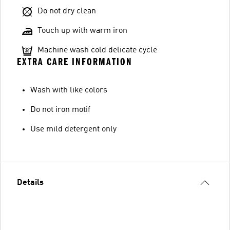
Do not dry clean
Touch up with warm iron
Machine wash cold delicate cycle
EXTRA CARE INFORMATION
Wash with like colors
Do not iron motif
Use mild detergent only
Details