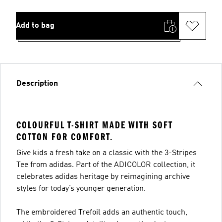
Add to bag
Description
COLOURFUL T-SHIRT MADE WITH SOFT
COTTON FOR COMFORT.
Give kids a fresh take on a classic with the 3-Stripes
Tee from adidas. Part of the ADICOLOR collection, it
celebrates adidas heritage by reimagining archive
styles for today’s younger generation.
The embroidered Trefoil adds an authentic touch,