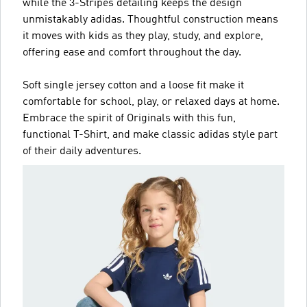
while the 3-Stripes detailing keeps the design
unmistakably adidas. Thoughtful construction means
it moves with kids as they play, study, and explore,
offering ease and comfort throughout the day.
Soft single jersey cotton and a loose fit make it
comfortable for school, play, or relaxed days at home.
Embrace the spirit of Originals with this fun,
functional T-Shirt, and make classic adidas style part
of their daily adventures.