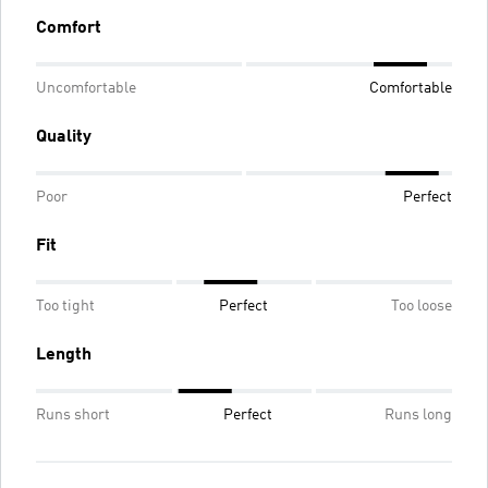
Comfort
Uncomfortable
Comfortable
Quality
Poor
Perfect
Fit
Too tight
Perfect
Too loose
Length
Runs short
Perfect
Runs long