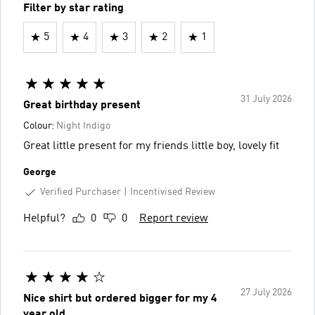
Filter by star rating
5
4
3
2
1
31 July 2026
Great birthday present
Colour:
Night Indigo
Great little present for my friends little boy, lovely fit
George
Verified Purchaser
Incentivised Review
Helpful?
0
0
Report review
27 July 2026
Nice shirt but ordered bigger for my 4
year old.