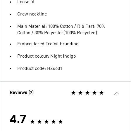
Loose fit
Crew neckline
Main Material: 100% Cotton / Rib Part: 70%
Cotton / 30% Polyester(100% Recycled)
Embroidered Trefoil branding
Product colour: Night Indigo
Product code: HZ6601
Reviews (7)
4.7