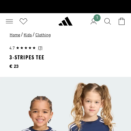
1
/
/
Home
Kids
Clothing
4.7
(7)
3-STRIPES TEE
Price
€ 23