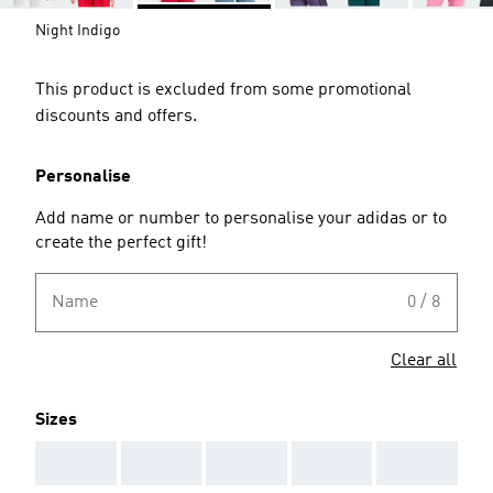
Night Indigo
This product is excluded from some promotional
discounts and offers.
Personalise
Add name or number to personalise your adidas or to
create the perfect gift!
Name
0 / 8
Clear all
Sizes
AAA
AAA
AAA
AAA
AAA