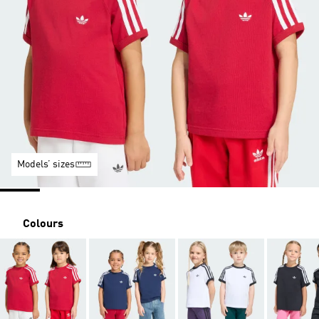
Models’ sizes
Colours