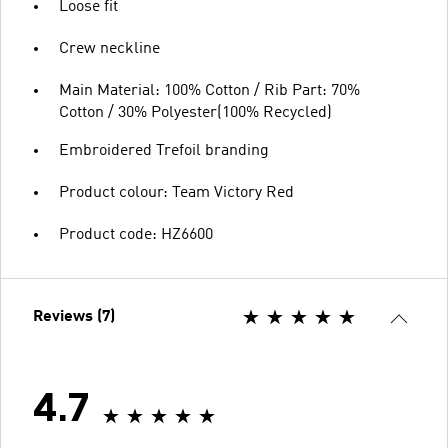
Loose fit
Crew neckline
Main Material: 100% Cotton / Rib Part: 70%
Cotton / 30% Polyester(100% Recycled)
Embroidered Trefoil branding
Product colour: Team Victory Red
Product code: HZ6600
Reviews (7)
4.7