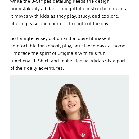
while the 3-Stripes detailing keeps the design
unmistakably adidas. Thoughtful construction means
it moves with kids as they play, study, and explore,
offering ease and comfort throughout the day.
Soft single jersey cotton and a loose fit make it
comfortable for school, play, or relaxed days at home.
Embrace the spirit of Originals with this fun,
functional T-Shirt, and make classic adidas style part
of their daily adventures.