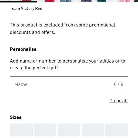
Team Victory Red
This product is excluded from some promotional
discounts and offers.
Personalise
Add name or number to personalise your adidas or to
create the perfect gift!
Name
0 / 8
Clear all
Sizes
AAA
AAA
AAA
AAA
AAA