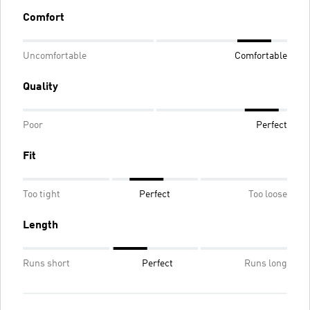
Comfort
Uncomfortable
Comfortable
Quality
Poor
Perfect
Fit
Too tight
Perfect
Too loose
Length
Runs short
Perfect
Runs long