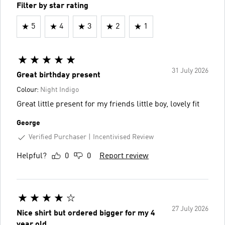
Filter by star rating
5
4
3
2
1
31 July 2026
Great birthday present
Colour:
Night Indigo
Great little present for my friends little boy, lovely fit
George
Verified Purchaser
Incentivised Review
Helpful?
0
0
Report review
27 July 2026
Nice shirt but ordered bigger for my 4
year old.