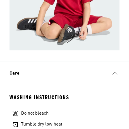
Care
WASHING INSTRUCTIONS
Do not bleach
Tumble dry low heat