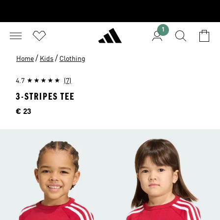
1
/
/
Home
Kids
Clothing
4.7
(7)
3-STRIPES TEE
Price
€ 23