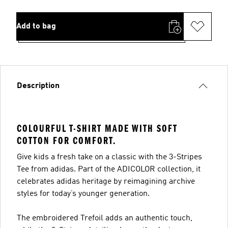
Add to bag
Description
COLOURFUL T-SHIRT MADE WITH SOFT
COTTON FOR COMFORT.
Give kids a fresh take on a classic with the 3-Stripes
Tee from adidas. Part of the ADICOLOR collection, it
celebrates adidas heritage by reimagining archive
styles for today’s younger generation.
The embroidered Trefoil adds an authentic touch,