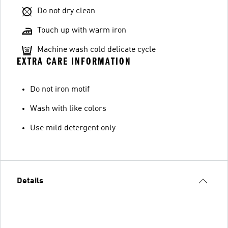
Do not dry clean
Touch up with warm iron
Machine wash cold delicate cycle
EXTRA CARE INFORMATION
Do not iron motif
Wash with like colors
Use mild detergent only
Details