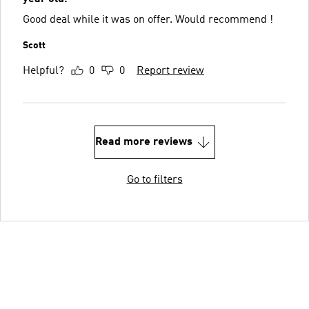
Good deal while it was on offer. Would recommend !
Scott
Helpful?
0
0
Report review
Read more reviews
Go to filters