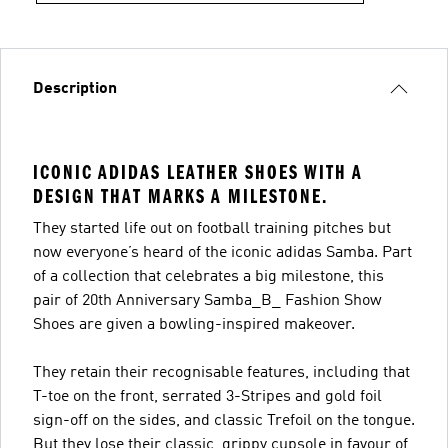
Description
ICONIC ADIDAS LEATHER SHOES WITH A
DESIGN THAT MARKS A MILESTONE.
They started life out on football training pitches but
now everyone’s heard of the iconic adidas Samba. Part
of a collection that celebrates a big milestone, this
pair of 20th Anniversary Samba_B_ Fashion Show
Shoes are given a bowling-inspired makeover.
They retain their recognisable features, including that
T-toe on the front, serrated 3-Stripes and gold foil
sign-off on the sides, and classic Trefoil on the tongue.
But they lose their classic, grippy cupsole in favour of