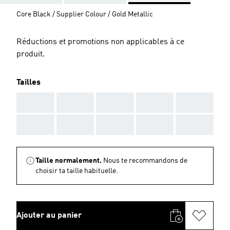
Core Black / Supplier Colour / Gold Metallic
Réductions et promotions non applicables à ce
produit.
Tailles
AAA
AAA
AAA
AAA
AAA
AAA
AAA
AAA
AAA
AAA
Taille normalement.
Nous te recommandons de
choisir ta taille habituelle.
Ajouter au panier