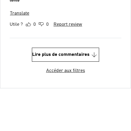
tonto
Translate
Utile ?
0
0
Report review
Lire plus de commentaires
Accéder aux filtres