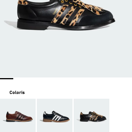
Coloris