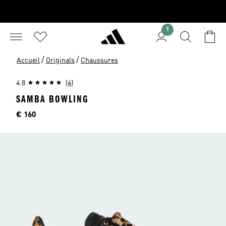
1
/
/
Accueil
Originals
Chaussures
4.8
(4)
SAMBA BOWLING
Price
€ 160