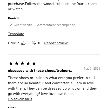
purchase.Follow the vandal rules on the four stream
or watch
Dee635
Client vérifié
Commentaire récompensé
Translate
Utile ?
0
0
Report review
1 août 2026
obsessed with these shoes/trainers.
These shoes or trainers what ever you prefer to call
them are so beautiful and comfortable. I am in love
with them. They can be dressed up or down and they
go with everything! love love love these.
En savoir plus