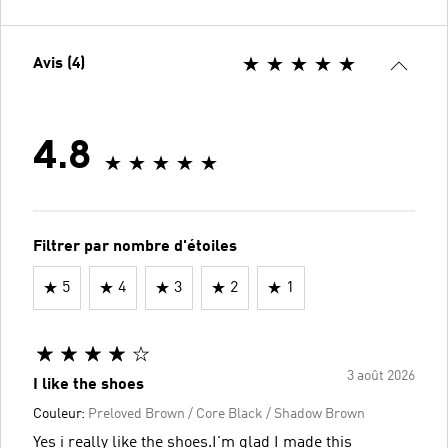
Avis (4)
4.8
Filtrer par nombre d'étoiles
5
4
3
2
1
3 août 2026
I like the shoes
Couleur:
Preloved Brown / Core Black / Shadow Brown
Yes i really like the shoes.I'm glad I made this