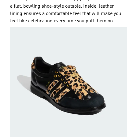
a flat, bowling shoe-style outsole. Inside, leather
lining ensures a comfortable feel that will make you
feel like celebrating every time you pull them on.