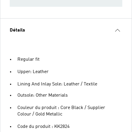
Détails
Regular fit
Upper: Leather
Lining And Inlay Sole: Leather / Textile
Outsole: Other Materials
Couleur du produit : Core Black / Supplier
Colour / Gold Metallic
Code du produit : KK2824