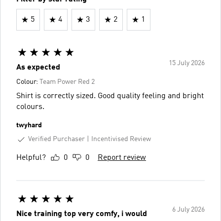
5
4
3
2
1
15 July 2026
As expected
Colour:
Team Power Red 2
Shirt is correctly sized. Good quality feeling and bright
colours.
twyhard
Verified Purchaser
Incentivised Review
Helpful?
0
0
Report review
6 July 2026
Nice training top very comfy, i would