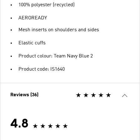
100% polyester (recycled)
AEROREADY
Mesh inserts on shoulders and sides
Elastic cuffs
Product colour: Team Navy Blue 2
Product code: IS1640
Reviews (36)
4.8