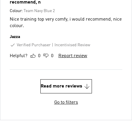
recommend, n
Colour:
Team Navy Blue 2
Nice training top very comfy, i would recommend, nice
colour.
Jazza
Verified Purchaser
Incentivised Review
Helpful?
0
0
Report review
Read more reviews
Go to filters