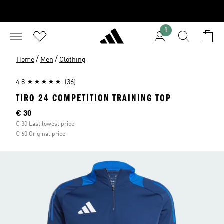
1
/
/
Home
Men
Clothing
4.8
(36)
TIRO 24 COMPETITION TRAINING TOP
Current price
€ 30
€ 30 Last lowest price
€ 60 Original price