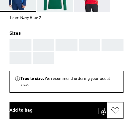
Team Navy Blue 2
Sizes
AAA
AAA
AAA
AAA
AAA
AAA
AAA
True to size.
We recommend ordering your usual
size.
Add to bag