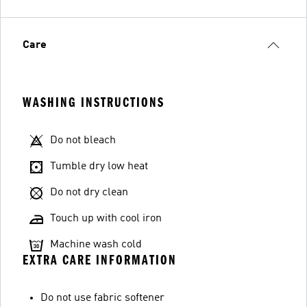
Care
WASHING INSTRUCTIONS
Do not bleach
Tumble dry low heat
Do not dry clean
Touch up with cool iron
Machine wash cold
EXTRA CARE INFORMATION
Do not use fabric softener