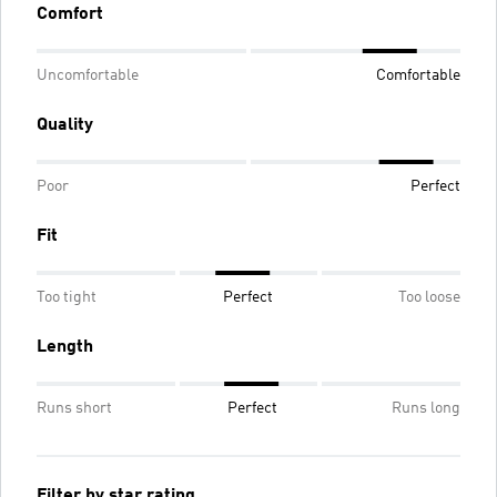
Comfort
Uncomfortable
Comfortable
Quality
Poor
Perfect
Fit
Too tight
Perfect
Too loose
Length
Runs short
Perfect
Runs long
Filter by star rating