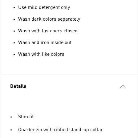
Use mild detergent only
Wash dark colors separately
Wash with fasteners closed
Wash and iron inside out
Wash with like colors
Details
Slim fit
Quarter zip with ribbed stand-up collar