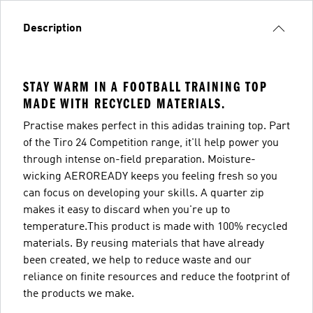
Description
STAY WARM IN A FOOTBALL TRAINING TOP
MADE WITH RECYCLED MATERIALS.
Practise makes perfect in this adidas training top. Part
of the Tiro 24 Competition range, it'll help power you
through intense on-field preparation. Moisture-
wicking AEROREADY keeps you feeling fresh so you
can focus on developing your skills. A quarter zip
makes it easy to discard when you're up to
temperature.This product is made with 100% recycled
materials. By reusing materials that have already
been created, we help to reduce waste and our
reliance on finite resources and reduce the footprint of
the products we make.