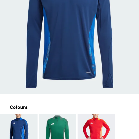
Colours