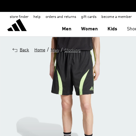
store finder
help
orders and returns
gift cards
become a member
Men
Women
Kids
Sho
/
/
Back
Home
Men
Clothing