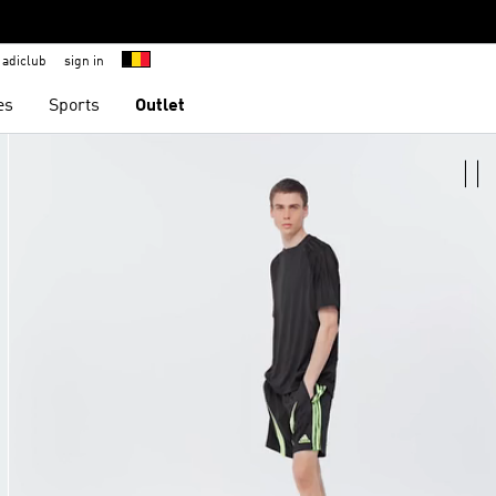
adiclub
sign in
es
Sports
Outlet