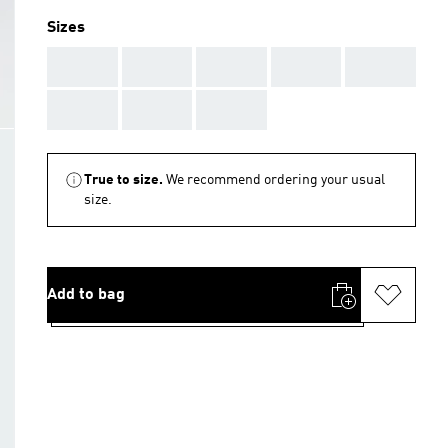
Sizes
AAA
AAA
AAA
AAA
AAA
AAA
AAA
AAA
True to size.
We recommend ordering your usual
size.
Add to bag