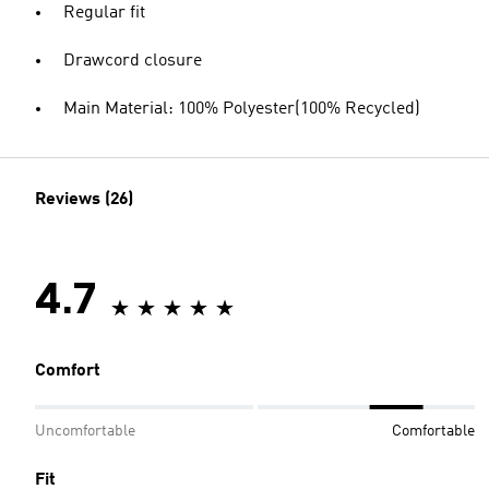
Regular fit
Drawcord closure
Main Material: 100% Polyester(100% Recycled)
Reviews (26)
4.7
Comfort
Uncomfortable
Comfortable
Fit