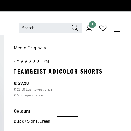
1
Men • Originals
4.7
(26)
TEAMGEIST ADICOLOR SHORTS
Current price
€ 27,50
€ 22,50 Last lowest price
€ 50 Original price
Colours
Black / Signal Green