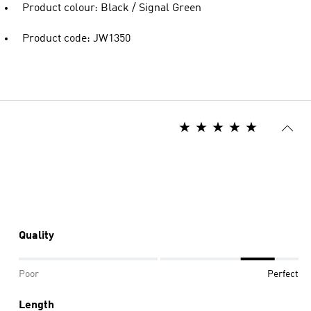
Product colour: Black / Signal Green
Product code: JW1350
Quality
Poor
Perfect
Length