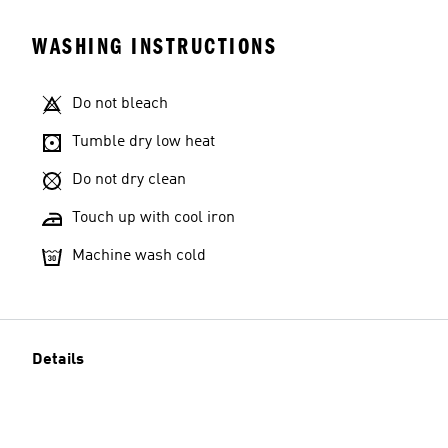
WASHING INSTRUCTIONS
Do not bleach
Tumble dry low heat
Do not dry clean
Touch up with cool iron
Machine wash cold
Details