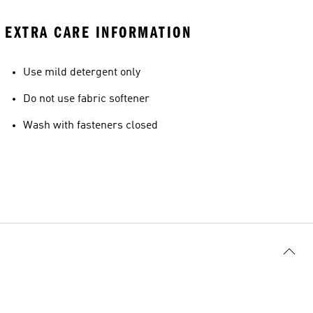
EXTRA CARE INFORMATION
Use mild detergent only
Do not use fabric softener
Wash with fasteners closed