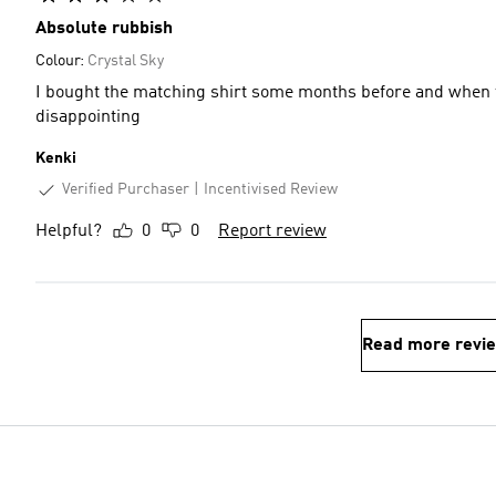
Absolute rubbish
Colour:
Crystal Sky
I bought the matching shirt some months before and when t
disappointing
Kenki
Verified Purchaser
Incentivised Review
Helpful?
0
0
Report review
Read more revi