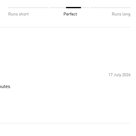
Runs short
Perfect
Runs long
17 July 2026
nutes