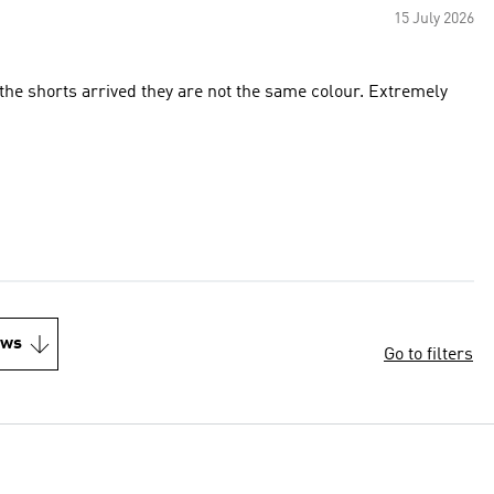
15 July 2026
he shorts arrived they are not the same colour. Extremely
ews
Go to filters