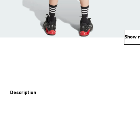
Show 
Description