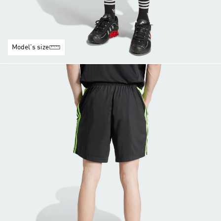
Model's size