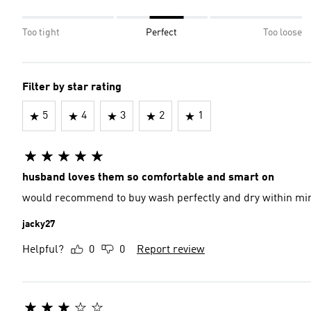
Too tight
Perfect
Too loose
Filter by star rating
5
4
3
2
1
husband loves them so comfortable and smart on
would recommend to buy wash perfectly and dry within mi
jacky27
Helpful?
0
0
Report review