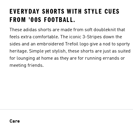
EVERYDAY SHORTS WITH STYLE CUES
FROM '00S FOOTBALL.
These adidas shorts are made from soft doubleknit that
feels extra comfortable. The iconic 3-Stripes down the
sides and an embroidered Trefoil logo give a nod to sporty
heritage. Simple yet stylish, these shorts are just as suited
for lounging at home as they are for running errands or
meeting friends.
Care