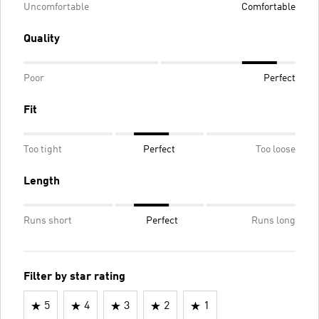
Uncomfortable
Comfortable
Quality
Poor
Perfect
Fit
Too tight
Perfect
Too loose
Length
Runs short
Perfect
Runs long
Filter by star rating
5
4
3
2
1