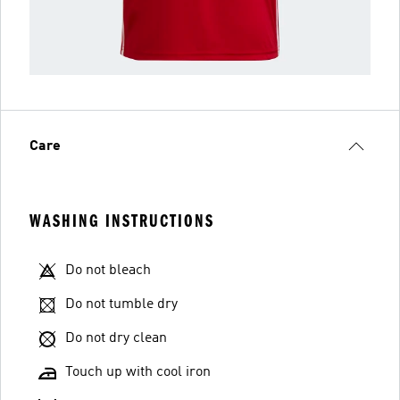
Care
WASHING INSTRUCTIONS
Do not bleach
Do not tumble dry
Do not dry clean
Touch up with cool iron