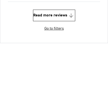
Read more reviews
Go to filters