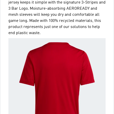
jersey keeps it simple with the signature 3-Stripes and
3 Bar Logo. Moisture-absorbing AEROREADY and
mesh sleeves will keep you dry and comfortable all
game long. Made with 100% recycled materials, this
product represents just one of our solutions to help
end plastic waste.