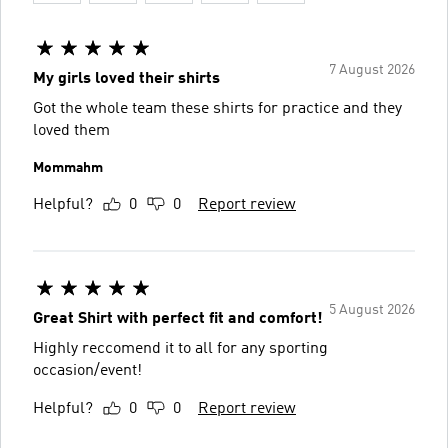
7 August 2026
My girls loved their shirts
Got the whole team these shirts for practice and they
loved them
Mommahm
Helpful?
0
0
Report review
5 August 2026
Great Shirt with perfect fit and comfort!
Highly reccomend it to all for any sporting
occasion/event!
Helpful?
0
0
Report review