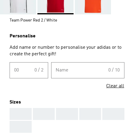
Team Power Red 2 / White
Personalise
Add name or number to personalise your adidas or to
create the perfect gift!
00
0 / 2
Name
0 / 10
Clear all
Sizes
AAA
AAA
AAA
AAA
AAA
AAA