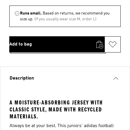
Runs small.
Based on returns, we recommend you
size up.
(If you usually wear size M, order L)
Add to bag
Description
A MOISTURE-ABSORBING JERSEY WITH
CLASSIC STYLE, MADE WITH RECYCLED
MATERIALS.
Always be at your best. This juniors' adidas football