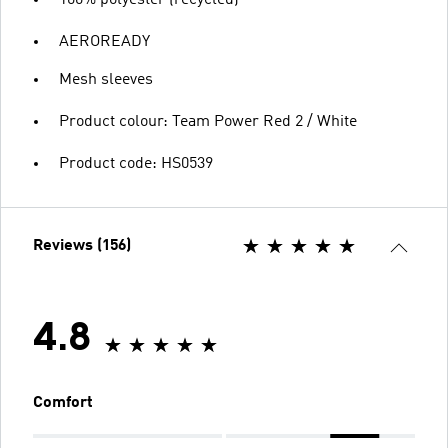
AEROREADY
Mesh sleeves
Product colour: Team Power Red 2 / White
Product code: HS0539
Reviews (156)
4.8
Comfort