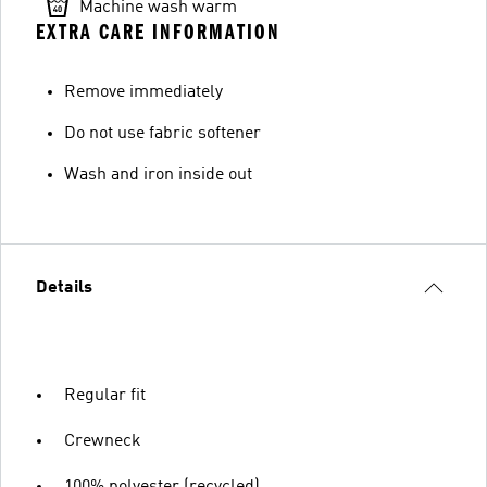
Machine wash warm
EXTRA CARE INFORMATION
Remove immediately
Do not use fabric softener
Wash and iron inside out
Details
Regular fit
Crewneck
100% polyester (recycled)