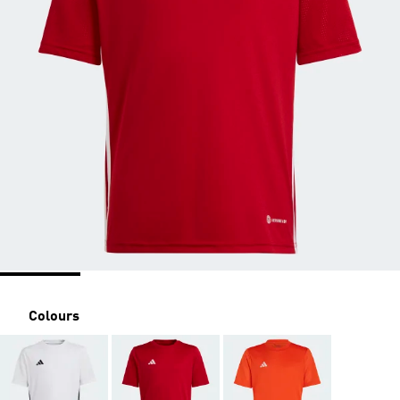
Colours