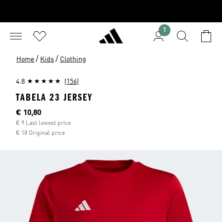
1
/
/
Home
Kids
Clothing
4.8
(156)
TABELA 23 JERSEY
Current price
€ 10,80
€ 9 Last lowest price
€ 18 Original price