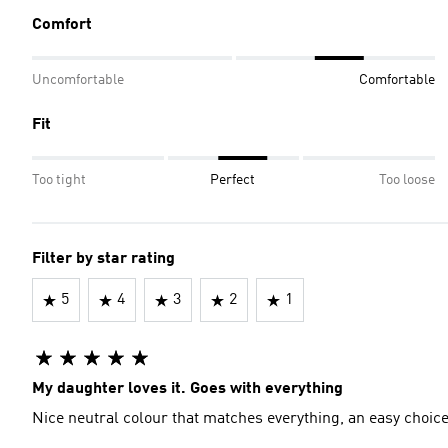
Comfort
Uncomfortable
Comfortable
Fit
Too tight
Perfect
Too loose
Filter by star rating
5
4
3
2
1
My daughter loves it. Goes with everything
Nice neutral colour that matches everything, an easy choic