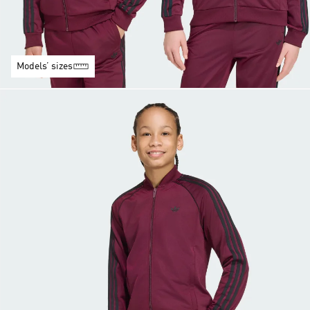
Models’ sizes