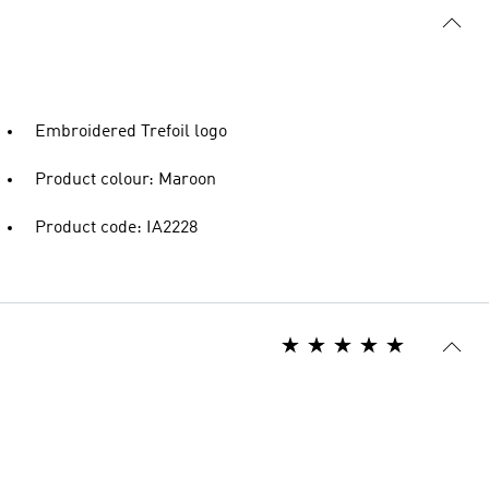
Embroidered Trefoil logo
Product colour: Maroon
Product code: IA2228