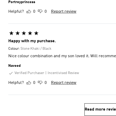
Portreyprincess
Helpful?
0
0
Report review
Happy with my purchase.
Colour:
Stone Khaki / Black
Nice colour combination and my son loved it. Will recomm
Naveed
Verified Purchaser
Incentivised Review
Helpful?
0
0
Report review
Read more revi