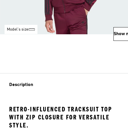
Model's size
Show 
Description
RETRO-INFLUENCED TRACKSUIT TOP
WITH ZIP CLOSURE FOR VERSATILE
STYLE.