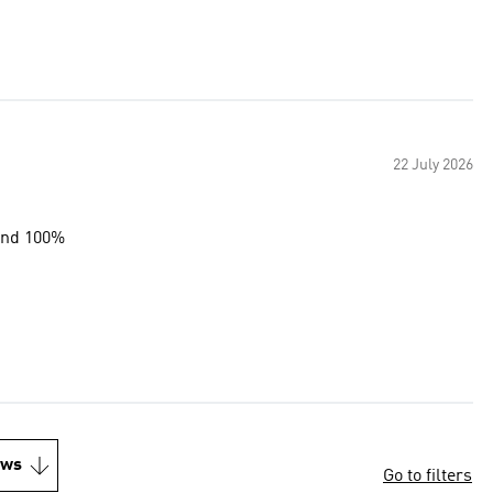
22 July 2026
end 100%
ews
Go to filters