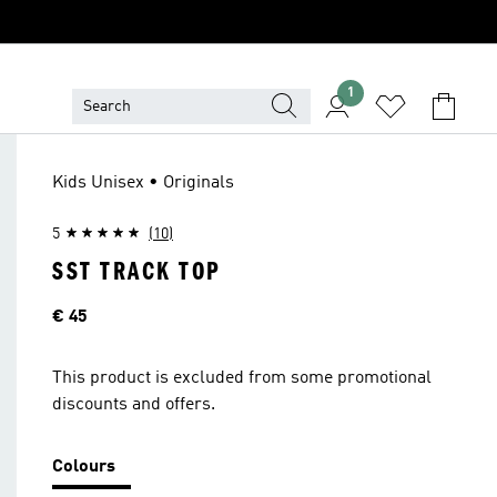
1
Kids Unisex • Originals
5
(10)
SST TRACK TOP
Price
€ 45
This product is excluded from some promotional
discounts and offers.
Colours