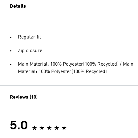
Details
Regular fit
Zip closure
Main Material: 100% Polyester(100% Recycled) / Main
Material: 100% Polyester(100% Recycled)
Reviews (10)
5.0