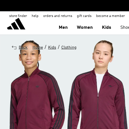
store finder
help
orders and returns
gift cards
become a member
Men
Women
Kids
Sho
/
/
Back
Home
Kids
Clothing