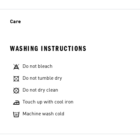
Care
WASHING INSTRUCTIONS
Do not bleach
Do not tumble dry
Do not dry clean
Touch up with cool iron
Machine wash cold