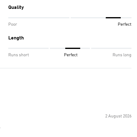
Quality
Poor
Perfect
Length
Runs short
Perfect
Runs long
2 August 2026
e