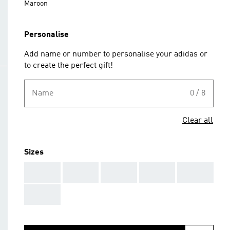
Maroon
Personalise
Add name or number to personalise your adidas or
to create the perfect gift!
Name
0 / 8
Clear all
Sizes
AAA
AAA
AAA
AAA
AAA
AAA