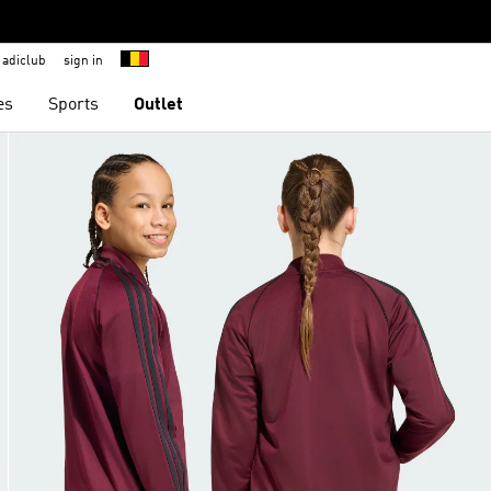
adiclub
sign in
es
Sports
Outlet