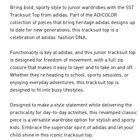
Bring bold, sporty style to junior wardrobes with the SST
Tracksuit Top from adidas. Part of the ADICOLOR
collection of pieces that bring heritage adidas designs up
to date for new generations, this tracksuit top is a
celebration of adidas' fashion DNA.
Functionality is key at adidas, and this junior tracksuit top
is designed for freedom of movement, with a full zip
closure that makes it easy to layer and to take on and off.
Whether they’re heading to school, sports sessions, or
enjoying everyday adventures, this tracksuit top is
designed to fit into busy lifestyles.
Designed to make a style statement while delivering the
practicality for day-to-day activities, this revamped classic
piece is a versatile wardrobe option for stylish and sporty
kids. Embrace the superstar spirit of adidas and let your
child shine in this iconic tracksuit top.