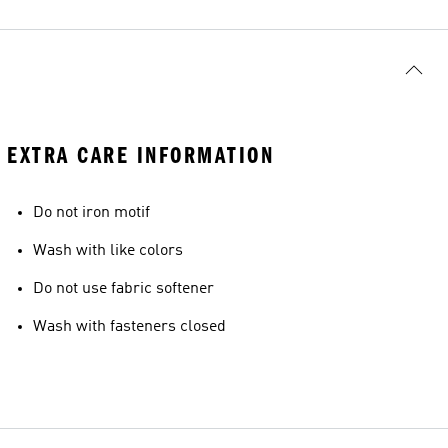
EXTRA CARE INFORMATION
Do not iron motif
Wash with like colors
Do not use fabric softener
Wash with fasteners closed