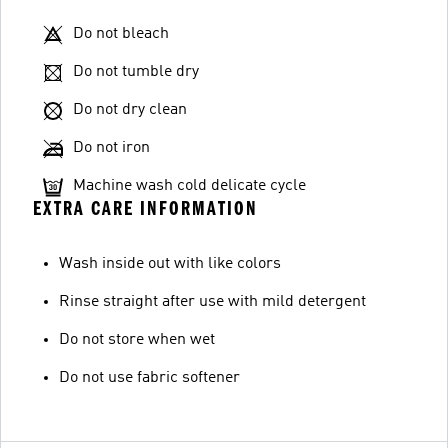
Do not bleach
Do not tumble dry
Do not dry clean
Do not iron
Machine wash cold delicate cycle
EXTRA CARE INFORMATION
Wash inside out with like colors
Rinse straight after use with mild detergent
Do not store when wet
Do not use fabric softener