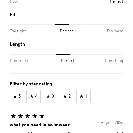
Poor
Perfect
Fit
Too tight
Perfect
Too loose
Length
Runs short
Perfect
Runs long
Filter by star rating
5
4
3
2
1
4 August 2026
what you need in swimwear