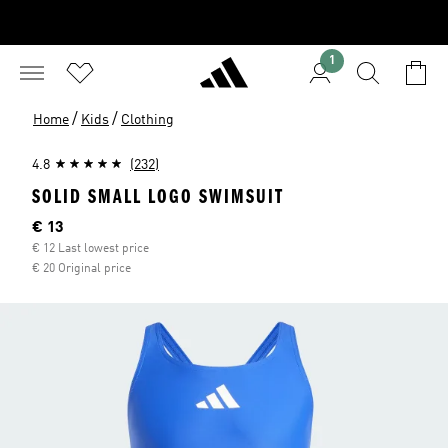
1
/
/
Home
Kids
Clothing
4.8
(232)
SOLID SMALL LOGO SWIMSUIT
Current price
€ 13
€ 12 Last lowest price
€ 20 Original price