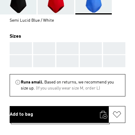
Semi Lucid Blue / White
Sizes
AAA
AAA
AAA
AAA
AAA
AAA
AAA
AAA
AAA
AAA
Runs small.
Based on returns, we recommend you
size up.
(If you usually wear size M, order L)
Add to bag