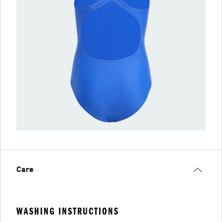
Care
WASHING INSTRUCTIONS