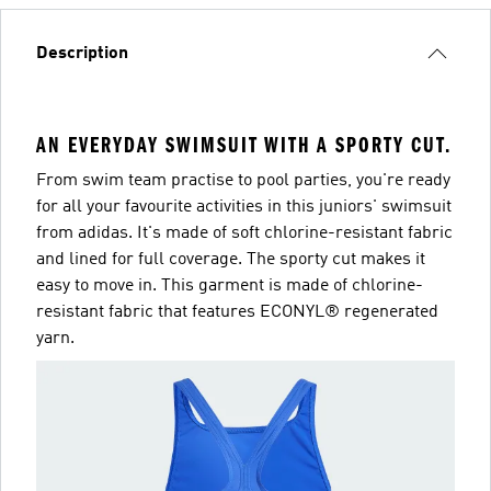
Description
AN EVERYDAY SWIMSUIT WITH A SPORTY CUT.
From swim team practise to pool parties, you're ready
for all your favourite activities in this juniors' swimsuit
from adidas. It's made of soft chlorine-resistant fabric
and lined for full coverage. The sporty cut makes it
easy to move in. This garment is made of chlorine-
resistant fabric that features ECONYL® regenerated
yarn.