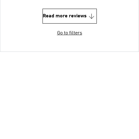
Read more reviews
Go to filters