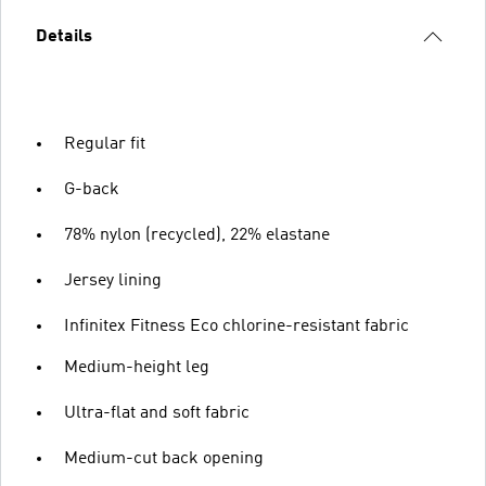
Details
Regular fit
G-back
78% nylon (recycled), 22% elastane
Jersey lining
Infinitex Fitness Eco chlorine-resistant fabric
Medium-height leg
Ultra-flat and soft fabric
Medium-cut back opening