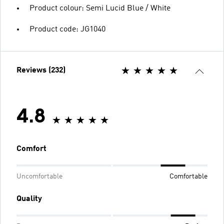
Product colour: Semi Lucid Blue / White
Product code: JG1040
Reviews (232)
4.8
Comfort
Uncomfortable
Comfortable
Quality