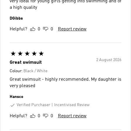
very ideal for young girls getting into swimming and of
a high quality
DGibbs
Helpful?
0
0
Report review
2 August 2026
Great swimsuit
Colour:
Black / White
Great swimsuit - highly recommended. My daughter is
very pleased
Hansco
Verified Purchaser
Incentivised Review
Helpful?
0
0
Report review