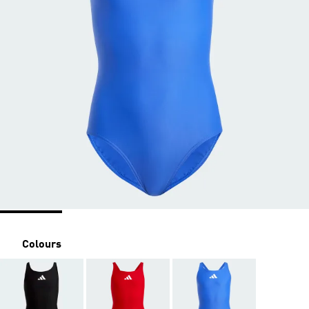
Colours