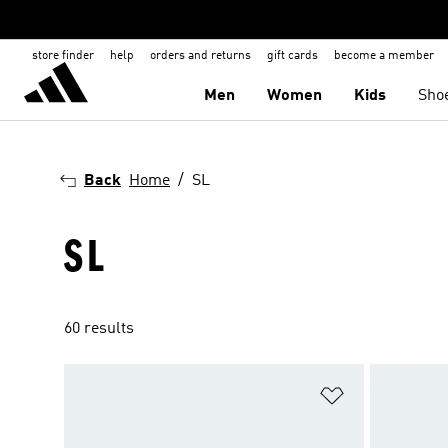
store finder
help
orders and returns
gift cards
become a member
Men
Women
Kids
Sho
Back
Home
SL
SL
60 results
Add to Wishlis