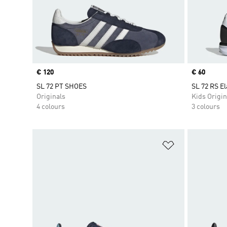
Price
€ 120
Price
€ 60
SL 72 PT SHOES
SL 72 RS El
Originals
Kids Origin
4 colours
3 colours
Add to Wishlis