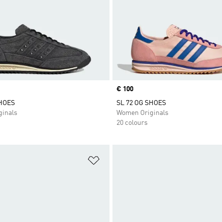
Price
€ 100
SHOES
SL 72 OG SHOES
inals
Women Originals
20 colours
t
Add to Wishlist