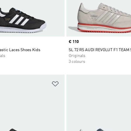
Price
€ 110
astic Laces Shoes Kids
SL 72 RS AUDI REVOLUT F1 TEAM
als
Originals
3 colours
t
Add to Wishlist