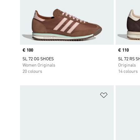
Price
€ 100
Price
€ 110
SL 72 OG SHOES
SL 72 RS 
Women Originals
Originals
20 colours
14 colours
Add to Wishlis