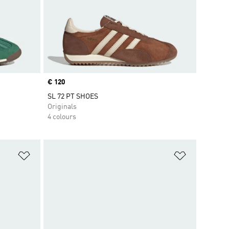
Price
€ 120
SL 72 PT SHOES
Originals
4 colours
Add to Wishlist
Add to Wish