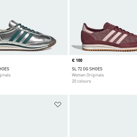
Price
€ 100
SHOES
SL 72 OG SHOES
inals
Women Originals
20 colours
t
Add to Wishlist