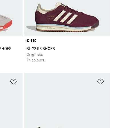
Price
€ 110
 SHOES
SL 72 RS SHOES
Originals
14 colours
Add to Wishlist
Add to Wish