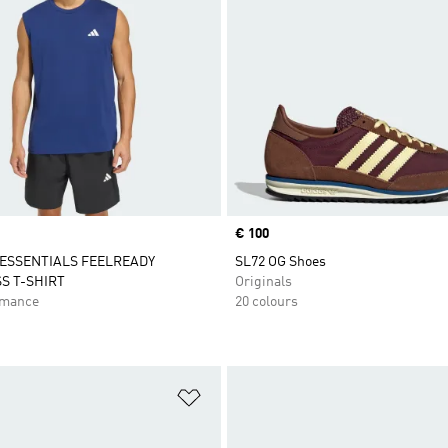
Price
€ 100
ESSENTIALS FEELREADY
SL72 OG Shoes
S T-SHIRT
Originals
rmance
20 colours
t
Add to Wishlist