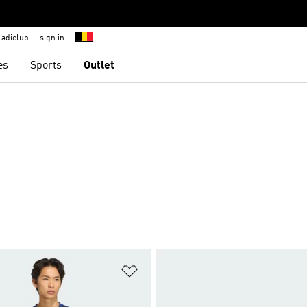
adiclub
sign in
es
Sports
Outlet
t
Add to Wishlist