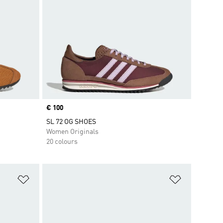
Price
€ 100
SL 72 OG SHOES
Women Originals
20 colours
Add to Wishlist
Add to Wish