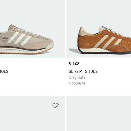
Price
€ 120
SHOES
SL 72 PT SHOES
Originals
4 colours
t
Add to Wishlist