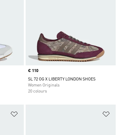
Price
€ 110
SL 72 OG X LIBERTY LONDON SHOES
Women Originals
20 colours
Add to Wishlist
Add to Wish