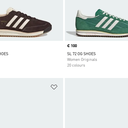
Price
€ 100
SHOES
SL 72 OG SHOES
Women Originals
20 colours
t
Add to Wishlist