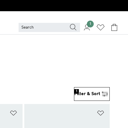
1
1
Filter & Sort
Add to Wishlist
Add to Wish