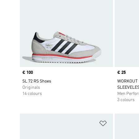
Price
€ 100
Price
€ 25
SL 72 RS Shoes
WORKOUT 
Originals
SLEEVELES
14 colours
Men Perfo
3 colours
Add to Wishlis