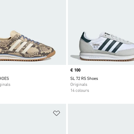
Price
€ 100
SHOES
SL 72 RS Shoes
inals
Originals
14 colours
t
Add to Wishlist