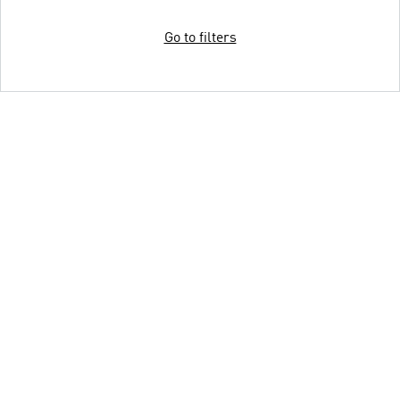
Go to filters