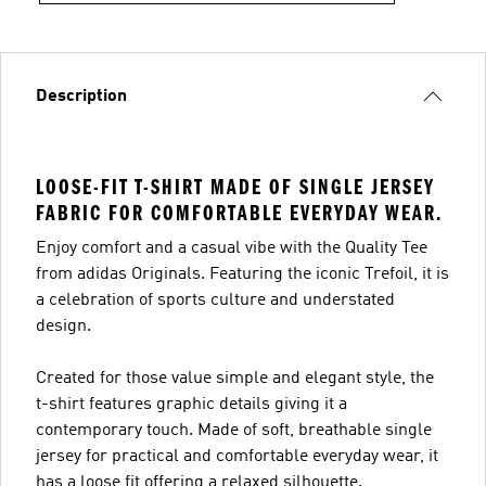
Description
LOOSE-FIT T-SHIRT MADE OF SINGLE JERSEY
FABRIC FOR COMFORTABLE EVERYDAY WEAR.
Enjoy comfort and a casual vibe with the Quality Tee
from adidas Originals. Featuring the iconic Trefoil, it is
a celebration of sports culture and understated
design.
Created for those value simple and elegant style, the
t-shirt features graphic details giving it a
contemporary touch. Made of soft, breathable single
jersey for practical and comfortable everyday wear, it
has a loose fit offering a relaxed silhouette.