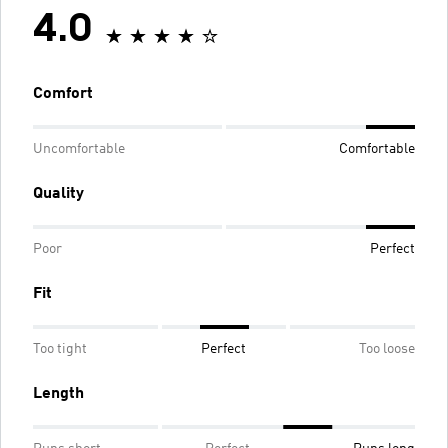
4.0
Comfort
Uncomfortable
Comfortable
Quality
Poor
Perfect
Fit
Too tight
Perfect
Too loose
Length