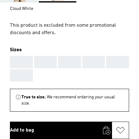
Cloud White
This product is excluded from some promotional
discounts and offers.
Sizes
AAA
AAA
AAA
AAA
AAA
AAA
True to size.
We recommend ordering your usual
size.
Add to bag