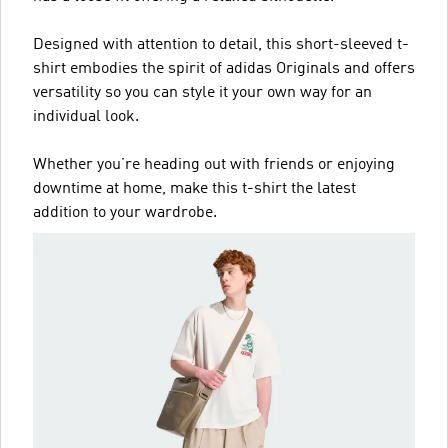
Designed with attention to detail, this short-sleeved t-
shirt embodies the spirit of adidas Originals and offers
versatility so you can style it your own way for an
individual look.
Whether you’re heading out with friends or enjoying
downtime at home, make this t-shirt the latest
addition to your wardrobe.