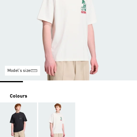
Model's size
Colours