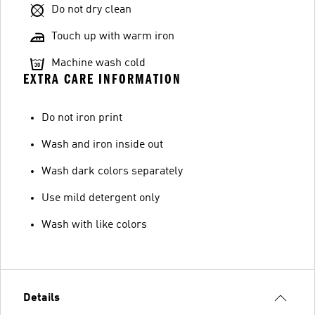
Do not dry clean
Touch up with warm iron
Machine wash cold
EXTRA CARE INFORMATION
Do not iron print
Wash and iron inside out
Wash dark colors separately
Use mild detergent only
Wash with like colors
Details