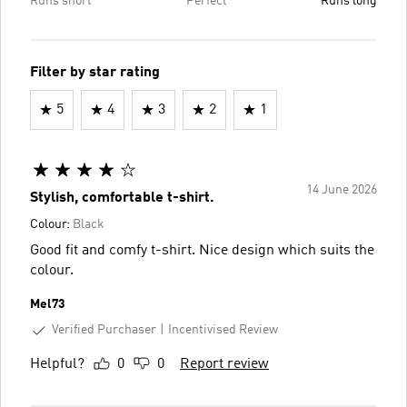
Runs short
Perfect
Runs long
Filter by star rating
5
4
3
2
1
14 June 2026
Stylish, comfortable t-shirt.
Colour:
Black
Good fit and comfy t-shirt. Nice design which suits the
colour.
Mel73
Verified Purchaser
Incentivised Review
Helpful?
0
0
Report review