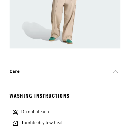
Care
WASHING INSTRUCTIONS
Do not bleach
Tumble dry low heat