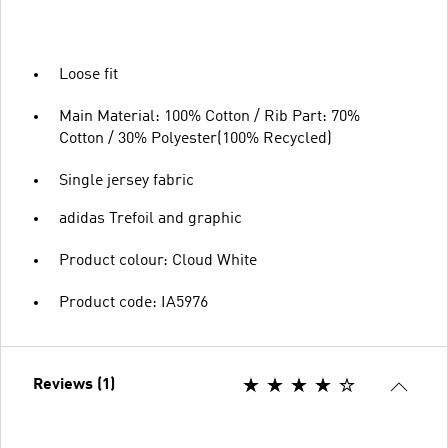
Loose fit
Main Material: 100% Cotton / Rib Part: 70%
Cotton / 30% Polyester(100% Recycled)
Single jersey fabric
adidas Trefoil and graphic
Product colour: Cloud White
Product code: IA5976
Reviews (1)