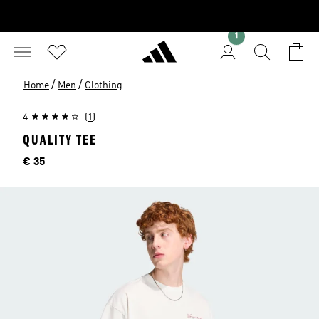
1
/
/
Home
Men
Clothing
4
(1)
QUALITY TEE
Price
€ 35