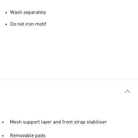
Wash separately
Do not iron motif
Mesh support layer and front strap stabiliser
Removable pads