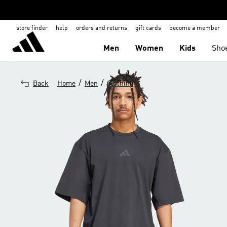
store finder
help
orders and returns
gift cards
become a member
Men
Women
Kids
Sho
/
/
Back
Home
Men
Clothing