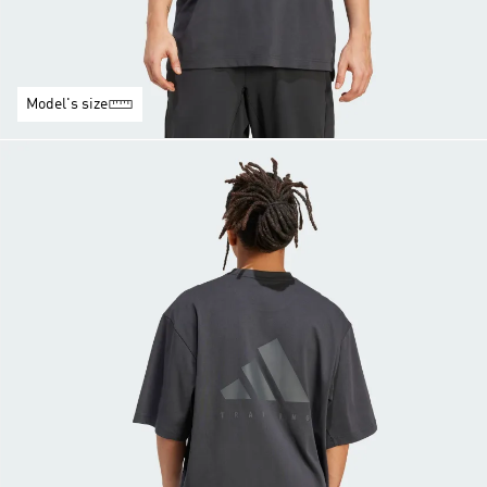
Model's size