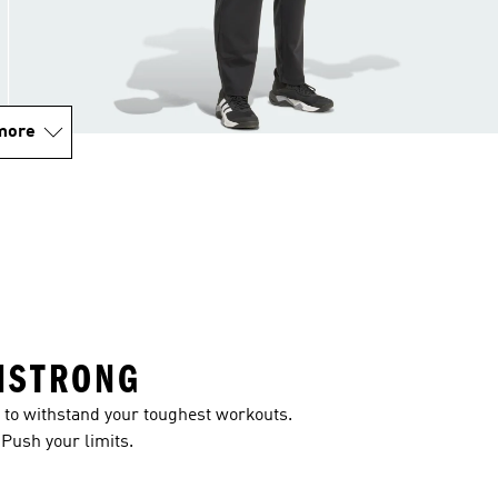
more
ISTRONG
to withstand your toughest workouts.
 Push your limits.