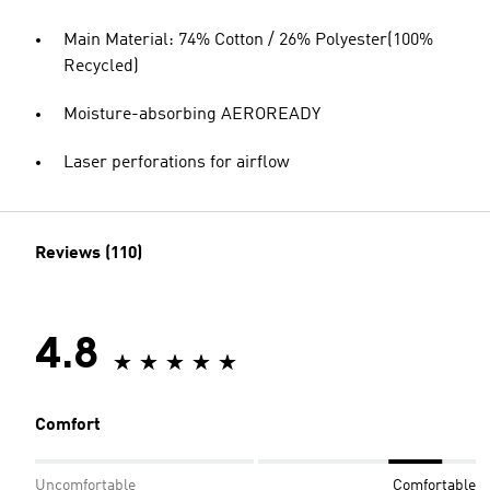
Main Material: 74% Cotton / 26% Polyester(100%
Recycled)
Moisture-absorbing AEROREADY
Laser perforations for airflow
Reviews (110)
4.8
Comfort
Uncomfortable
Comfortable