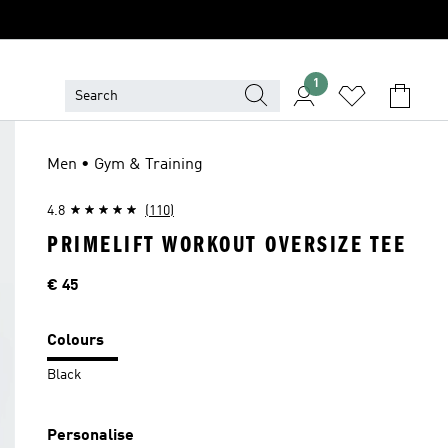
1
Men • Gym & Training
4.8
(110)
PRIMELIFT WORKOUT OVERSIZE TEE
Price
€ 45
Colours
Black
Personalise