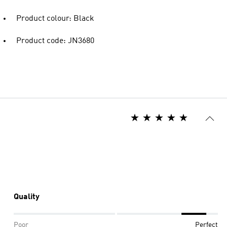
Product colour: Black
Product code: JN3680
Quality
Poor
Perfect