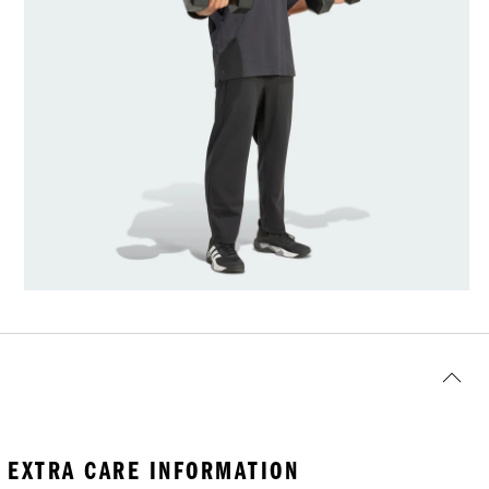
EXTRA CARE INFORMATION