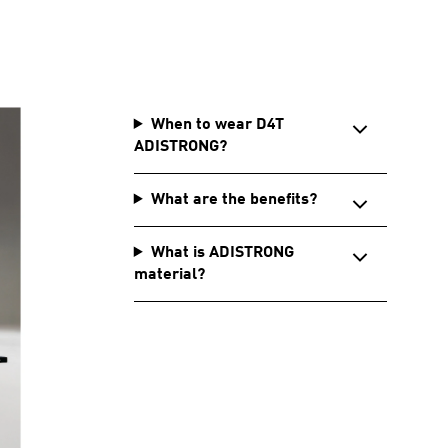
When to wear D4T
ADISTRONG?
What are the benefits?
What is ADISTRONG
material?