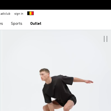
adiclub
sign in
es
Sports
Outlet