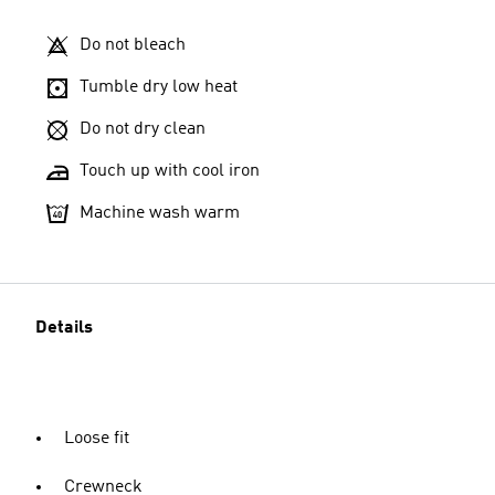
Do not bleach
Tumble dry low heat
Do not dry clean
Touch up with cool iron
Machine wash warm
Details
Loose fit
Crewneck