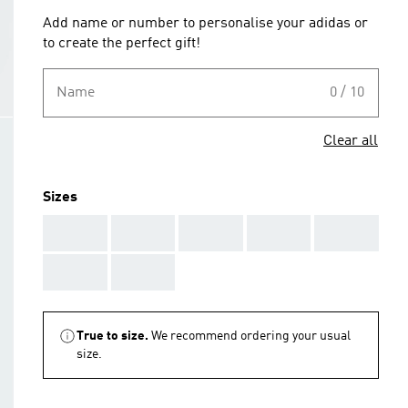
Add name or number to personalise your adidas or
to create the perfect gift!
Name
0 / 10
Clear all
Sizes
AAA
AAA
AAA
AAA
AAA
AAA
AAA
True to size.
We recommend ordering your usual
size.