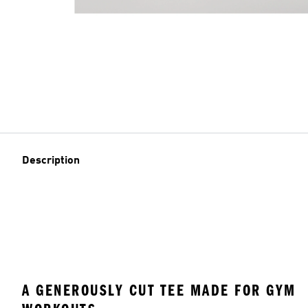
Description
A GENEROUSLY CUT TEE MADE FOR GYM