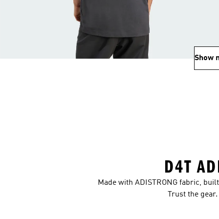
Show 
D4T AD
Made with ADISTRONG fabric, built 
Trust the gear.