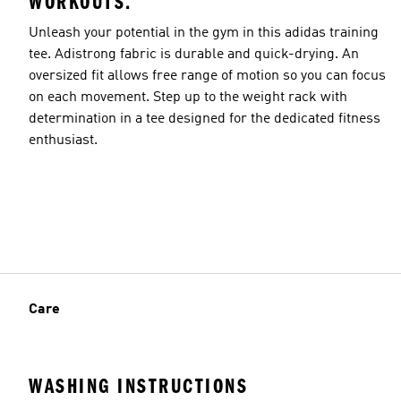
WORKOUTS.
Unleash your potential in the gym in this adidas training
tee. Adistrong fabric is durable and quick-drying. An
oversized fit allows free range of motion so you can focus
on each movement. Step up to the weight rack with
determination in a tee designed for the dedicated fitness
enthusiast.
Care
WASHING INSTRUCTIONS