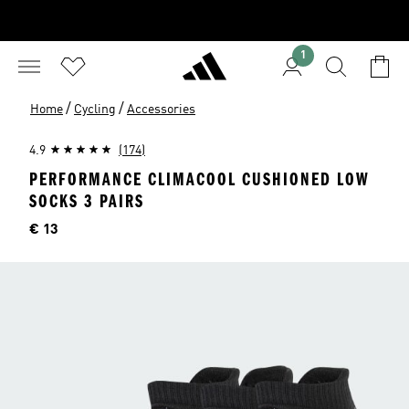
1
/
/
Home
Cycling
Accessories
4.9
(174)
PERFORMANCE CLIMACOOL CUSHIONED LOW
SOCKS 3 PAIRS
Price
€ 13