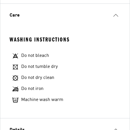
Care
WASHING INSTRUCTIONS
Do not bleach
Do not tumble dry
Do not dry clean
Do not iron
Machine wash warm
Details