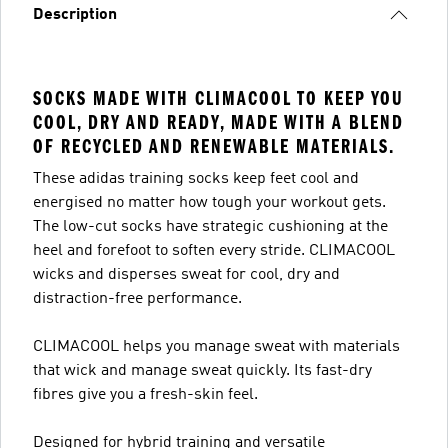
Description
SOCKS MADE WITH CLIMACOOL TO KEEP YOU
COOL, DRY AND READY, MADE WITH A BLEND
OF RECYCLED AND RENEWABLE MATERIALS.
These adidas training socks keep feet cool and
energised no matter how tough your workout gets.
The low-cut socks have strategic cushioning at the
heel and forefoot to soften every stride. CLIMACOOL
wicks and disperses sweat for cool, dry and
distraction-free performance.
CLIMACOOL helps you manage sweat with materials
that wick and manage sweat quickly. Its fast-dry
fibres give you a fresh-skin feel.
Designed for hybrid training and versatile