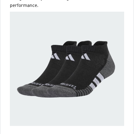
performance.