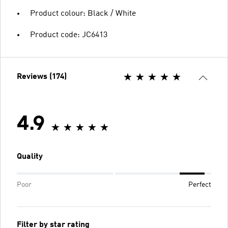
Product colour: Black / White
Product code: JC6413
Reviews (174)
4.9
Quality
Poor
Perfect
Filter by star rating