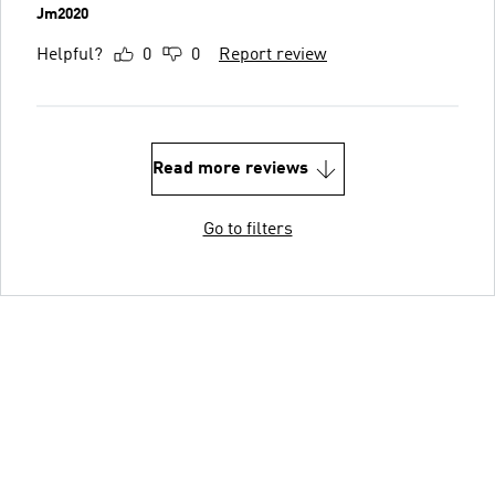
Jm2020
Helpful?
0
0
Report review
Read more reviews
Go to filters