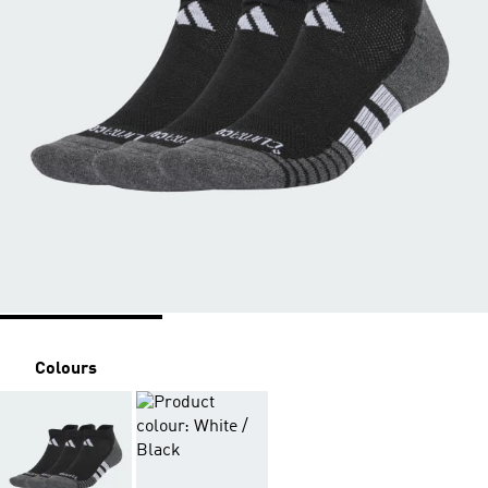
Colours