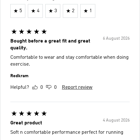
5
4
3
2
1
6 August 2026
Bought before a great fit and great
quality.
Comfortable to wear and stay comfortable when doing
exercise.
Redkram
Helpful?
0
0
Report review
4 August 2026
Great product
Soft n comfortable performance perfect for running