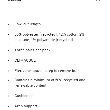
Low-cut length
55% polyester (recycled), 42% cotton, 2%
elastane, 1% polyamide (recycled)
Three pairs per pack
CLIMACOOL
Flex zone above instep to remove bulk
Contains a minimum of 50% recycled and
renewable content
Cushioned
Arch support