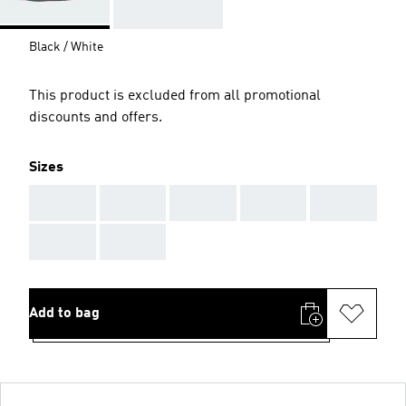
Black / White
This product is excluded from all promotional
discounts and offers.
Sizes
AAA
AAA
AAA
AAA
AAA
AAA
AAA
Add to bag