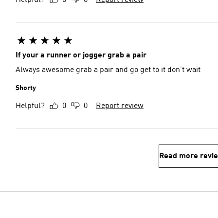
Helpful?
0
0
Report review
If your a runner or jogger grab a pair
Always awesome grab a pair and go get to it don’t wait
Shorty
Helpful?
0
0
Report review
Read more revi