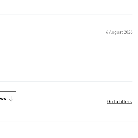
6 August 2026
ews
Go to filters