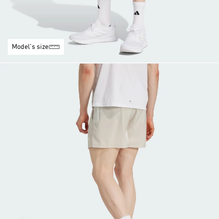
Model's size