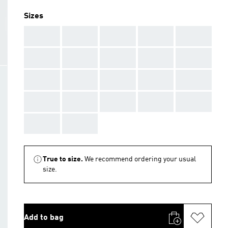
Sizes
AAA
AAA
AAA
AAA
AAA
AAA
AAA
AAA
AAA
AAA
AAA
AAA
AAA
AAA
AAA
AAA
AAA
AAA
AAA
AAA
AAA
AAA
True to size.
We recommend ordering your usual
size.
Add to bag