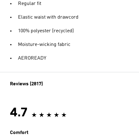
Regular fit
Elastic waist with drawcord
100% polyester (recycled)
Moisture-wicking fabric
AEROREADY
Reviews (2817)
4.7
Comfort