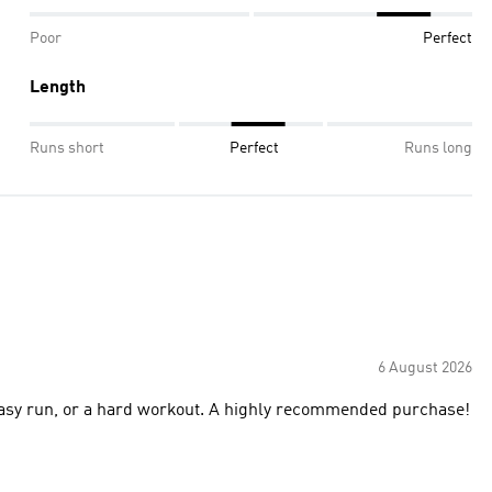
Poor
Perfect
Length
Runs short
Perfect
Runs long
6 August 2026
, easy run, or a hard workout. A highly recommended purchase!