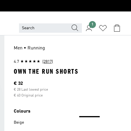
1
Men • Running
4.7
(2817)
OWN THE RUN SHORTS
Current price
€ 32
€ 28 Last lowest price
€ 40 Original price
Colours
Beige