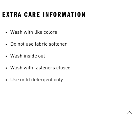
EXTRA CARE INFORMATION
Wash with like colors
Do not use fabric softener
Wash inside out
Wash with fasteners closed
Use mild detergent only