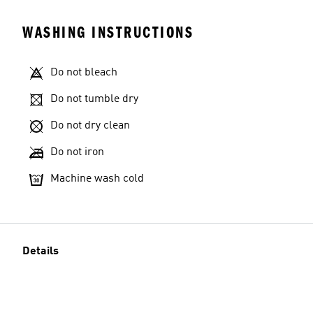
WASHING INSTRUCTIONS
Do not bleach
Do not tumble dry
Do not dry clean
Do not iron
Machine wash cold
Details