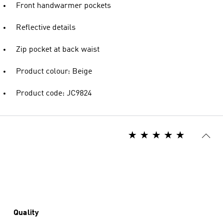
Front handwarmer pockets
Reflective details
Zip pocket at back waist
Product colour: Beige
Product code: JC9824
Quality