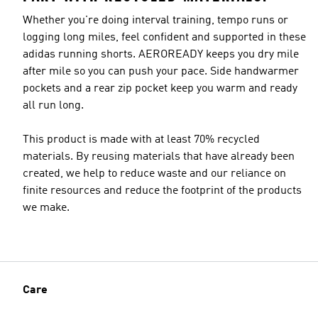
Whether you're doing interval training, tempo runs or
logging long miles, feel confident and supported in these
adidas running shorts. AEROREADY keeps you dry mile
after mile so you can push your pace. Side handwarmer
pockets and a rear zip pocket keep you warm and ready
all run long.
This product is made with at least 70% recycled
materials. By reusing materials that have already been
created, we help to reduce waste and our reliance on
finite resources and reduce the footprint of the products
we make.
Care