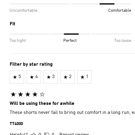
Uncomfortable
Comfortable
Fit
Too tight
Perfect
Too loose
Filter by star rating
5
4
3
2
1
Will be using these for awhile
These shorts never fail to bring out comfort in a long run
TT4000