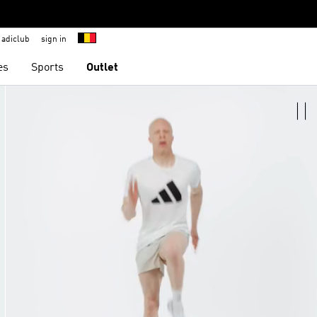
adiclub
sign in
es
Sports
Outlet