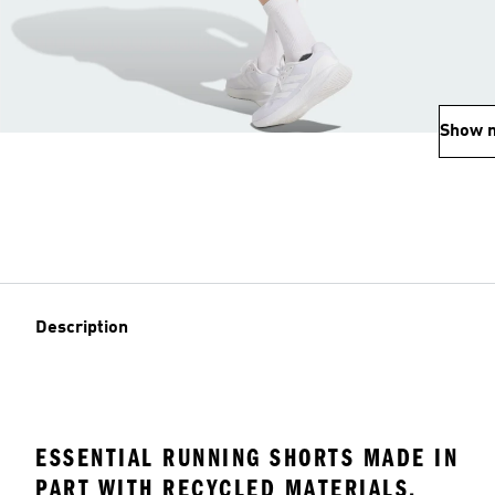
Show 
Description
ESSENTIAL RUNNING SHORTS MADE IN
PART WITH RECYCLED MATERIALS.