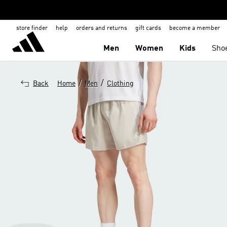
store finder
help
orders and returns
gift cards
become a member
Men
Women
Kids
Sho
/
/
Back
Home
Men
Clothing