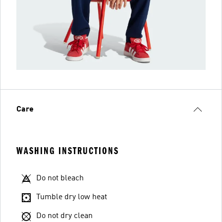
Care
WASHING INSTRUCTIONS
Do not bleach
Tumble dry low heat
Do not dry clean