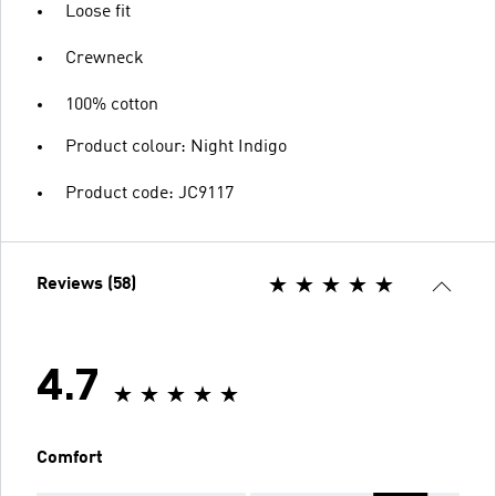
Loose fit
Crewneck
100% cotton
Product colour: Night Indigo
Product code: JC9117
Reviews (58)
4.7
Comfort