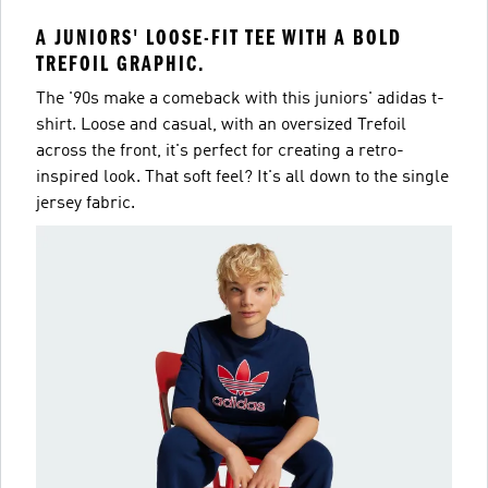
A JUNIORS' LOOSE-FIT TEE WITH A BOLD
TREFOIL GRAPHIC.
The '90s make a comeback with this juniors' adidas t-
shirt. Loose and casual, with an oversized Trefoil
across the front, it's perfect for creating a retro-
inspired look. That soft feel? It's all down to the single
jersey fabric.