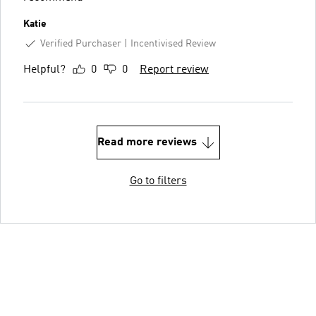
Katie
Verified Purchaser
Incentivised Review
Helpful?
0
0
Report review
Read more reviews
Go to filters