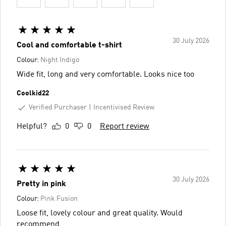
30 July 2026
Cool and comfortable t-shirt
Colour:
Night Indigo
Wide fit, long and very comfortable. Looks nice too
Coolkid22
Verified Purchaser
Incentivised Review
Helpful?
0
0
Report review
30 July 2026
Pretty in pink
Colour:
Pink Fusion
Loose fit, lovely colour and great quality. Would
recommend