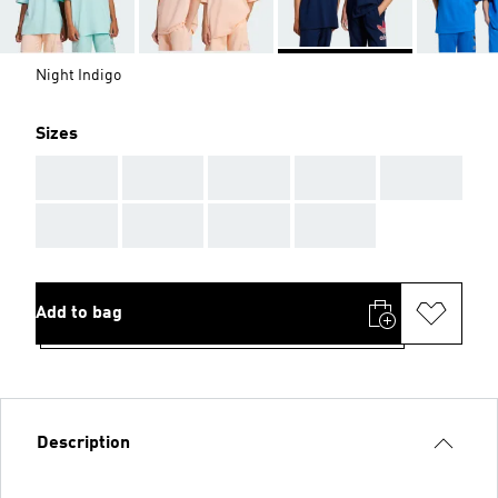
Night Indigo
Sizes
AAA
AAA
AAA
AAA
AAA
AAA
AAA
AAA
AAA
Add to bag
Description