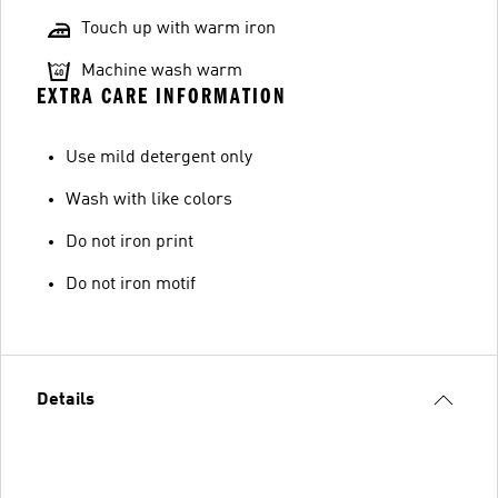
Touch up with warm iron
Machine wash warm
EXTRA CARE INFORMATION
Use mild detergent only
Wash with like colors
Do not iron print
Do not iron motif
Details