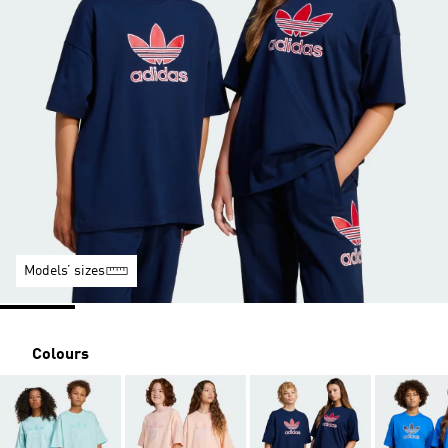
Models’ sizes
Colours