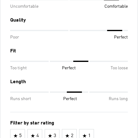
Uncomfortable
Comfortable
Quality
Poor
Perfect
Fit
Too tight
Perfect
Too loose
Length
Runs short
Perfect
Runs long
Filter by star rating
5
4
3
2
1