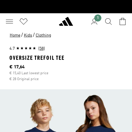
1
/
/
Home
Kids
Clothing
4.7
(58)
OVERSIZE TREFOIL TEE
Current price
€ 17,64
€ 15,40 Last lowest price
€ 28 Original price