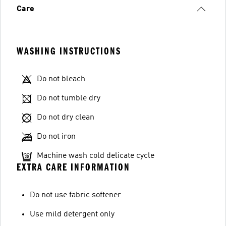
Care
WASHING INSTRUCTIONS
Do not bleach
Do not tumble dry
Do not dry clean
Do not iron
Machine wash cold delicate cycle
EXTRA CARE INFORMATION
Do not use fabric softener
Use mild detergent only