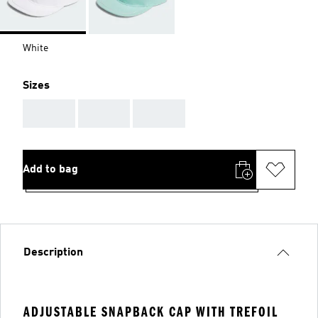
White
Sizes
AAA
AAA
AAA
Add to bag
Description
ADJUSTABLE SNAPBACK CAP WITH TREFOIL