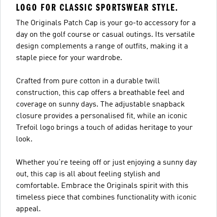
LOGO FOR CLASSIC SPORTSWEAR STYLE.
The Originals Patch Cap is your go-to accessory for a
day on the golf course or casual outings. Its versatile
design complements a range of outfits, making it a
staple piece for your wardrobe.
Crafted from pure cotton in a durable twill
construction, this cap offers a breathable feel and
coverage on sunny days. The adjustable snapback
closure provides a personalised fit, while an iconic
Trefoil logo brings a touch of adidas heritage to your
look.
Whether you're teeing off or just enjoying a sunny day
out, this cap is all about feeling stylish and
comfortable. Embrace the Originals spirit with this
timeless piece that combines functionality with iconic
appeal.