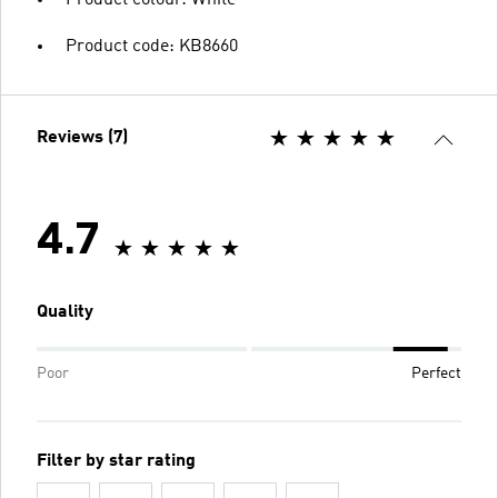
Product code: KB8660
Reviews (7)
4.7
Quality
Poor
Perfect
Filter by star rating