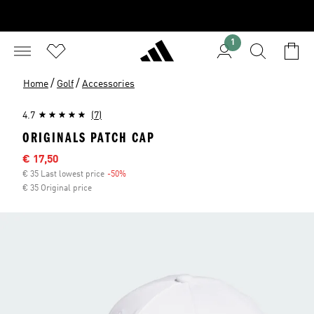
1
/
/
Home
Golf
Accessories
4.7
(7)
ORIGINALS PATCH CAP
Sale price
€ 17,50
€ 35 Last lowest price
-50%
Discount
€ 35 Original price