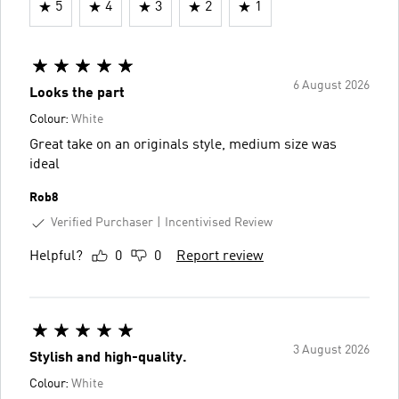
5
4
3
2
1
6 August 2026
Looks the part
Colour:
White
Great take on an originals style, medium size was
ideal
Rob8
Verified Purchaser
Incentivised Review
Helpful?
0
0
Report review
3 August 2026
Stylish and high-quality.
Colour:
White