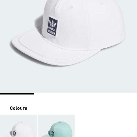
Colours