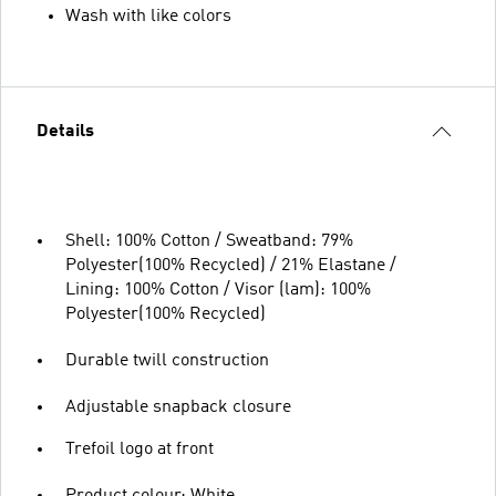
Wash with like colors
Details
Shell: 100% Cotton / Sweatband: 79%
Polyester(100% Recycled) / 21% Elastane /
Lining: 100% Cotton / Visor (lam): 100%
Polyester(100% Recycled)
Durable twill construction
Adjustable snapback closure
Trefoil logo at front
Product colour: White