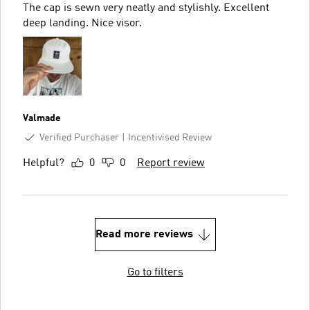
The cap is sewn very neatly and stylishly. Excellent
deep landing. Nice visor.
Valmade
Verified Purchaser
Incentivised Review
Helpful?
0
0
Report review
Read more reviews
Go to filters