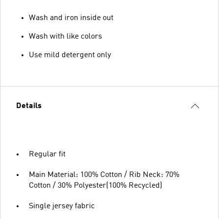
Wash and iron inside out
Wash with like colors
Use mild detergent only
Details
Regular fit
Main Material: 100% Cotton / Rib Neck: 70%
Cotton / 30% Polyester(100% Recycled)
Single jersey fabric