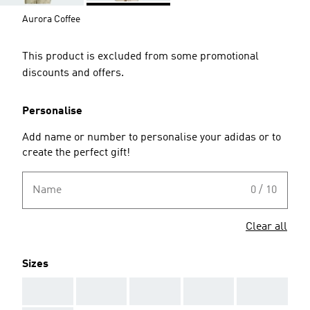
Aurora Coffee
This product is excluded from some promotional
discounts and offers.
Personalise
Add name or number to personalise your adidas or to
create the perfect gift!
Name
0 / 10
Clear all
Sizes
AAA
AAA
AAA
AAA
AAA