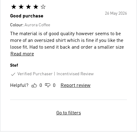
26 May 2026
Good purchase
Colour:
Aurora Coffee
The material is of good quality however seems to be
more of an oversized shirt which is fine if you like the
loose fit. Had to send it back and order a smaller size
Read more
Stef
Verified Purchaser
Incentivised Review
Helpful?
0
0
Report review
Go to filters