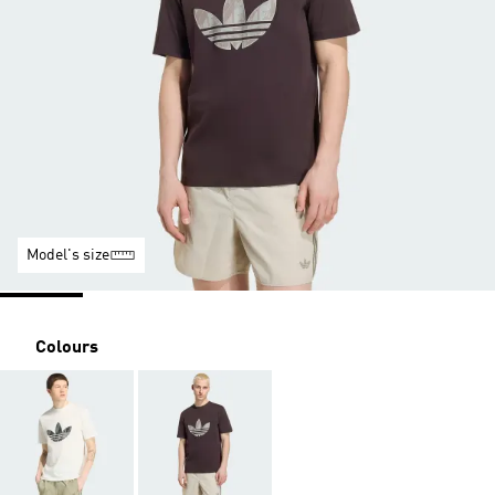
Model's size
Colours