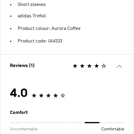
Short sleeves
adidas Trefoil
Product colour: Aurora Coffee
Product code: IA4533
Reviews (1)
4.0
Comfort
Uncomfortable
Comfortable