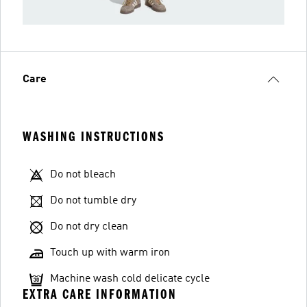
Care
WASHING INSTRUCTIONS
Do not bleach
Do not tumble dry
Do not dry clean
Touch up with warm iron
Machine wash cold delicate cycle
EXTRA CARE INFORMATION