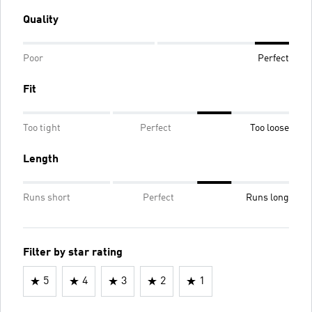
Quality
Poor
Perfect
Fit
Too tight
Perfect
Too loose
Length
Runs short
Perfect
Runs long
Filter by star rating
5
4
3
2
1