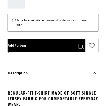
AAA
True to size.
We recommend ordering your usual
size.
Add to bag
Description
REGULAR-FIT T-SHIRT MADE OF SOFT SINGLE
JERSEY FABRIC FOR COMFORTABLE EVERYDAY
WEAR.