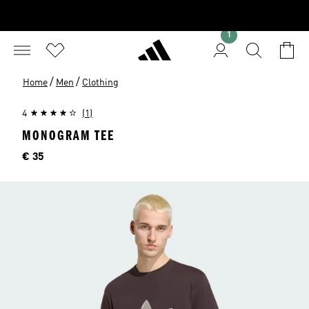
1
/
/
Home
Men
Clothing
4
(1)
MONOGRAM TEE
Price
€ 35