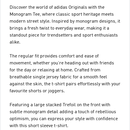
Discover the world of adidas Originals with the
Monogram Tee, where classic sport heritage meets
modern street style. Inspired by monogram designs, it
brings a fresh twist to everyday wear, making it a
standout piece for trendsetters and sport enthusiasts
alike.
The regular fit provides comfort and ease of
movement, whether you're heading out with friends
for the day or relaxing at home. Crafted from
breathable single jersey fabric for a smooth feel
against the skin, the t-shirt pairs effortlessly with your
favourite shorts or joggers.
Featuring a large stacked Trefoil on the front with
subtle monogram detail adding a touch of rebellious
optimism, you can express your style with confidence
with this short sleeve t-shirt.