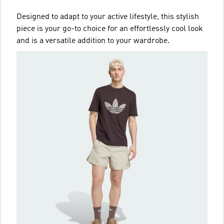
Designed to adapt to your active lifestyle, this stylish
piece is your go-to choice for an effortlessly cool look
and is a versatile addition to your wardrobe.