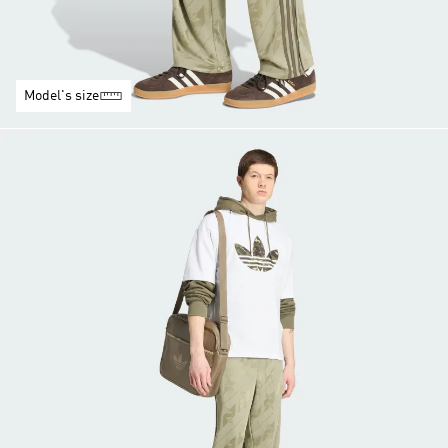
Model's size