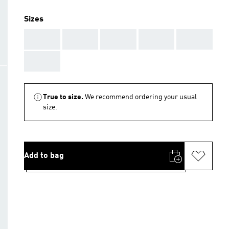
Sizes
AAA
AAA
AAA
AAA
AAA
AAA
True to size.
We recommend ordering your usual
size.
Add to bag