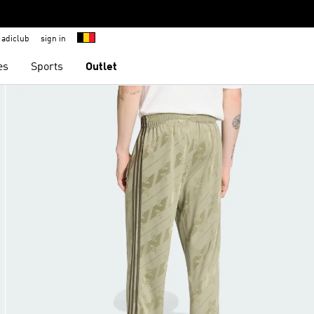
adiclub
sign in
es
Sports
Outlet