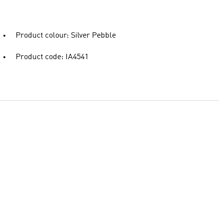
Product colour: Silver Pebble
Product code: IA4541