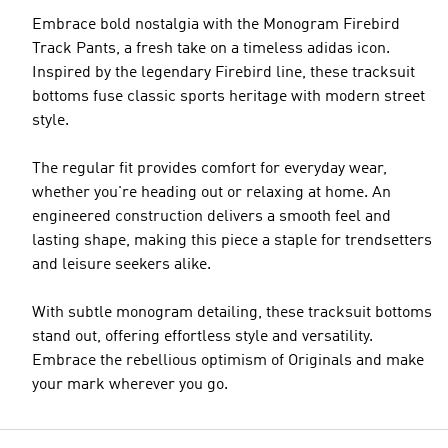
Embrace bold nostalgia with the Monogram Firebird
Track Pants, a fresh take on a timeless adidas icon.
Inspired by the legendary Firebird line, these tracksuit
bottoms fuse classic sports heritage with modern street
style.
The regular fit provides comfort for everyday wear,
whether you're heading out or relaxing at home. An
engineered construction delivers a smooth feel and
lasting shape, making this piece a staple for trendsetters
and leisure seekers alike.
With subtle monogram detailing, these tracksuit bottoms
stand out, offering effortless style and versatility.
Embrace the rebellious optimism of Originals and make
your mark wherever you go.