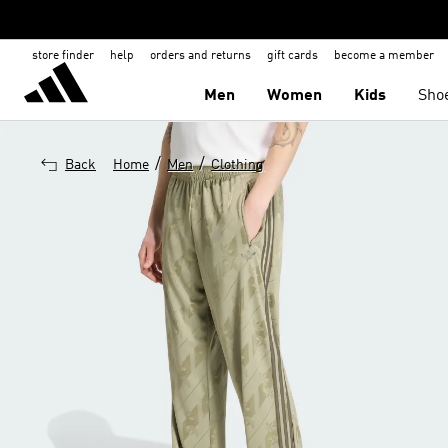
store finder
help
orders and returns
gift cards
become a member
Men
Women
Kids
Sho
/
/
Back
Home
Men
Clothing