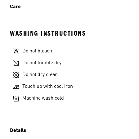
Care
WASHING INSTRUCTIONS
Do not bleach
Do not tumble dry
Do not dry clean
Touch up with cool iron
Machine wash cold
Details