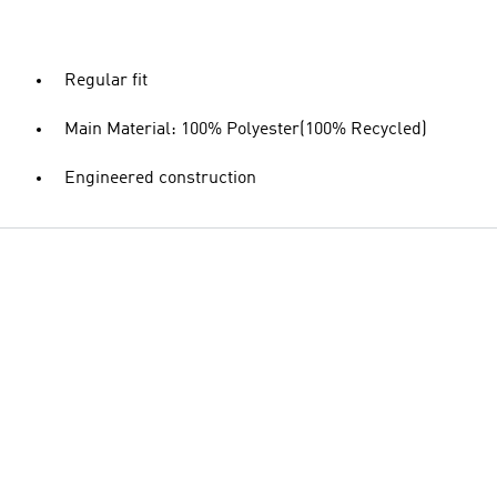
Regular fit
Main Material: 100% Polyester(100% Recycled)
Engineered construction