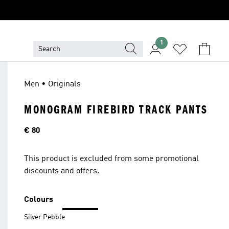
1
Men • Originals
MONOGRAM FIREBIRD TRACK PANTS
Price
€ 80
This product is excluded from some promotional
discounts and offers.
Colours
Silver Pebble