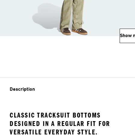
Show 
Description
CLASSIC TRACKSUIT BOTTOMS
DESIGNED IN A REGULAR FIT FOR
VERSATILE EVERYDAY STYLE.