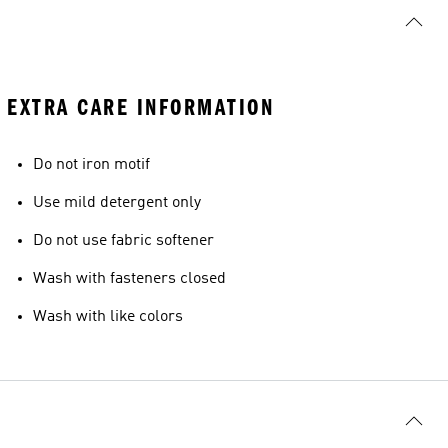
EXTRA CARE INFORMATION
Do not iron motif
Use mild detergent only
Do not use fabric softener
Wash with fasteners closed
Wash with like colors