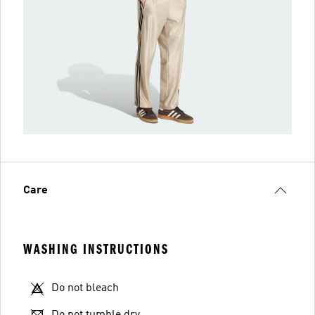
Care
WASHING INSTRUCTIONS
Do not bleach
Do not tumble dry