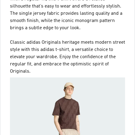
silhouette that’s easy to wear and effortlessly stylish.
The single jersey fabric provides lasting quality and a
smooth finish, while the iconic monogram pattern
brings a subtle edge to your look.
Classic adidas Originals heritage meets modern street
style with this adidas t-shirt, a versatile choice to
elevate your wardrobe. Enjoy the confidence of the
regular fit, and embrace the optimistic spirit of
Originals.