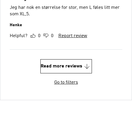
Jeg har nok en størrelse for stor, men L føles litt mer
som XL,5.
Henke
Helpful?
0
0
Report review
Read more reviews
Go to filters