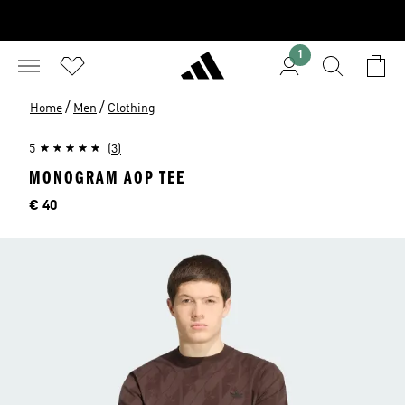
1
/
/
Home
Men
Clothing
5
(3)
MONOGRAM AOP TEE
Price
€ 40