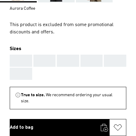
Aurora Coffee
This product is excluded from some promotional
discounts and offers.
Sizes
AAA
AAA
AAA
AAA
AAA
AAA
True to size.
We recommend ordering your usual
size.
Add to bag