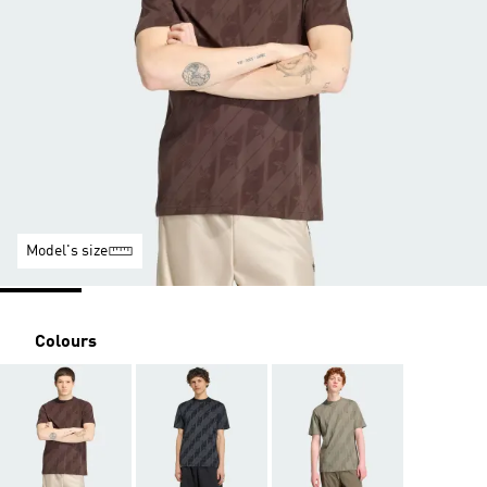
Model's size
Colours