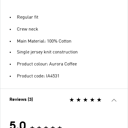
Regular fit
Crew neck
Main Material: 100% Cotton
Single jersey knit construction
Product colour: Aurora Coffee
Product code: IA4531
Reviews (3)
5.0