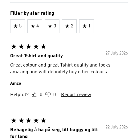
Filter by star rating
5
4
3
2
1
27 July 2026
Great Tshirt and quality
Great colour and great Tshirt quality and looks
amazing and will definitely buy other colours
Amzo
Helpful?
0
0
Report review
22 July 2026
Behagelig å ha på seg, litt baggy og litt
for lang