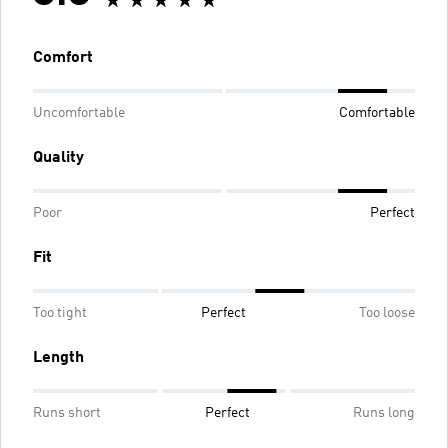
Comfort
Uncomfortable
Comfortable
Quality
Poor
Perfect
Fit
Too tight
Perfect
Too loose
Length
Runs short
Perfect
Runs long