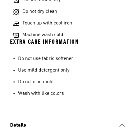
Do not dry clean
Touch up with cool iron
Machine wash cold
EXTRA CARE INFORMATION
Do not use fabric softener
Use mild detergent only
Do not iron motif
Wash with like colors
Details