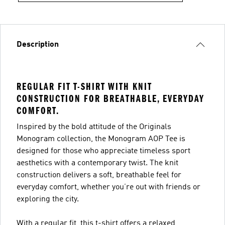
Description
REGULAR FIT T-SHIRT WITH KNIT
CONSTRUCTION FOR BREATHABLE, EVERYDAY
COMFORT.
Inspired by the bold attitude of the Originals
Monogram collection, the Monogram AOP Tee is
designed for those who appreciate timeless sport
aesthetics with a contemporary twist. The knit
construction delivers a soft, breathable feel for
everyday comfort, whether you’re out with friends or
exploring the city.
With a regular fit, this t-shirt offers a relaxed