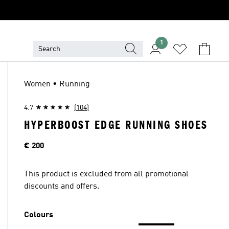
1
Women • Running
4.7
(104)
HYPERBOOST EDGE RUNNING SHOES
Price
€ 200
This product is excluded from all promotional
discounts and offers.
Colours