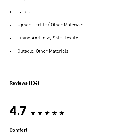
Laces
Upper: Textile / Other Materials
Lining And Inlay Sole: Textile
Outsole: Other Materials
Reviews (104)
4.7
Comfort