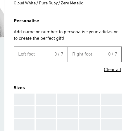
Cloud White / Pure Ruby / Zero Metalic
Personalise
Add name or number to personalise your adidas or
to create the perfect gift!
Left foot
0 / 7
Right foot
0 / 7
Clear all
Sizes
AAA
AAA
AAA
AAA
AAA
AAA
AAA
AAA
AAA
AAA
AAA
AAA
AAA
AAA
AAA