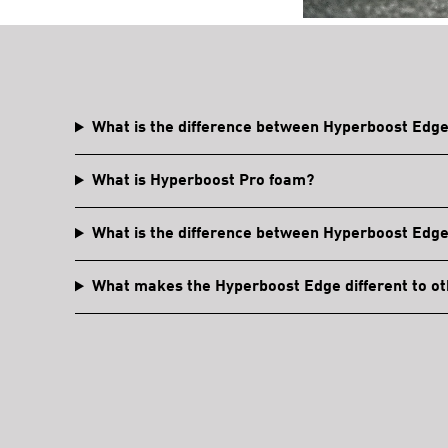
What is the difference between Hyperboost Edg
What is Hyperboost Pro foam?
What is the difference between Hyperboost Edg
What makes the Hyperboost Edge different to ot