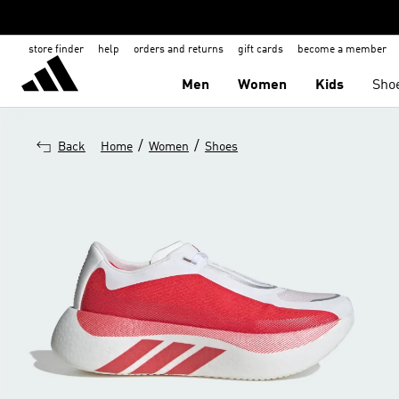
store finder
help
orders and returns
gift cards
become a member
Men
Women
Kids
Sho
/
/
Back
Home
Women
Shoes