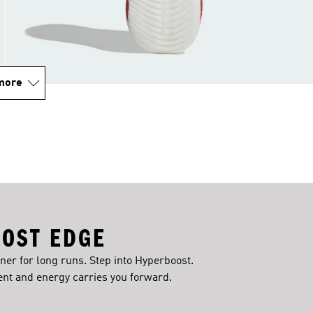
more
OST EDGE
iner for long runs. Step into Hyperboost.
t and energy carries you forward.