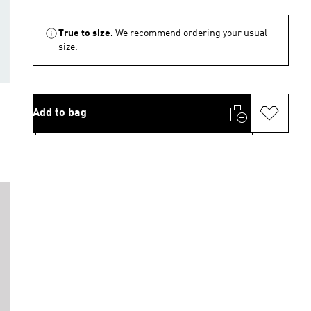
True to size.
We recommend ordering your usual
size.
Add to bag