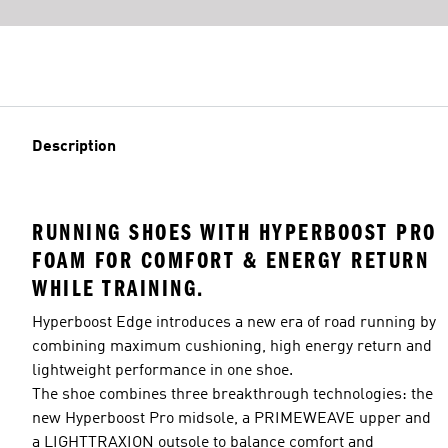
Description
RUNNING SHOES WITH HYPERBOOST PRO
FOAM FOR COMFORT & ENERGY RETURN
WHILE TRAINING.
Hyperboost Edge introduces a new era of road running by
combining maximum cushioning, high energy return and
lightweight performance in one shoe.
The shoe combines three breakthrough technologies: the
new Hyperboost Pro midsole, a PRIMEWEAVE upper and
a LIGHTTRAXION outsole to balance comfort and