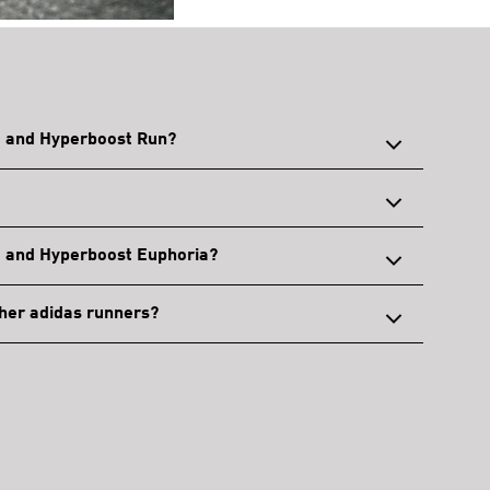
e and Hyperboost Run?
e and Hyperboost Euphoria?
her adidas runners?