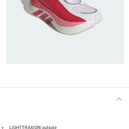
LIGHTTRAXION outsole