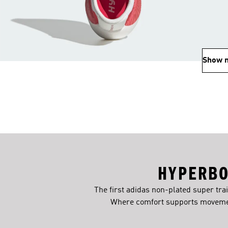
Show 
HYPERBO
The first adidas non-plated super tra
Where comfort supports movemen