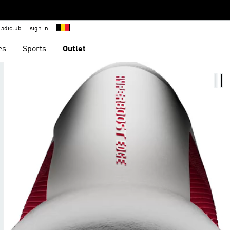
adiclub
sign in
es
Sports
Outlet