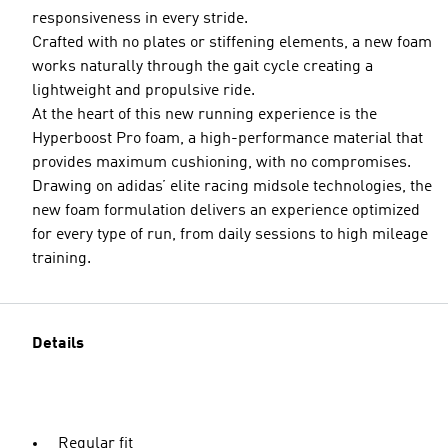
responsiveness in every stride.
Crafted with no plates or stiffening elements, a new foam
works naturally through the gait cycle creating a
lightweight and propulsive ride.
At the heart of this new running experience is the
Hyperboost Pro foam, a high-performance material that
provides maximum cushioning, with no compromises.
Drawing on adidas’ elite racing midsole technologies, the
new foam formulation delivers an experience optimized
for every type of run, from daily sessions to high mileage
training.
Details
Regular fit