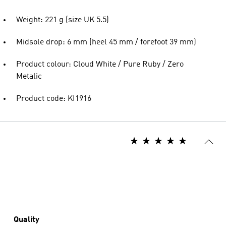
Weight: 221 g (size UK 5.5)
Midsole drop: 6 mm (heel 45 mm / forefoot 39 mm)
Product colour: Cloud White / Pure Ruby / Zero
Metalic
Product code: KI1916
Quality