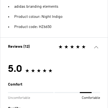
adidas branding elements
Product colour: Night Indigo
Product code: HZ6650
Reviews (12)
5.0
Comfort
Uncomfortable
Comfortable