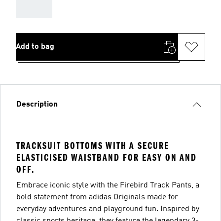
AAA
Add to bag
Description
TRACKSUIT BOTTOMS WITH A SECURE
ELASTICISED WAISTBAND FOR EASY ON AND
OFF.
Embrace iconic style with the Firebird Track Pants, a
bold statement from adidas Originals made for
everyday adventures and playground fun. Inspired by
classic sports heritage, they feature the legendary 3-