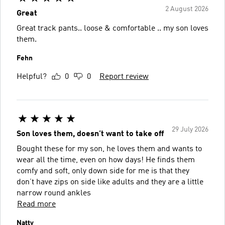
2 August 2026
Great
Great track pants.. loose & comfortable .. my son loves
them.
Fehn
Helpful?
0
0
Report review
29 July 2026
Son loves them, doesn’t want to take off
Bought these for my son, he loves them and wants to
wear all the time, even on how days! He finds them
comfy and soft, only down side for me is that they
don’t have zips on side like adults and they are a little
narrow round ankles
Read more
Natty