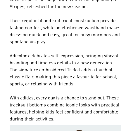
Stripes, refreshed for the new season.
Their regular fit and knit tricot construction provide
lasting comfort, while an elasticised waistband makes
dressing quick and easy, great for busy mornings and
spontaneous play.
Adicolor celebrates self-expression, bringing vibrant
branding and timeless details to a new generation.
The signature embroidered Trefoil adds a touch of
classic flair, making this piece a favourite for school,
sports, or relaxing with friends.
With adidas, every day is a chance to stand out. These
tracksuit bottoms combine iconic looks with practical
features, helping kids feel confident and comfortable
during their activities.