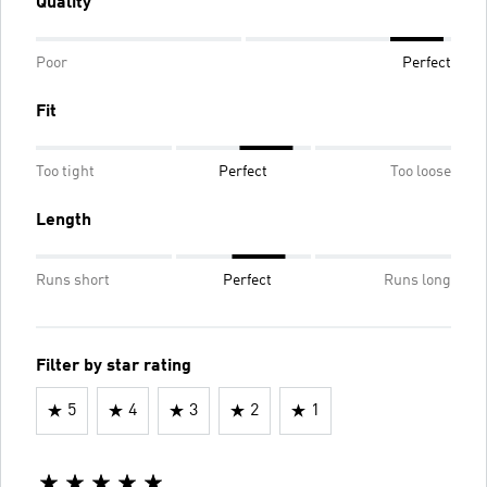
Quality
Poor
Perfect
Fit
Too tight
Perfect
Too loose
Length
Runs short
Perfect
Runs long
Filter by star rating
5
4
3
2
1