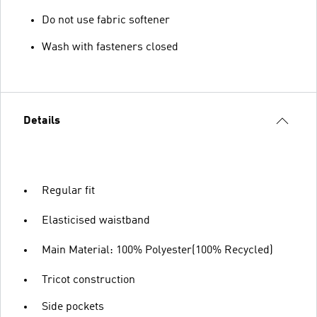
Do not use fabric softener
Wash with fasteners closed
Details
Regular fit
Elasticised waistband
Main Material: 100% Polyester(100% Recycled)
Tricot construction
Side pockets