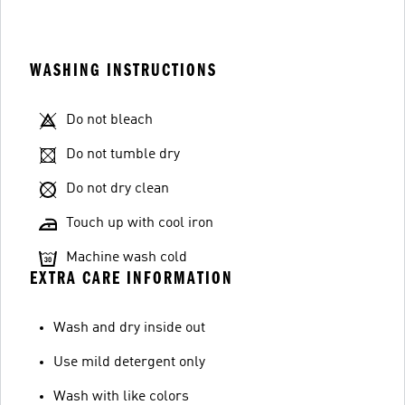
WASHING INSTRUCTIONS
Do not bleach
Do not tumble dry
Do not dry clean
Touch up with cool iron
Machine wash cold
EXTRA CARE INFORMATION
Wash and dry inside out
Use mild detergent only
Wash with like colors