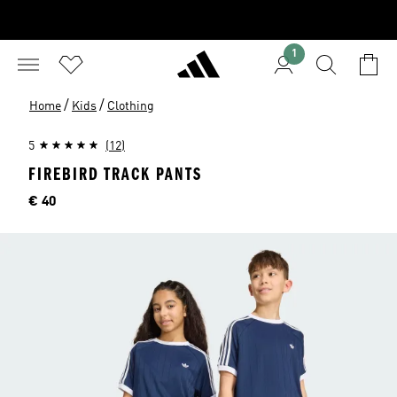
1
/
/
Home
Kids
Clothing
5
(12)
FIREBIRD TRACK PANTS
Price
€ 40