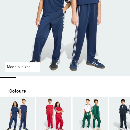
Models’ sizes
Colours