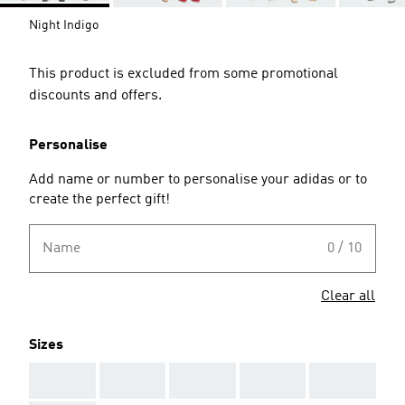
Night Indigo
This product is excluded from some promotional
discounts and offers.
Personalise
Add name or number to personalise your adidas or to
create the perfect gift!
Name
0 / 10
Clear all
Sizes
AAA
AAA
AAA
AAA
AAA