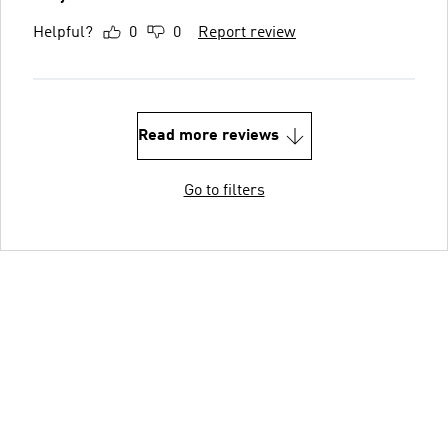
Helpful?
0
0
Report review
Read more reviews
Go to filters