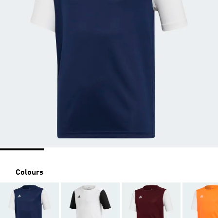
Colours