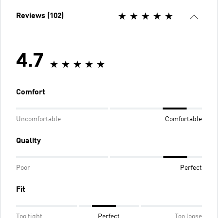
Reviews (102)
4.7
Comfort
Uncomfortable
Comfortable
Quality
Poor
Perfect
Fit
Too tight
Perfect
Too loose