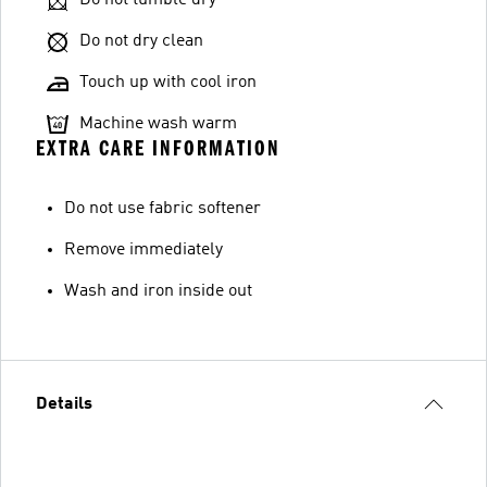
Do not dry clean
Touch up with cool iron
Machine wash warm
EXTRA CARE INFORMATION
Do not use fabric softener
Remove immediately
Wash and iron inside out
Details