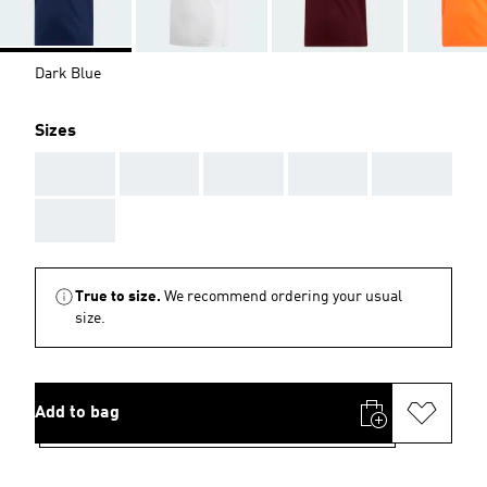
Dark Blue
Sizes
AAA
AAA
AAA
AAA
AAA
AAA
True to size.
We recommend ordering your usual
size.
Add to bag