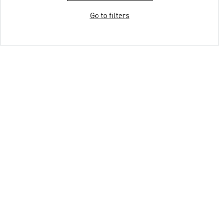
Go to filters