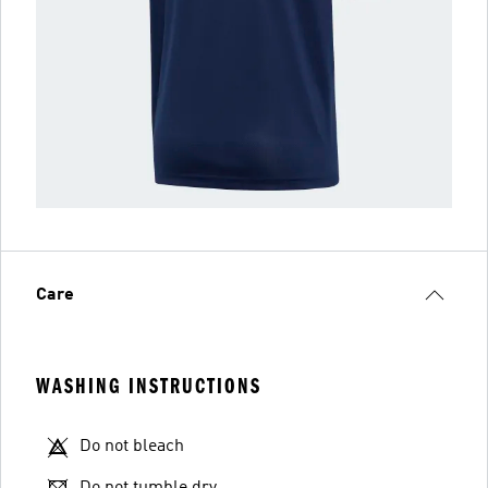
Care
WASHING INSTRUCTIONS
Do not bleach
Do not tumble dry