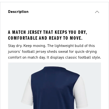
Description
A MATCH JERSEY THAT KEEPS YOU DRY,
COMFORTABLE AND READY TO MOVE.
Stay dry. Keep moving. The lightweight build of this
juniors' football jersey sheds sweat for quick-drying
comfort on match day. It displays classic football style.