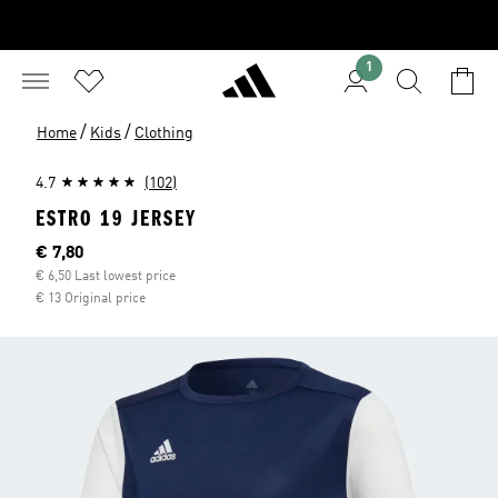
1
/
/
Home
Kids
Clothing
4.7
(102)
ESTRO 19 JERSEY
Current price
€ 7,80
€ 6,50 Last lowest price
€ 13 Original price