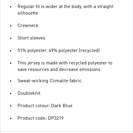
Regular fit is wider at the body, with a straight
silhouette
Crewneck
Short sleeves
51% polyester, 49% polyester (recycled)
This jersey is made with recycled polyester to
save resources and decrease emissions
Sweat-wicking Climalite fabric
Doubleknit
Product colour: Dark Blue
Product code: DP3219