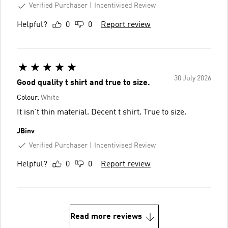
Verified Purchaser
Incentivised Review
Helpful?
0
0
Report review
30 July 2026
Good quality t shirt and true to size.
Colour:
White
It isn’t thin material. Decent t shirt. True to size.
JBinv
Verified Purchaser
Incentivised Review
Helpful?
0
0
Report review
Read more reviews