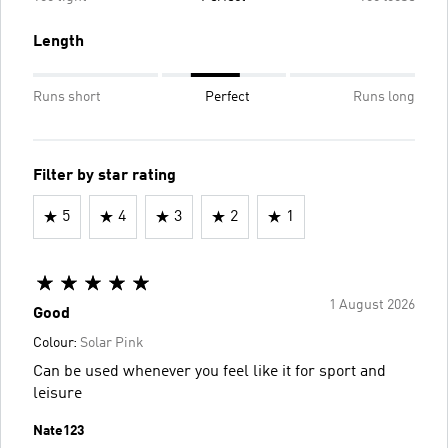
Length
Runs short
Perfect
Runs long
Filter by star rating
5
4
3
2
1
1 August 2026
Good
Colour:
Solar Pink
Can be used whenever you feel like it for sport and
leisure
Nate123