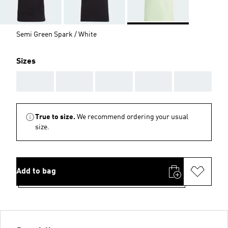
Semi Green Spark / White
Sizes
AAA
AAA
AAA
AAA
AAA
True to size.
We recommend ordering your usual
size.
Add to bag