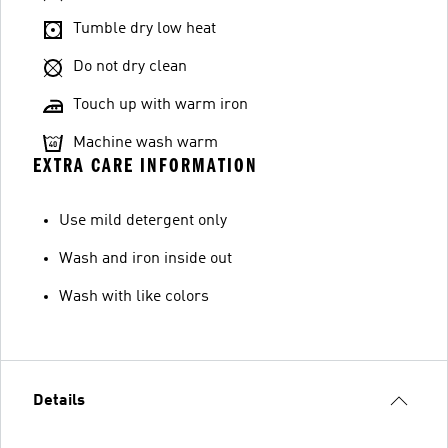
Tumble dry low heat
Do not dry clean
Touch up with warm iron
Machine wash warm
EXTRA CARE INFORMATION
Use mild detergent only
Wash and iron inside out
Wash with like colors
Details