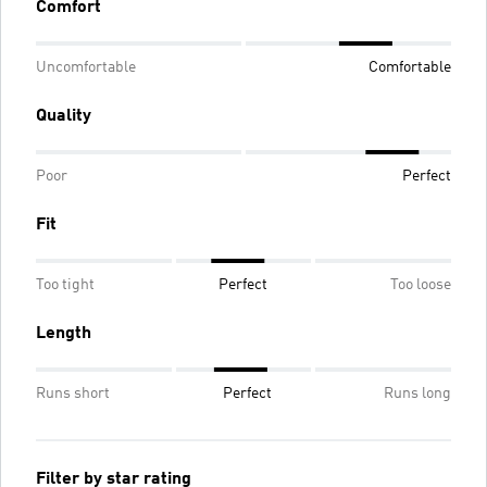
Comfort
Uncomfortable
Comfortable
Quality
Poor
Perfect
Fit
Too tight
Perfect
Too loose
Length
Runs short
Perfect
Runs long
Filter by star rating