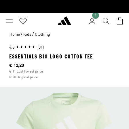
1
/
/
Home
Kids
Clothing
4.8
(31)
ESSENTIALS BIG LOGO COTTON TEE
Current price
€ 12,20
€ 11 Last lowest price
€ 20 Original price