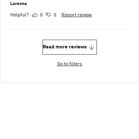
Lorenna
Helpful?
0
0
Report review
Read more reviews
Go to filters