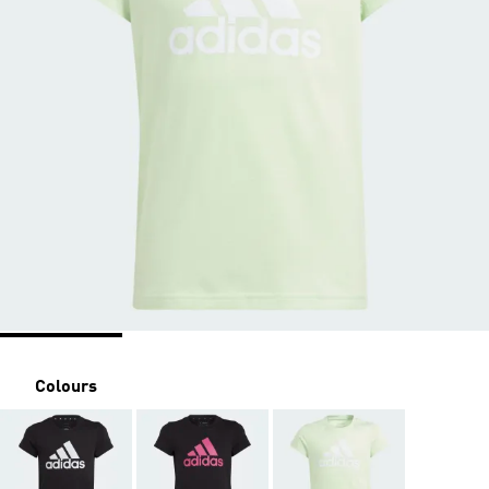
Colours