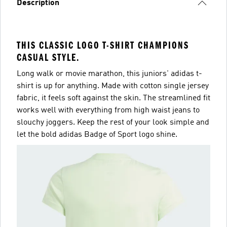
Description
THIS CLASSIC LOGO T-SHIRT CHAMPIONS
CASUAL STYLE.
Long walk or movie marathon, this juniors' adidas t-
shirt is up for anything. Made with cotton single jersey
fabric, it feels soft against the skin. The streamlined fit
works well with everything from high waist jeans to
slouchy joggers. Keep the rest of your look simple and
let the bold adidas Badge of Sport logo shine.