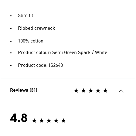
Slim fit
Ribbed crewneck
100% cotton
Product colour: Semi Green Spark / White
Product code: IS2643
Reviews (31)
4.8