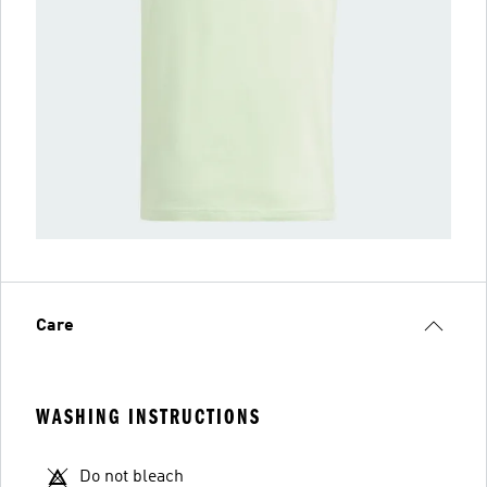
Care
WASHING INSTRUCTIONS
Do not bleach