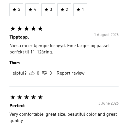
5
4
3
2
1
1 August 2026
Tipptopp.
Niesa mi er kjempe fornøyd. Fine farger og passet
perfekt til 11-12åring.
Thom
Helpful?
0
0
Report review
3 June 2026
Perfect
Very comfortable, great size, beautiful color and great
quality