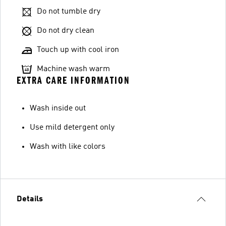
Do not tumble dry
Do not dry clean
Touch up with cool iron
Machine wash warm
EXTRA CARE INFORMATION
Wash inside out
Use mild detergent only
Wash with like colors
Details