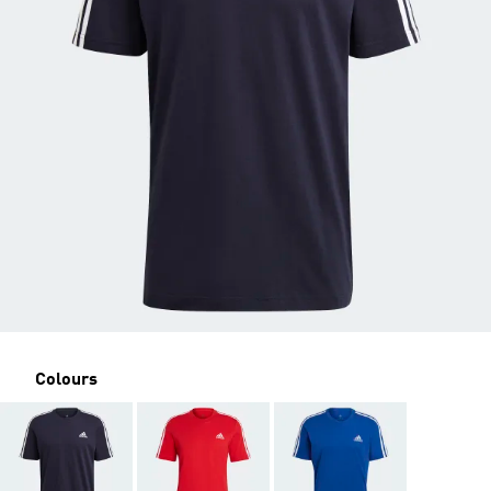
Colours