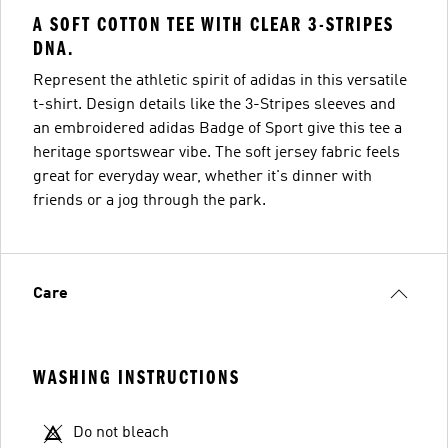
A SOFT COTTON TEE WITH CLEAR 3-STRIPES
DNA.
Represent the athletic spirit of adidas in this versatile
t-shirt. Design details like the 3-Stripes sleeves and
an embroidered adidas Badge of Sport give this tee a
heritage sportswear vibe. The soft jersey fabric feels
great for everyday wear, whether it's dinner with
friends or a jog through the park.
Care
WASHING INSTRUCTIONS
Do not bleach