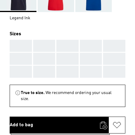
Legend Ink
Sizes
AAA
AAA
AAA
AAA
AAA
AAA
AAA
AAA
AAA
AAA
AAA
AAA
AAA
AAA
AAA
True to size.
We recommend ordering your usual
size.
Add to bag