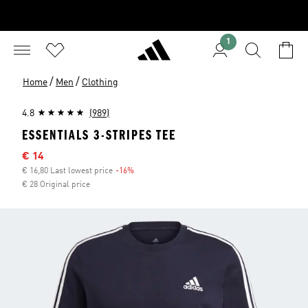
1
/
/
Home
Men
Clothing
4.8
(989)
ESSENTIALS 3-STRIPES TEE
Sale price
€ 14
€ 16,80 Last lowest price
-16%
Discount
€ 28 Original price