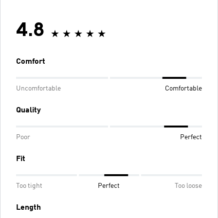
4.8
Comfort
Uncomfortable
Comfortable
Quality
Poor
Perfect
Fit
Too tight
Perfect
Too loose
Length