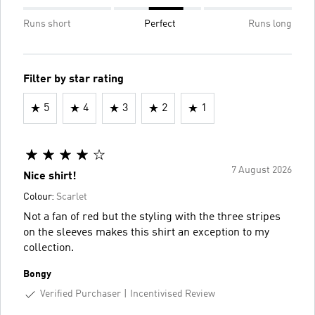
Runs short
Perfect
Runs long
Filter by star rating
5
4
3
2
1
7 August 2026
Nice shirt!
Colour:
Scarlet
Not a fan of red but the styling with the three stripes
on the sleeves makes this shirt an exception to my
collection.
Bongy
Verified Purchaser
Incentivised Review