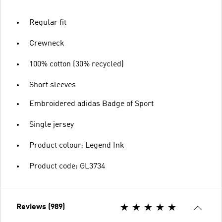
Regular fit
Crewneck
100% cotton (30% recycled)
Short sleeves
Embroidered adidas Badge of Sport
Single jersey
Product colour: Legend Ink
Product code: GL3734
Reviews (989)