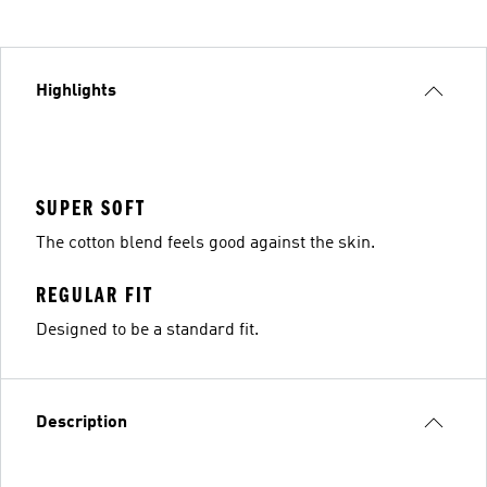
Highlights
SUPER SOFT
The cotton blend feels good against the skin.
REGULAR FIT
Designed to be a standard fit.
Description