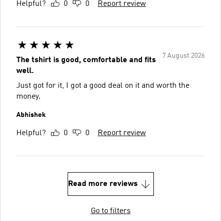
Helpful?
0
0
Report review
7 August 2026
The tshirt is good, comfortable and fits
well.
Just got for it, I got a good deal on it and worth the
money.
Abhishek
Helpful?
0
0
Report review
Read more reviews
Go to filters