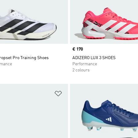
Price
€ 170
opset Pro Training Shoes
ADIZERO LUX 3 SHOES
rmance
Performance
2 colours
t
Add to Wishlist