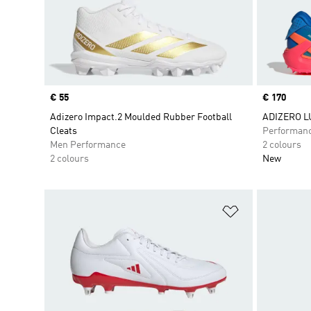
Price
€ 55
Price
€ 170
Adizero Impact.2 Moulded Rubber Football
ADIZERO L
Cleats
Performan
Men Performance
2 colours
2 colours
New
Add to Wishlis