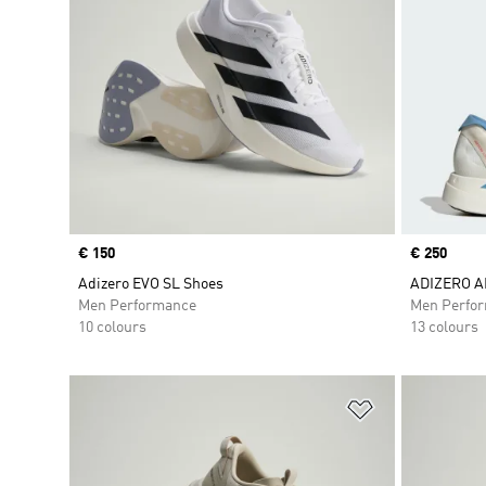
Price
€ 150
Price
€ 250
Adizero EVO SL Shoes
ADIZERO A
Men Performance
Men Perfo
10 colours
13 colours
Add to Wishlis