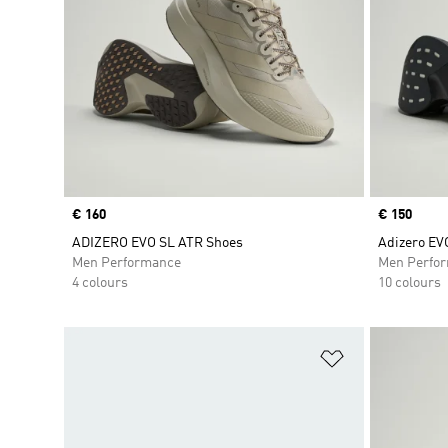
Price
€ 160
Price
€ 150
ADIZERO EVO SL ATR Shoes
Adizero EV
Men Performance
Men Perfo
4 colours
10 colours
Add to Wishlis