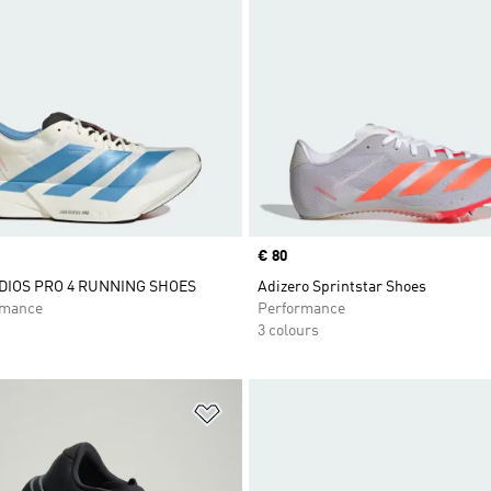
Price
€ 80
DIOS PRO 4 RUNNING SHOES
Adizero Sprintstar Shoes
rmance
Performance
3 colours
t
Add to Wishlist