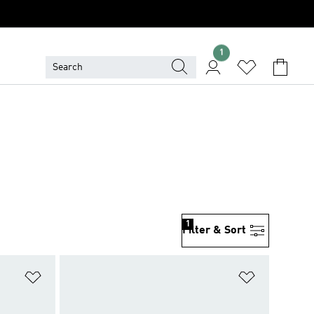
1
1
Filter & Sort
Add to Wishlist
Add to Wish