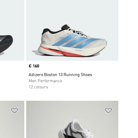
Price
€ 160
Adizero Boston 13 Running Shoes
Men Performance
12 colours
Add to Wishlist
Add to Wish