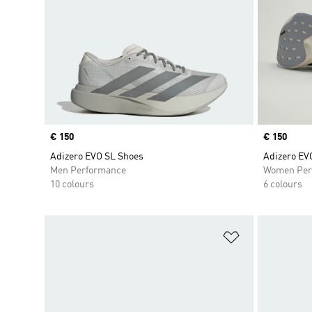
Price
€ 150
Price
€ 150
Adizero EVO SL Shoes
Adizero EV
Men Performance
Women Per
10 colours
6 colours
Add to Wishlis