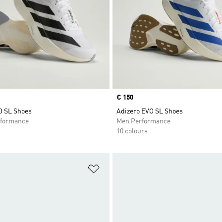
Price
€ 150
O SL Shoes
Adizero EVO SL Shoes
formance
Men Performance
10 colours
t
Add to Wishlist