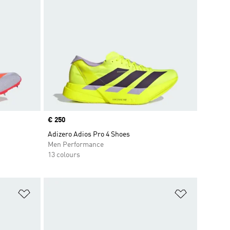
Price
€ 250
Adizero Adios Pro 4 Shoes
Men Performance
13 colours
Add to Wishlist
Add to Wish