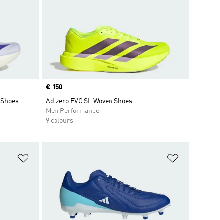
Price
€ 150
 Shoes
Adizero EVO SL Woven Shoes
Men Performance
9 colours
Add to Wishlist
Add to Wish