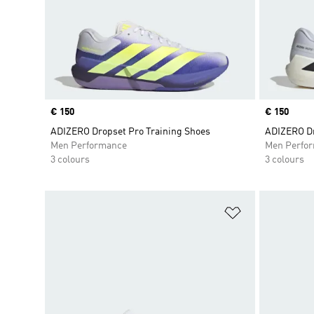
Price
€ 150
Price
€ 150
ADIZERO Dropset Pro Training Shoes
ADIZERO Dr
Men Performance
Men Perfo
3 colours
3 colours
Add to Wishlis