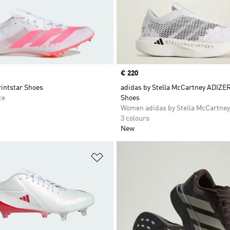
Price
€ 220
rintstar Shoes
adidas by Stella McCartney ADIZE
ce
Shoes
Women adidas by Stella McCartney
3 colours
New
t
Add to Wishlist