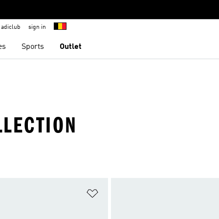
adiclub
sign in
es
Sports
Outlet
LLECTION
t
Add to Wishlist