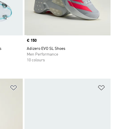
Price
€ 150
s
Adizero EVO SL Shoes
Men Performance
10 colours
Add to Wishlist
Add to Wish