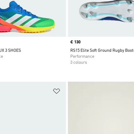
Price
€ 130
UX 3 SHOES
RS15 Elite Soft Ground Rugby Boot
ce
Performance
3 colours
t
Add to Wishlist