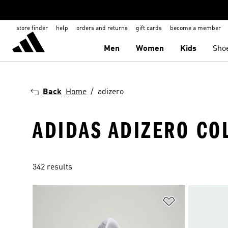
store finder
help
orders and returns
gift cards
become a member
Men
Women
Kids
Sho
Back
Home
adizero
ADIDAS ADIZERO CO
342 results
Add to Wishlis