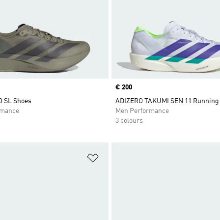
Price
€ 200
O SL Shoes
ADIZERO TAKUMI SEN 11 Running
rmance
Men Performance
3 colours
t
Add to Wishlist