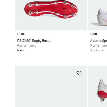
Price
€ 100
Price
€ 80
RS15 (SG) Rugby Boots
Adizero Sp
Performance
Performan
New
3 colours
Add to Wishlis