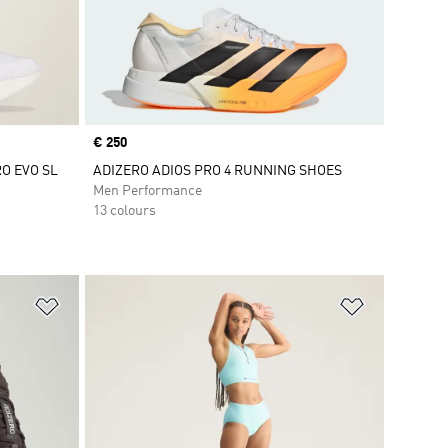
Price
€ 250
RO EVO SL
ADIZERO ADIOS PRO 4 RUNNING SHOES
Men Performance
13 colours
Add to Wishlist
Add to Wish