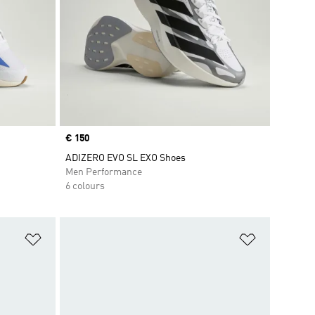
Price
€ 150
ADIZERO EVO SL EXO Shoes
Men Performance
6 colours
Add to Wishlist
Add to Wish