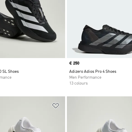
Price
€ 250
O SL Shoes
Adizero Adios Pro 4 Shoes
rmance
Men Performance
13 colours
t
Add to Wishlist