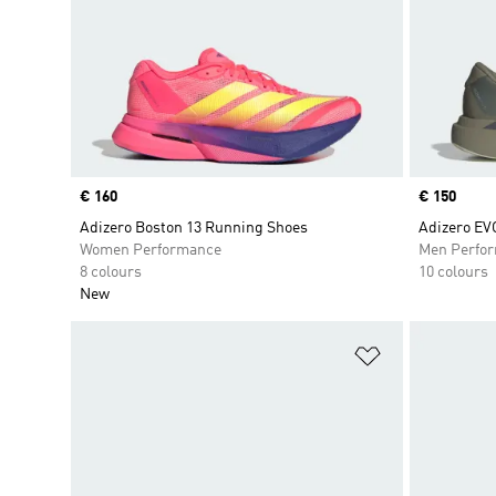
Price
€ 160
Price
€ 150
Adizero Boston 13 Running Shoes
Adizero EV
Women Performance
Men Perfo
8 colours
10 colours
New
Add to Wishlis