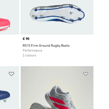
Price
€ 90
RS15 Firm Ground Rugby Boots
Performance
2 colours
Add to Wishlist
Add to Wish