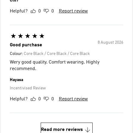
Clo7
Helpful?
0
0
Report review
8 August 2026
Good purchase
Colour:
Core Black / Core Black / Core Black
Wery good quality. Comfort wearing. Highly
recommend.
Hayasa
Incentivised Review
Helpful?
0
0
Report review
Read more reviews