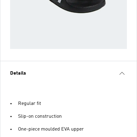
Details
Regular fit
Slip-on construction
One-piece moulded EVA upper