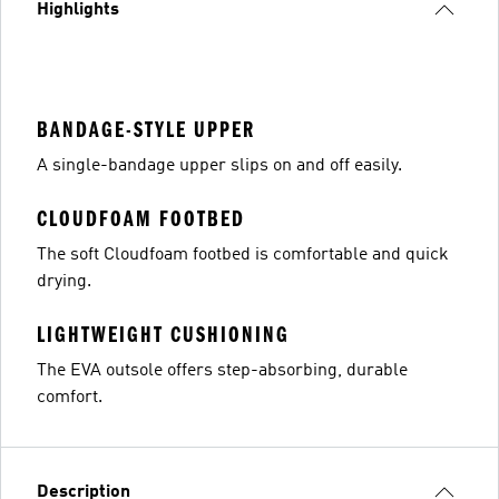
Highlights
BANDAGE-STYLE UPPER
A single-bandage upper slips on and off easily.
CLOUDFOAM FOOTBED
The soft Cloudfoam footbed is comfortable and quick
drying.
LIGHTWEIGHT CUSHIONING
The EVA outsole offers step-absorbing, durable
comfort.
Description