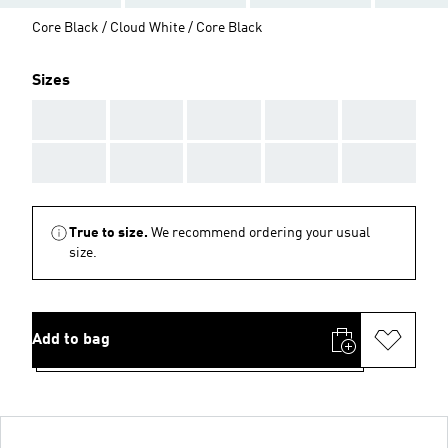
Core Black / Cloud White / Core Black
Sizes
AAA
AAA
AAA
AAA
AAA
AAA
AAA
AAA
AAA
AAA
True to size.
We recommend ordering your usual
size.
Add to bag