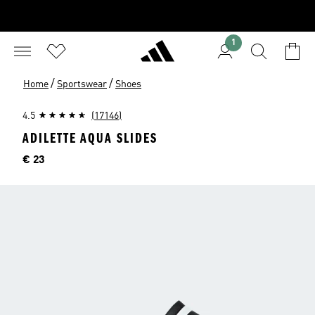
1
/
/
Home
Sportswear
Shoes
4.5
(17146)
ADILETTE AQUA SLIDES
Price
€ 23