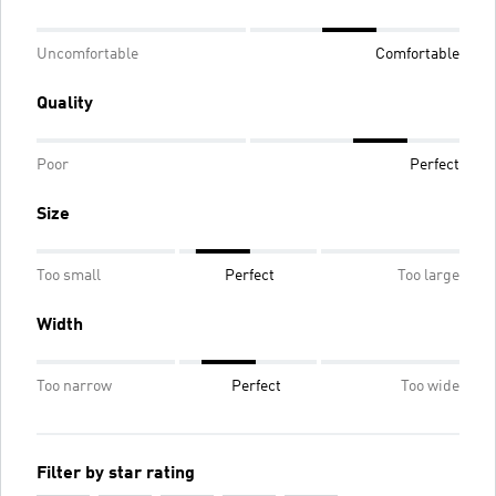
Uncomfortable
Comfortable
Quality
Poor
Perfect
Size
Too small
Perfect
Too large
Width
Too narrow
Perfect
Too wide
Filter by star rating