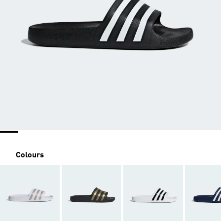
Colours