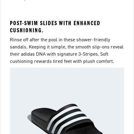
POST-SWIM SLIDES WITH ENHANCED
CUSHIONING.
Rinse off after the pool in these shower-friendly
sandals. Keeping it simple, the smooth slip-ons reveal
their adidas DNA with signature 3-Stripes. Soft
cushioning rewards tired feet with plush comfort.