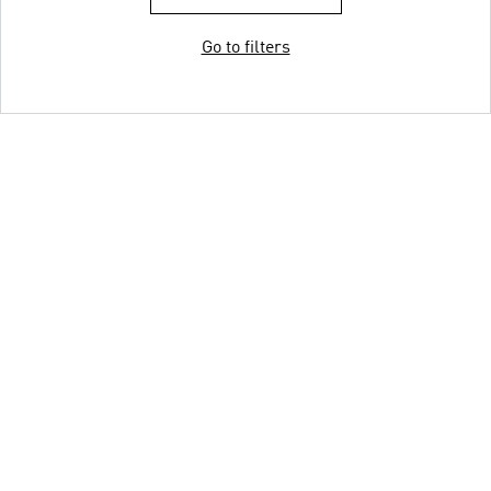
Go to filters