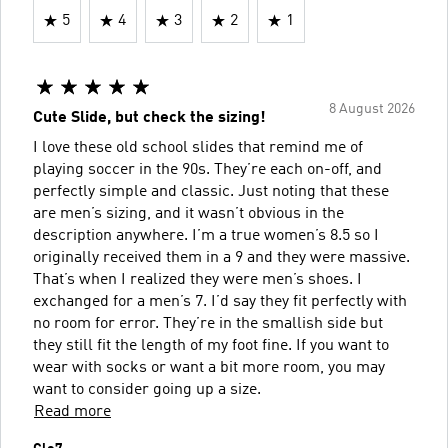
5
4
3
2
1
8 August 2026
Cute Slide, but check the sizing!
I love these old school slides that remind me of
playing soccer in the 90s. They’re each on-off, and
perfectly simple and classic. Just noting that these
are men’s sizing, and it wasn’t obvious in the
description anywhere. I’m a true women’s 8.5 so I
originally received them in a 9 and they were massive.
That’s when I realized they were men’s shoes. I
exchanged for a men’s 7. I’d say they fit perfectly with
no room for error. They’re in the smallish side but
they still fit the length of my foot fine. If you want to
wear with socks or want a bit more room, you may
want to consider going up a size.
Read more