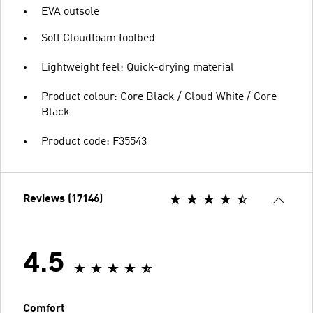
EVA outsole
Soft Cloudfoam footbed
Lightweight feel; Quick-drying material
Product colour: Core Black / Cloud White / Core
Black
Product code: F35543
Reviews (17146)
4.5
Comfort