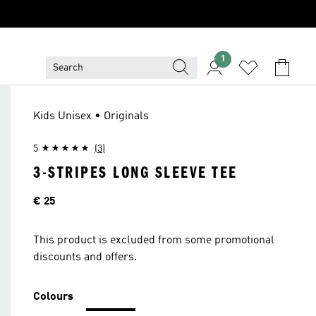
1
Kids Unisex • Originals
5
(3)
3-STRIPES LONG SLEEVE TEE
Price
€ 25
This product is excluded from some promotional
discounts and offers.
Colours