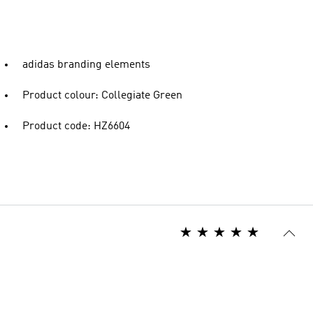
adidas branding elements
Product colour: Collegiate Green
Product code: HZ6604