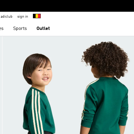
adiclub
sign in
es
Sports
Outlet