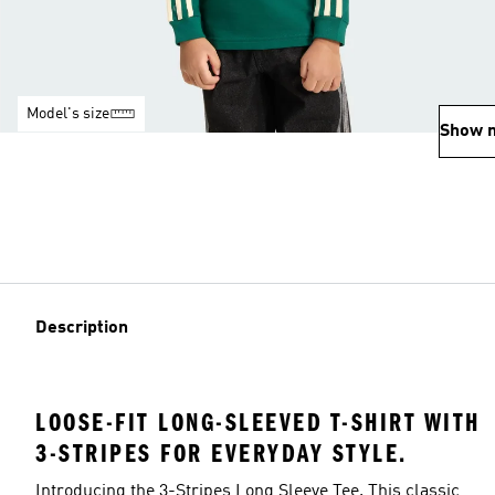
Model's size
Show 
Description
LOOSE-FIT LONG-SLEEVED T-SHIRT WITH
3-STRIPES FOR EVERYDAY STYLE.
Introducing the 3-Stripes Long Sleeve Tee. This classic