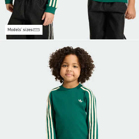
Models’ sizes