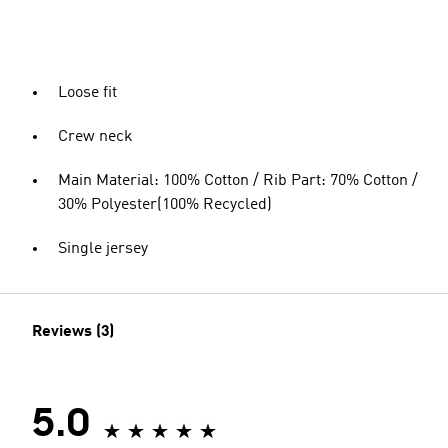
Loose fit
Crew neck
Main Material: 100% Cotton / Rib Part: 70% Cotton /
30% Polyester(100% Recycled)
Single jersey
Reviews (3)
5.0