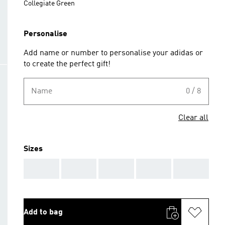
Collegiate Green
Personalise
Add name or number to personalise your adidas or
to create the perfect gift!
Name
0 / 8
Clear all
Sizes
AAA
AAA
AAA
AAA
AAA
Add to bag