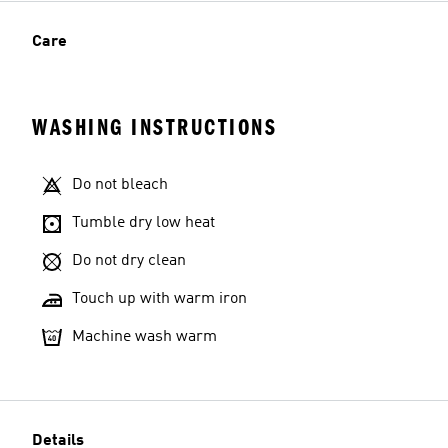
Care
WASHING INSTRUCTIONS
Do not bleach
Tumble dry low heat
Do not dry clean
Touch up with warm iron
Machine wash warm
Details