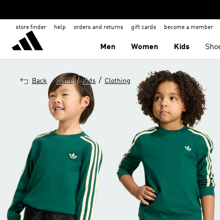
store finder
help
orders and returns
gift cards
become a member
Men
Women
Kids
Sho
/
/
Back
Home
Kids
Clothing