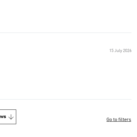
15 July 2026
ews
Go to filters