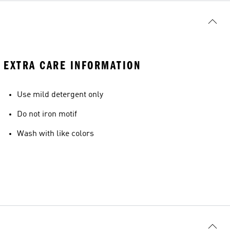
EXTRA CARE INFORMATION
Use mild detergent only
Do not iron motif
Wash with like colors