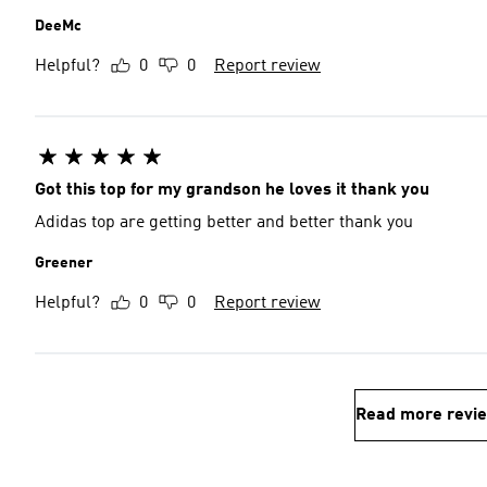
DeeMc
Helpful?
0
0
Report review
Got this top for my grandson he loves it thank you
Adidas top are getting better and better thank you
Greener
Helpful?
0
0
Report review
Read more revi