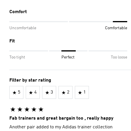
Comfort
Uncomfortable
Comfortable
Fit
Too tight
Perfect
Too loose
Filter by star rating
5
4
3
2
1
Fab trainers and great bargain too , really happy
Another pair added to my Adidas trainer collection