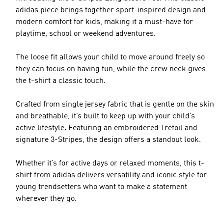
adidas piece brings together sport-inspired design and
modern comfort for kids, making it a must-have for
playtime, school or weekend adventures.
The loose fit allows your child to move around freely so
they can focus on having fun, while the crew neck gives
the t-shirt a classic touch.
Crafted from single jersey fabric that is gentle on the skin
and breathable, it’s built to keep up with your child’s
active lifestyle. Featuring an embroidered Trefoil and
signature 3-Stripes, the design offers a standout look.
Whether it’s for active days or relaxed moments, this t-
shirt from adidas delivers versatility and iconic style for
young trendsetters who want to make a statement
wherever they go.