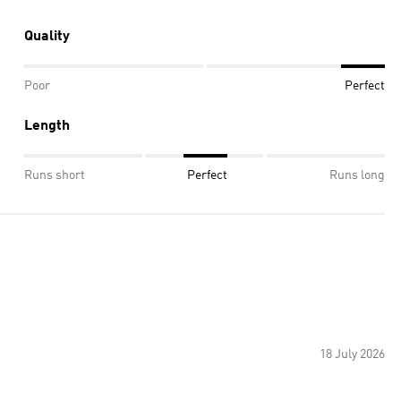
Quality
Poor
Perfect
Length
Runs short
Perfect
Runs long
18 July 2026