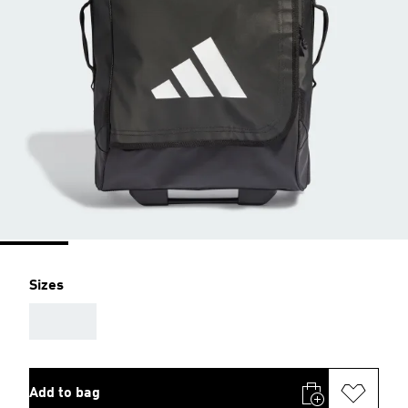
Sizes
AAA
Add to bag