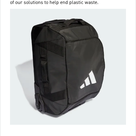
of our solutions to help end plastic waste.