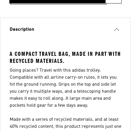
Description
A COMPACT TRAVEL BAG, MADE IN PART WITH
RECYCLED MATERIALS.
Going places? Travel with this adidas trolley.
Compatible with all airline carry-on rules, it lets you
hit the ground running. Grips on the top and side let
you carry it multiple ways, and a telescoping handle
makes it easy to roll along. A large main area and
pockets hold gear for a few days away.
Made with a series of recycled materials, and at least
40% recycled content, this product represents just one