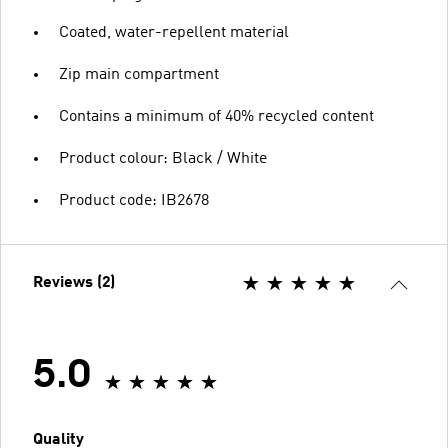
Coated, water-repellent material
Zip main compartment
Contains a minimum of 40% recycled content
Product colour: Black / White
Product code: IB2678
Reviews (2)
5.0
Quality