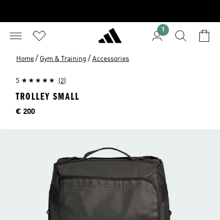
1
/
/
Home
Gym & Training
Accessories
5
(2)
TROLLEY SMALL
Price
€ 200