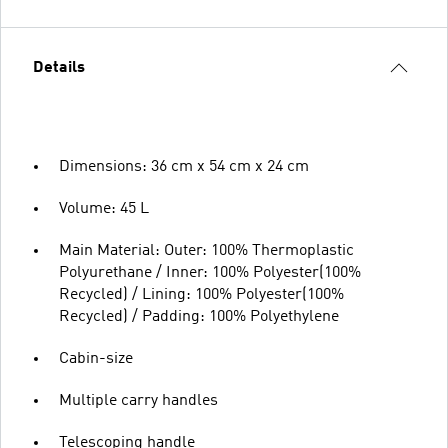
Details
Dimensions: 36 cm x 54 cm x 24 cm
Volume: 45 L
Main Material: Outer: 100% Thermoplastic
Polyurethane / Inner: 100% Polyester(100%
Recycled) / Lining: 100% Polyester(100%
Recycled) / Padding: 100% Polyethylene
Cabin-size
Multiple carry handles
Telescoping handle