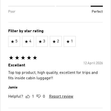
Poor
Perfect
Filter by star rating
5
4
3
2
1
12 April 2026
Excellent
Top top product, high quality, excellent for trips and
fits inside cabin luggage!!
Jamie
Helpful?
1
0
Report review