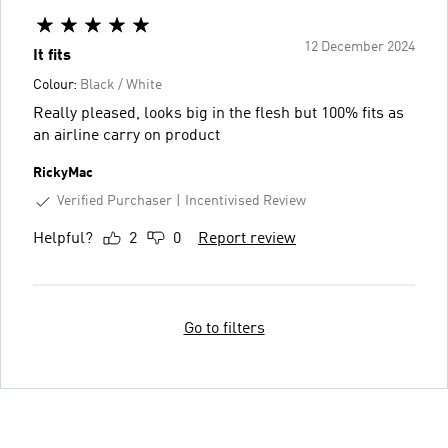
12 December 2024
It fits
Colour:
Black / White
Really pleased, looks big in the flesh but 100% fits as
an airline carry on product
RickyMac
Verified Purchaser
Incentivised Review
Helpful?
2
0
Report review
Go to filters