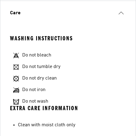
Care
WASHING INSTRUCTIONS
Do not bleach
Do not tumble dry
Do not dry clean
Do not iron
Do not wash
EXTRA CARE INFORMATION
Clean with moist cloth only