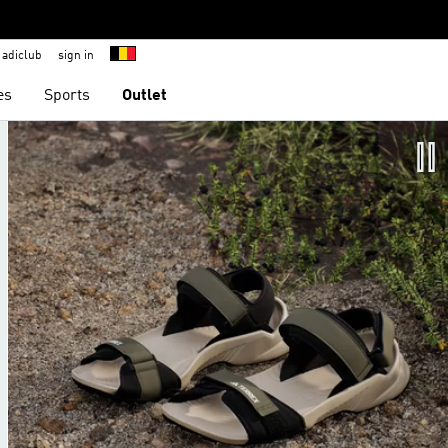
adiclub
sign in
es
Sports
Outlet