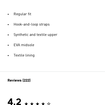
Regular fit
Hook-and-loop straps
Synthetic and textile upper
EVA midsole
Textile lining
Reviews (222)
4.2