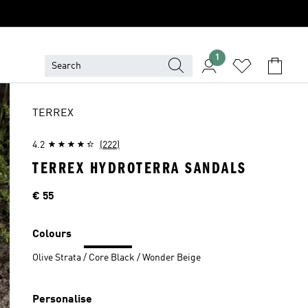
1
TERREX
4.2
(222)
TERREX HYDROTERRA SANDALS
Price
€ 55
Colours
Olive Strata / Core Black / Wonder Beige
Personalise