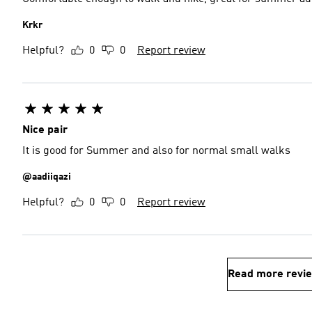
Krkr
Helpful?
0
0
Report review
Nice pair
It is good for Summer and also for normal small walks
@aadiiqazi
Helpful?
0
0
Report review
Read more revi