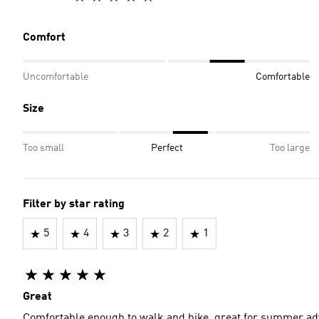
Comfort
Uncomfortable
Comfortable
Size
Too small
Perfect
Too large
Filter by star rating
5
4
3
2
1
Great
Comfortable enough to walk and hike, great for summer a