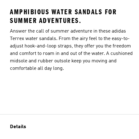
AMPHIBIOUS WATER SANDALS FOR
SUMMER ADVENTURES.
Answer the call of summer adventure in these adidas
Terrex water sandals. From the airy feel to the easy-to-
adjust hook-and-loop straps, they offer you the freedom
and comfort to roam in and out of the water. A cushioned
midsole and rubber outsole keep you moving and
comfortable all day long.
Details