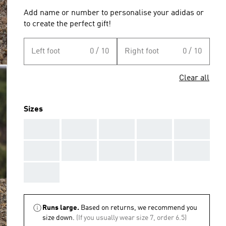
Add name or number to personalise your adidas or
to create the perfect gift!
Left foot
0 / 10
Right foot
0 / 10
Clear all
Sizes
AAA
AAA
AAA
AAA
AAA
AAA
AAA
AAA
AAA
AAA
AAA
Runs large.
Based on returns, we recommend you
size down.
(If you usually wear size 7, order 6.5)