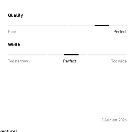
Quality
Poor
Perfect
Width
Too narrow
Perfect
Too wide
8 August 2026
dventures