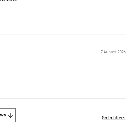
7 August 2026
ews
Go to filters