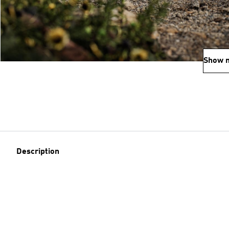
Show 
Description