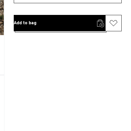
Add to bag