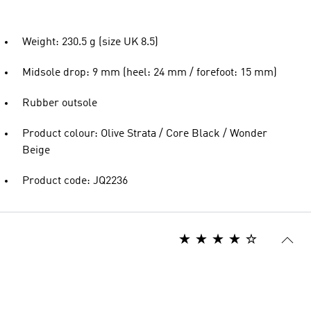
Weight: 230.5 g (size UK 8.5)
Midsole drop: 9 mm (heel: 24 mm / forefoot: 15 mm)
Rubber outsole
Product colour: Olive Strata / Core Black / Wonder
Beige
Product code: JQ2236