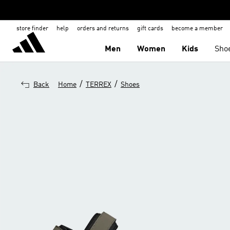
store finder
help
orders and returns
gift cards
become a member
Men
Women
Kids
Sho
/
/
Back
Home
TERREX
Shoes