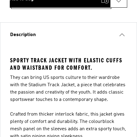
Description
SPORTY TRACK JACKET WITH ELASTIC CUFFS
AND WAISTBAND FOR COMFORT.
They can bring US sports culture to their wardrobe
with the Stadium Track Jacket, a piece that celebrates
the passion and creativity of the youth. It adds classic
sportswear touches to a contemporary shape.
Crafted from thicker interlock fabric, this jacket gives
plenty of comfort and durability. The colourblock
mesh panel on the sleeves adds an extra sporty touch,
with satin piping giving sleekness.