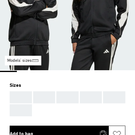
Models’ sizes
Sizes
AAA
AAA
AAA
AAA
AAA
AAA
Add to bag