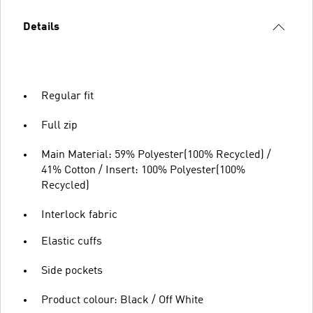
Details
Regular fit
Full zip
Main Material: 59% Polyester(100% Recycled) /
41% Cotton / Insert: 100% Polyester(100%
Recycled)
Interlock fabric
Elastic cuffs
Side pockets
Product colour: Black / Off White