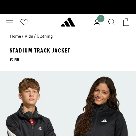
1
/
/
Home
Kids
Clothing
STADIUM TRACK JACKET
Price
€ 55