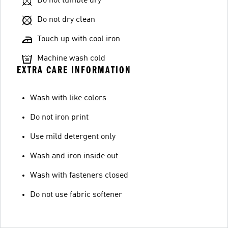
Do not tumble dry
Do not dry clean
Touch up with cool iron
Machine wash cold
EXTRA CARE INFORMATION
Wash with like colors
Do not iron print
Use mild detergent only
Wash and iron inside out
Wash with fasteners closed
Do not use fabric softener