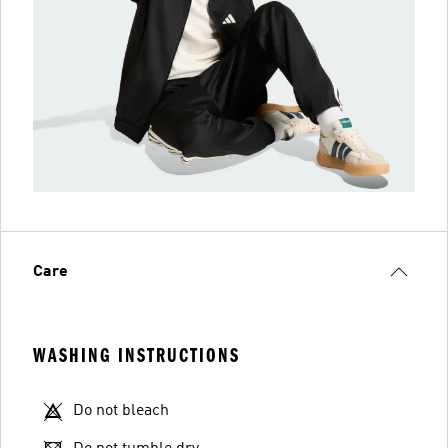
Care
WASHING INSTRUCTIONS
Do not bleach