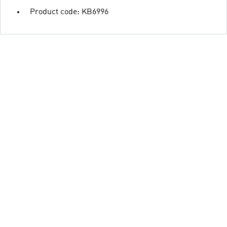
Product code: KB6996