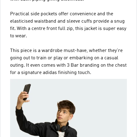
Practical side pockets offer convenience and the
elasticised waistband and sleeve cuffs provide a snug
fit. With a centre front full zip, this jacket is super easy
to wear.
This piece is a wardrobe must-have, whether they're
going out to train or play or embarking on a casual
outing. It even comes with 3 Bar branding on the chest
for a signature adidas finishing touch.