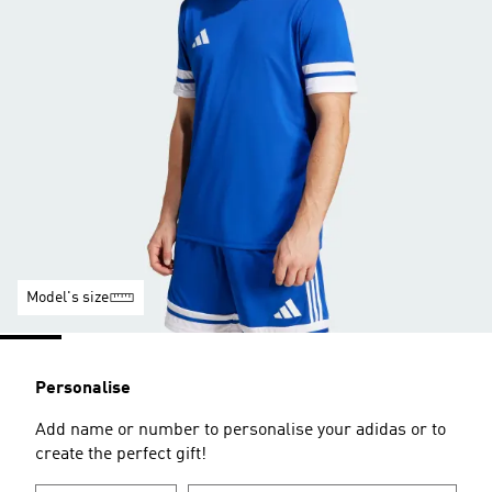
Model's size
Personalise
Add name or number to personalise your adidas or to
create the perfect gift!