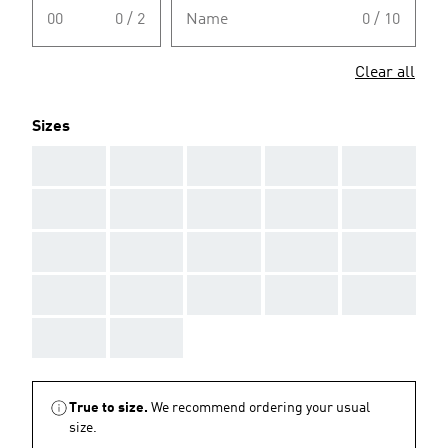
00
0 / 2
Name
0 / 10
Clear all
Sizes
AAA
AAA
AAA
AAA
AAA
AAA
AAA
AAA
AAA
AAA
AAA
AAA
AAA
AAA
AAA
AAA
AAA
AAA
AAA
AAA
AAA
AAA
True to size.
We recommend ordering your usual
size.