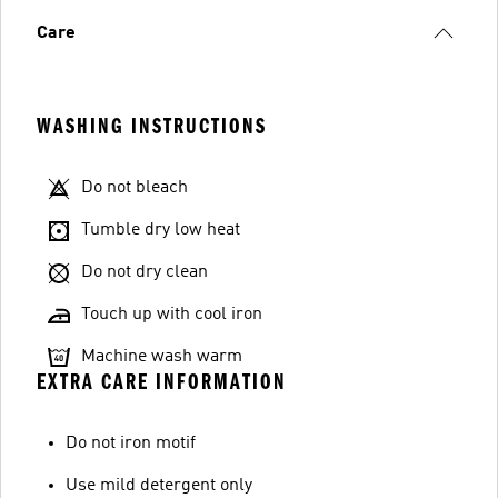
Care
WASHING INSTRUCTIONS
Do not bleach
Tumble dry low heat
Do not dry clean
Touch up with cool iron
Machine wash warm
EXTRA CARE INFORMATION
Do not iron motif
Use mild detergent only