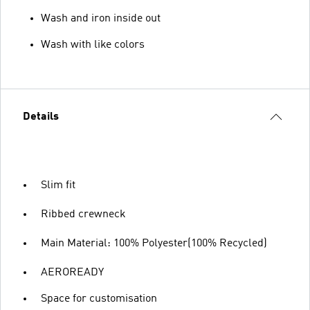
Wash and iron inside out
Wash with like colors
Details
Slim fit
Ribbed crewneck
Main Material: 100% Polyester(100% Recycled)
AEROREADY
Space for customisation