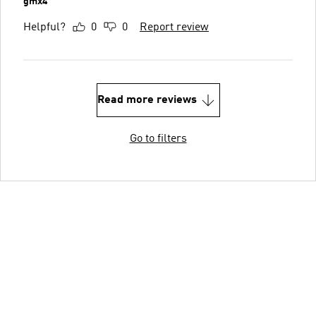
gmx4
Helpful?
0
0
Report review
Read more reviews
Go to filters