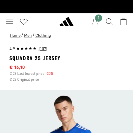
1
/
/
Home
Men
Clothing
4.9
(107)
SQUADRA 25 JERSEY
Sale price
€ 16,10
€ 23 Last lowest price
-30%
Discount
€ 23 Original price