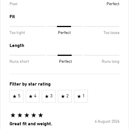
Poor
Perfect
Fit
Too tight
Perfect
Too loose
Length
Runs short
Perfect
Runs long
Filter by star rating
5
4
3
2
1
6 August 2026
Great fit and weight.