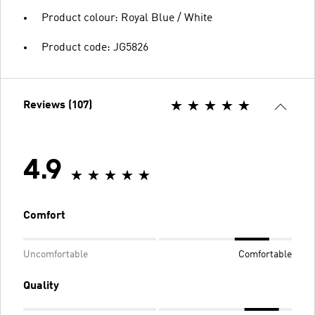
Product colour: Royal Blue / White
Product code: JG5826
Reviews (107)
4.9
Comfort
Uncomfortable
Comfortable
Quality