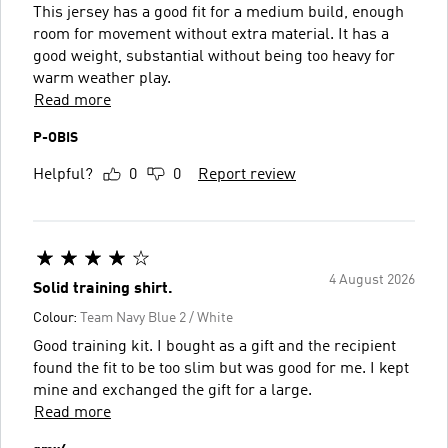
This jersey has a good fit for a medium build, enough
room for movement without extra material. It has a
good weight, substantial without being too heavy for
warm weather play.
Read more
P-OBIS
Helpful?
0
0
Report review
4 August 2026
Solid training shirt.
Colour:
Team Navy Blue 2 / White
Good training kit. I bought as a gift and the recipient
found the fit to be too slim but was good for me. I kept
mine and exchanged the gift for a large.
Read more