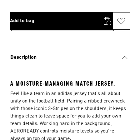
Add to bag
Description
A MOISTURE-MANAGING MATCH JERSEY.
Feel like a team in an adidas jersey that's all about
unity on the football field. Pairing a ribbed crewneck
with those iconic 3-Stripes on the shoulders, it keeps
things clean to leave space for you to add your own
team details. Working hard in the background,
AEROREADY controls moisture levels so you're
always on top of your game.