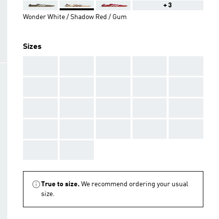
+3
Wonder White / Shadow Red / Gum
Sizes
AAA
AAA
AAA
AAA
AAA
AAA
AAA
AAA
AAA
AAA
AAA
AAA
AAA
AAA
AAA
AAA
AAA
AAA
AAA
AAA
AAA
AAA
True to size.
We recommend ordering your usual
size.