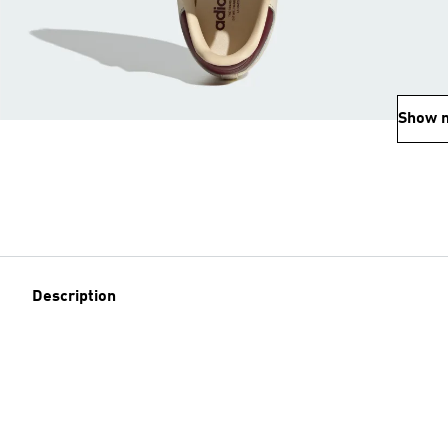
Show 
Description