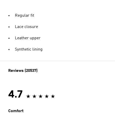
Regular fit
Lace closure
Leather upper
Synthetic lining
Reviews (20537)
4.7
Comfort