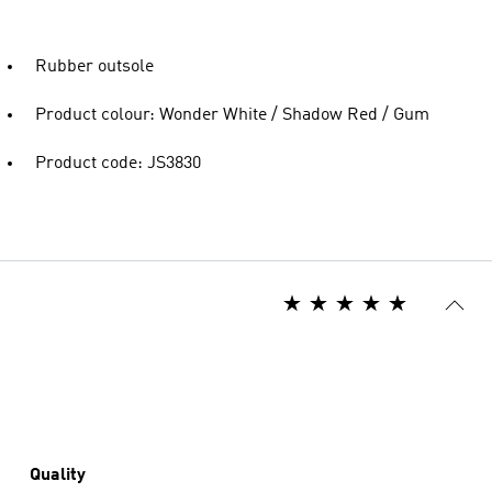
Rubber outsole
Product colour: Wonder White / Shadow Red / Gum
Product code: JS3830
Quality