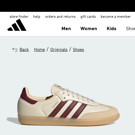
store finder
help
orders and returns
gift cards
become a member
Men
Women
Kids
Sho
/
/
Back
Home
Originals
Shoes