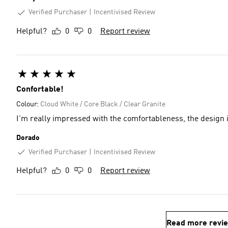
Verified Purchaser
Incentivised Review
Helpful?
0
0
Report review
Confortable!
Colour:
Cloud White / Core Black / Clear Granite
I'm really impressed with the comfortableness, the design is
Dorado
Verified Purchaser
Incentivised Review
Helpful?
0
0
Report review
Read more revi