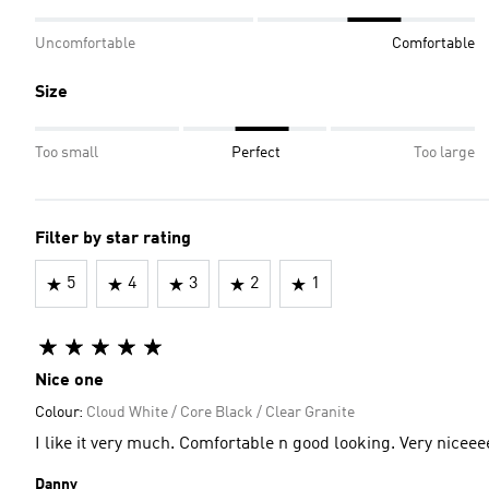
Uncomfortable
Comfortable
Size
Too small
Perfect
Too large
Filter by star rating
5
4
3
2
1
Nice one
Colour:
Cloud White / Core Black / Clear Granite
I like it very much. Comfortable n good looking. Very nice
Danny