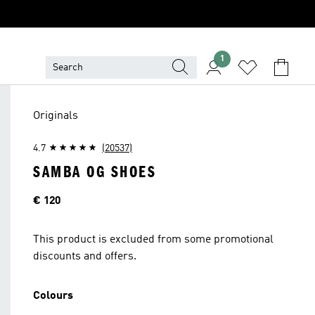
1
Originals
4.7
(20537)
SAMBA OG SHOES
Price
€ 120
This product is excluded from some promotional
discounts and offers.
Colours