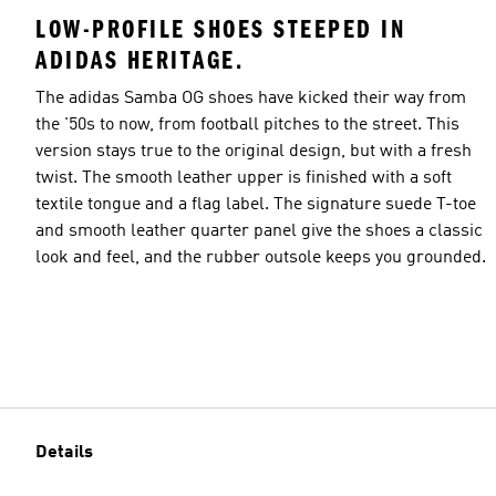
LOW-PROFILE SHOES STEEPED IN
ADIDAS HERITAGE.
The adidas Samba OG shoes have kicked their way from
the '50s to now, from football pitches to the street. This
version stays true to the original design, but with a fresh
twist. The smooth leather upper is finished with a soft
textile tongue and a flag label. The signature suede T-toe
and smooth leather quarter panel give the shoes a classic
look and feel, and the rubber outsole keeps you grounded.
Details