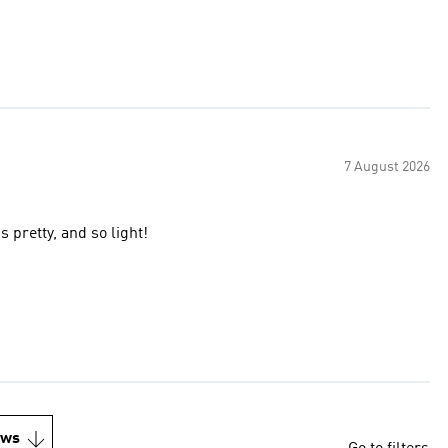
7 August 2026
 pretty, and so light!
ews