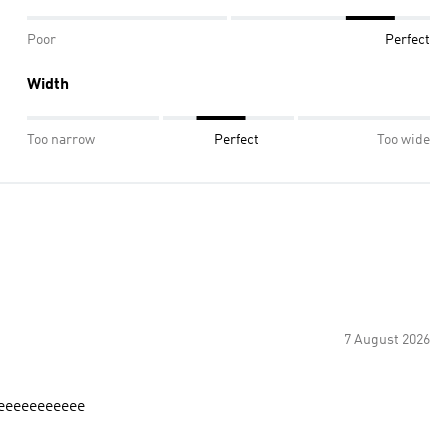
Poor
Perfect
Width
Too narrow
Perfect
Too wide
7 August 2026
eeeeeeeeeeeee