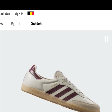
adiclub
sign in
es
Sports
Outlet