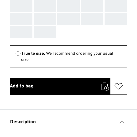
AAA
AAA
AAA
AAA
AAA
AAA
AAA
AAA
AAA
AAA
AAA
AAA
True to size.
We recommend ordering your usual
size.
Add to bag
Description