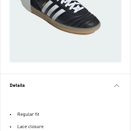
Details
Regular fit
Lace closure