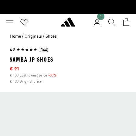
1
/
/
Home
Originals
Shoes
4.8
(344)
SAMBA JP SHOES
Sale price
€ 91
€ 130 Last lowest price
-30%
Discount
€ 130 Original price