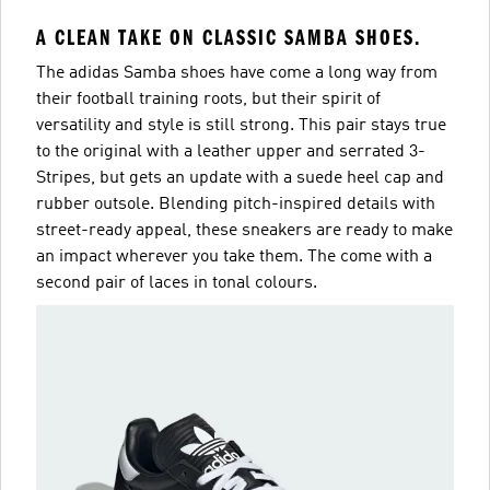
A CLEAN TAKE ON CLASSIC SAMBA SHOES.
The adidas Samba shoes have come a long way from
their football training roots, but their spirit of
versatility and style is still strong. This pair stays true
to the original with a leather upper and serrated 3-
Stripes, but gets an update with a suede heel cap and
rubber outsole. Blending pitch-inspired details with
street-ready appeal, these sneakers are ready to make
an impact wherever you take them. The come with a
second pair of laces in tonal colours.