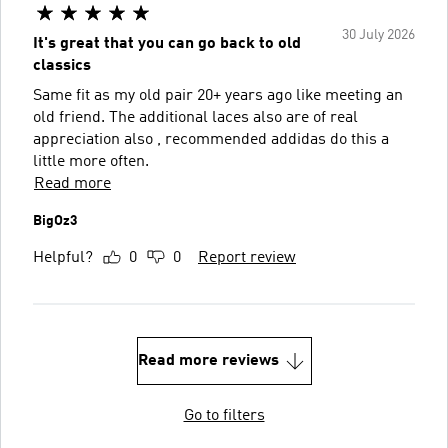
30 July 2026
It's great that you can go back to old
classics
Same fit as my old pair 20+ years ago like meeting an
old friend. The additional laces also are of real
appreciation also , recommended addidas do this a
little more often.
Read more
BigOz3
Helpful?
0
0
Report review
Read more reviews
Go to filters