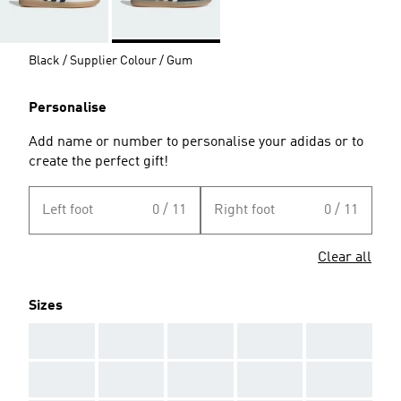
Black / Supplier Colour / Gum
Personalise
Add name or number to personalise your adidas or to
create the perfect gift!
Left foot
0 / 11
Right foot
0 / 11
Clear all
Sizes
AAA
AAA
AAA
AAA
AAA
AAA
AAA
AAA
AAA
AAA