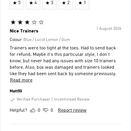
5
4
3
2
1
1 August 2026
Nice Trainers
Colour:
Blue / Lucid Lemon / Gum
Trainers were too tight at the toes. Had to send back
for refund. Maybe it's this particular style, I don't
know, but never had any issues with size 10 trainers
before. Also, box was damaged and trainers looked
like they had been sent back by someone previously.
Read more
Matt50
Verified Purchaser
Incentivised Review
Helpful?
0
0
Report review