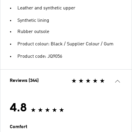
Leather and synthetic upper
Synthetic lining
Rubber outsole
Product colour: Black / Supplier Colour / Gum
Product code: JQ9056
Reviews (344)
4.8
Comfort