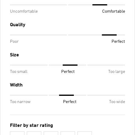
Uncomfortable
Comfortable
Quality
Poor
Perfect
Size
Too small
Perfect
Too large
Width
Too narrow
Perfect
Too wide
Filter by star rating