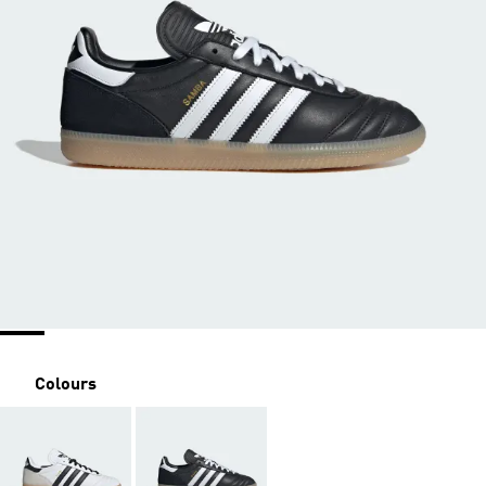
Colours