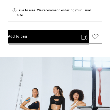
True to size.
We recommend ordering your usual
size.
Add to bag