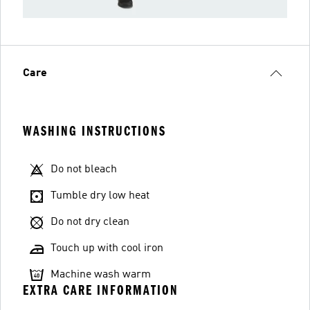
Care
WASHING INSTRUCTIONS
Do not bleach
Tumble dry low heat
Do not dry clean
Touch up with cool iron
Machine wash warm
EXTRA CARE INFORMATION