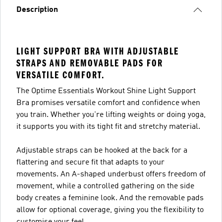
Description
LIGHT SUPPORT BRA WITH ADJUSTABLE
STRAPS AND REMOVABLE PADS FOR
VERSATILE COMFORT.
The Optime Essentials Workout Shine Light Support
Bra promises versatile comfort and confidence when
you train. Whether you're lifting weights or doing yoga,
it supports you with its tight fit and stretchy material.
Adjustable straps can be hooked at the back for a
flattering and secure fit that adapts to your
movements. An A-shaped underbust offers freedom of
movement, while a controlled gathering on the side
body creates a feminine look. And the removable pads
allow for optional coverage, giving you the flexibility to