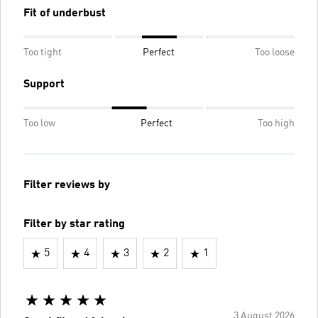
Fit of underbust
Too tight
Perfect
Too loose
Support
Too low
Perfect
Too high
Filter reviews by
Filter by star rating
5
4
3
2
1
3 August 2026