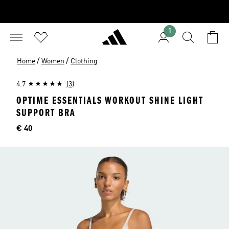
1
/
/
Home
Women
Clothing
4.7
(3)
OPTIME ESSENTIALS WORKOUT SHINE LIGHT
SUPPORT BRA
Price
€ 40