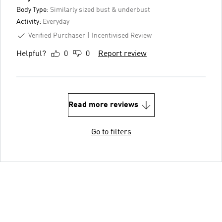
Body Type:
Similarly sized bust & underbust
Activity:
Everyday
Verified Purchaser
Incentivised Review
Helpful?
0
0
Report review
Read more reviews
Go to filters