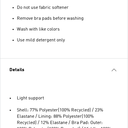
Do not use fabric softener
Remove bra pads before washing
Wash with like colors
Use mild detergent only
Details
Light support
Shell: 77% Polyester(100% Recycled) / 23%
Elastane / Lining: 88% Polyester(100%
Recycled) / 12% Elastane / Bra Pad: Outer: