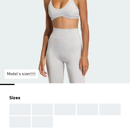
Model's size
Sizes
AAA
AAA
AAA
AAA
AAA
AAA
AAA