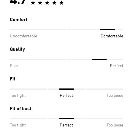
4.7
Comfort
Uncomfortable
Comfortable
Quality
Poor
Perfect
Fit
Too tight
Perfect
Too loose
Fit of bust
Too tight
Perfect
Too loose