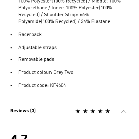
100% Polyester(100% Recycled) / Middle: 100%
Polyurethane / Inner: 100% Polyester(100%
Recycled) / Shoulder Strap: 66%
Polyamide(100% Recycled) / 34% Elastane
Racerback
Adjustable straps
Removable pads
Product colour: Grey Two
Product code: KF4604
Reviews (3)