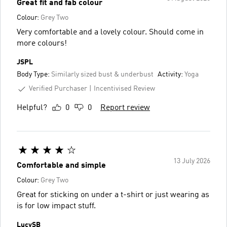
Great fit and fab colour
Colour:
Grey Two
Very comfortable and a lovely colour. Should come in
more colours!
JSPL
Body Type:
Similarly sized bust & underbust
Activity:
Yoga
Verified Purchaser
Incentivised Review
Helpful?
0
0
Report review
13 July 2026
Comfortable and simple
Colour:
Grey Two
Great for sticking on under a t-shirt or just wearing as
is for low impact stuff.
LucySB