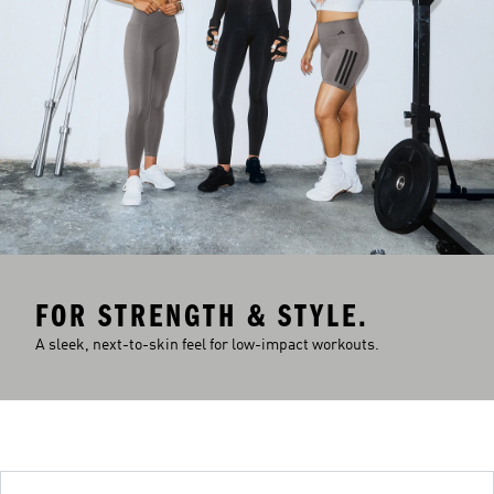
FOR STRENGTH & STYLE.
A sleek, next-to-skin feel for low-impact workouts.