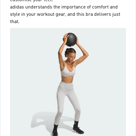
customise your feel.
adidas understands the importance of comfort and
style in your workout gear, and this bra delivers just
that.