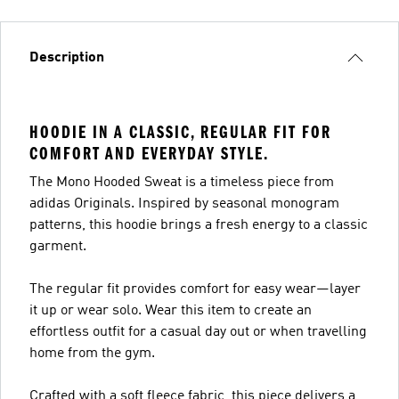
Description
HOODIE IN A CLASSIC, REGULAR FIT FOR
COMFORT AND EVERYDAY STYLE.
The Mono Hooded Sweat is a timeless piece from
adidas Originals. Inspired by seasonal monogram
patterns, this hoodie brings a fresh energy to a classic
garment.
The regular fit provides comfort for easy wear—layer
it up or wear solo. Wear this item to create an
effortless outfit for a casual day out or when travelling
home from the gym.
Crafted with a soft fleece fabric, this piece delivers a