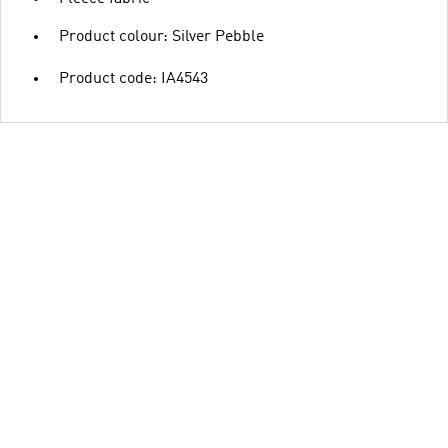
Product colour: Silver Pebble
Product code: IA4543