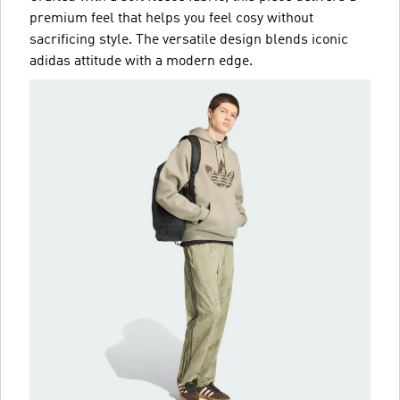
premium feel that helps you feel cosy without
sacrificing style. The versatile design blends iconic
adidas attitude with a modern edge.