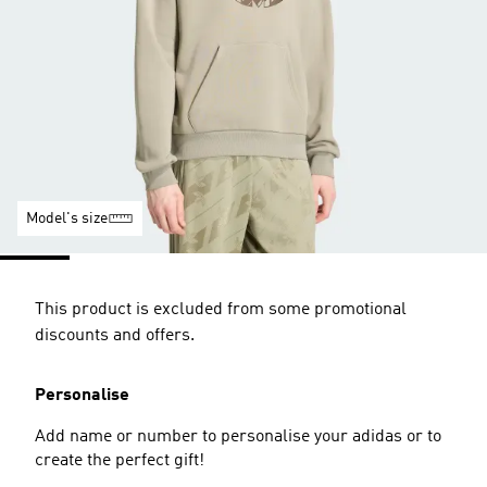
Model's size
This product is excluded from some promotional
discounts and offers.
Personalise
Add name or number to personalise your adidas or to
create the perfect gift!