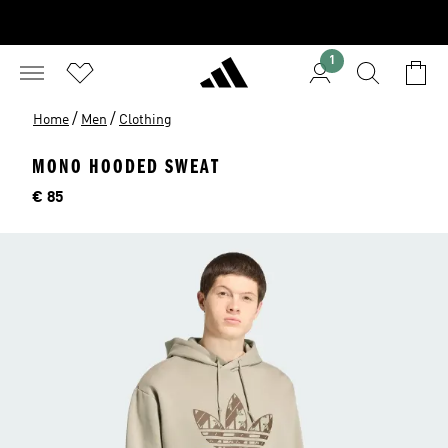
1
/
/
Home
Men
Clothing
MONO HOODED SWEAT
Price
€ 85