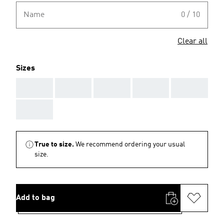
Name
0 / 10
Clear all
Sizes
AAA
AAA
AAA
AAA
AAA
AAA
True to size.
We recommend ordering your usual
size.
Add to bag