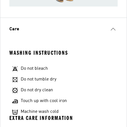
Care
WASHING INSTRUCTIONS
Do not bleach
Do not tumble dry
Do not dry clean
Touch up with cool iron
Machine wash cold
EXTRA CARE INFORMATION