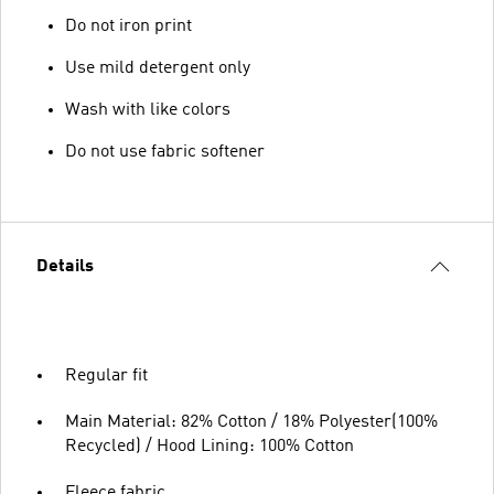
Do not iron print
Use mild detergent only
Wash with like colors
Do not use fabric softener
Details
Regular fit
Main Material: 82% Cotton / 18% Polyester(100%
Recycled) / Hood Lining: 100% Cotton
Fleece fabric