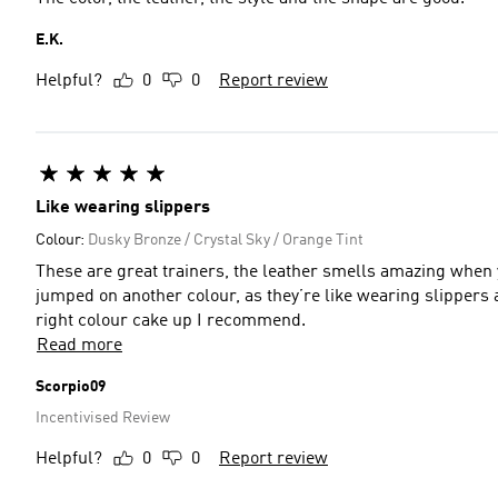
E.K.
Helpful?
0
0
Report review
Like wearing slippers
Colour:
Dusky Bronze / Crystal Sky / Orange Tint
These are great trainers, the leather smells amazing when y
jumped on another colour, as they’re like wearing slippers an
right colour cake up I recommend.
Read more
Scorpio09
Incentivised Review
Helpful?
0
0
Report review