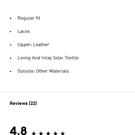
Regular fit
Laces
Upper: Leather
Lining And Inlay Sole: Textile
Outsole: Other Materials
Reviews (22)
4.8