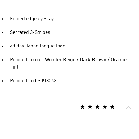
Folded edge eyestay
Serrated 3-Stripes
adidas Japan tongue logo
Product colour: Wonder Beige / Dark Brown / Orange
Tint
Product code: KI8562