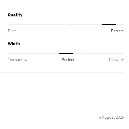
Quality
Poor
Perfect
Width
Too narrow
Perfect
Too wide
4 August 2026