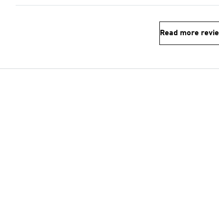
Read more revi