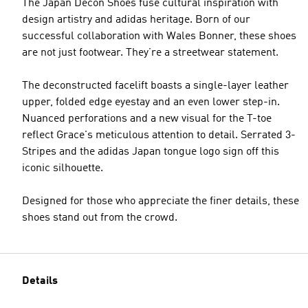
The Japan Decon Shoes fuse cultural inspiration with
design artistry and adidas heritage. Born of our
successful collaboration with Wales Bonner, these shoes
are not just footwear. They’re a streetwear statement.
The deconstructed facelift boasts a single-layer leather
upper, folded edge eyestay and an even lower step-in.
Nuanced perforations and a new visual for the T-toe
reflect Grace's meticulous attention to detail. Serrated 3-
Stripes and the adidas Japan tongue logo sign off this
iconic silhouette.
Designed for those who appreciate the finer details, these
shoes stand out from the crowd.
Details