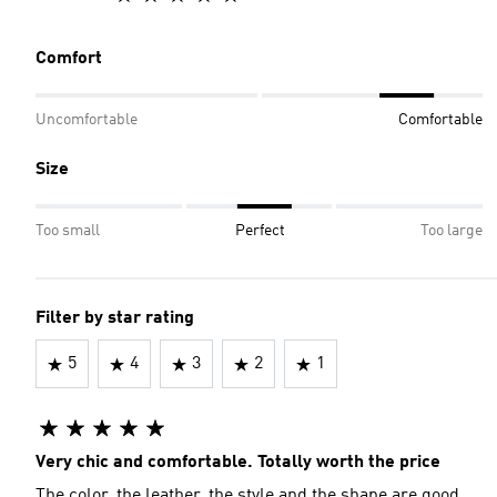
Comfort
Uncomfortable
Comfortable
Size
Too small
Perfect
Too large
Filter by star rating
5
4
3
2
1
Very chic and comfortable. Totally worth the price
The color, the leather, the style and the shape are good.