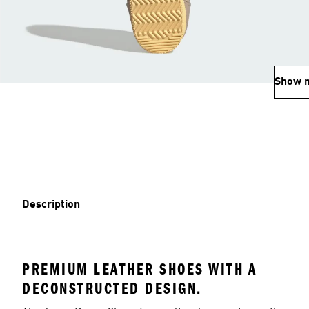
Show 
Description
PREMIUM LEATHER SHOES WITH A
DECONSTRUCTED DESIGN.