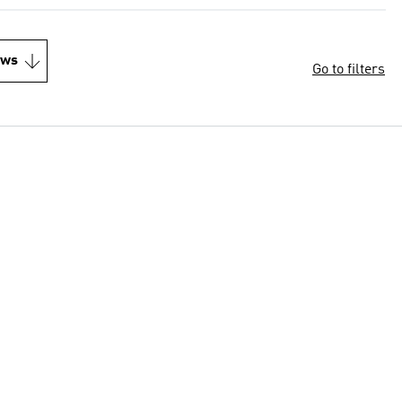
ews
Go to filters