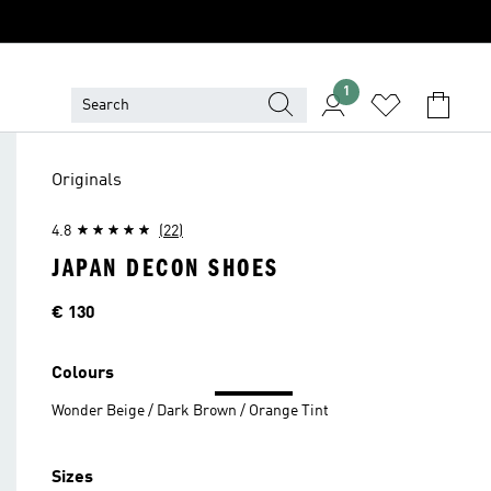
1
Originals
4.8
(22)
JAPAN DECON SHOES
Price
€ 130
Colours
Wonder Beige / Dark Brown / Orange Tint
Sizes