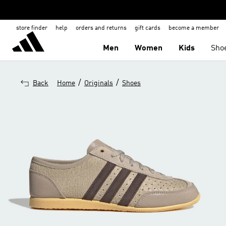
store finder
help
orders and returns
gift cards
become a member
Men
Women
Kids
Sho
/
/
Back
Home
Originals
Shoes