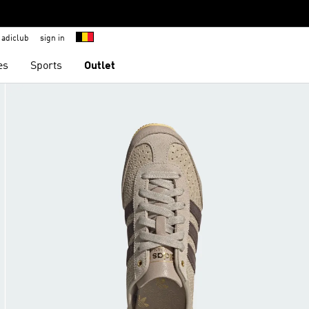
adiclub
sign in
es
Sports
Outlet