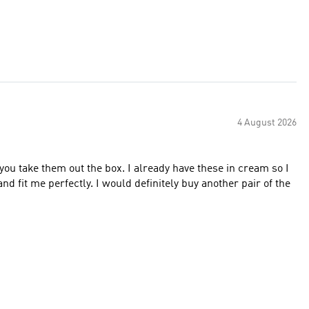
4 August 2026
ou take them out the box. I already have these in cream so I
d fit me perfectly. I would definitely buy another pair of the