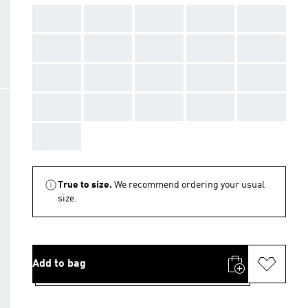
AAA
AAA
AAA
AAA
AAA
AAA
AAA
AAA
AAA
AAA
AAA
AAA
AAA
AAA
AAA
AAA
AAA
AAA
AAA
AAA
AAA
True to size.
We recommend ordering your usual
size.
Add to bag