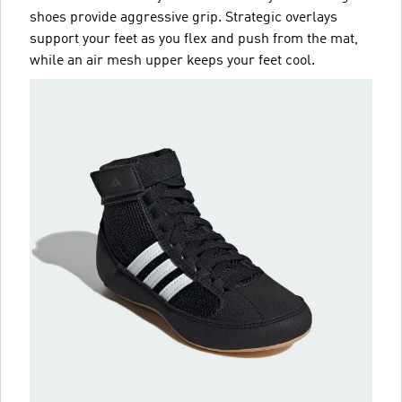
shoes provide aggressive grip. Strategic overlays
support your feet as you flex and push from the mat,
while an air mesh upper keeps your feet cool.