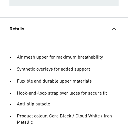
Details
Air mesh upper for maximum breathability
Synthetic overlays for added support
Flexible and durable upper materials
Hook-and-loop strap over laces for secure fit
Anti-slip outsole
Product colour: Core Black / Cloud White / Iron
Metallic