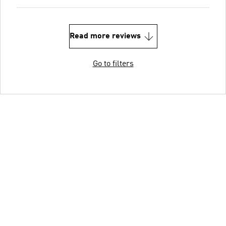
Read more reviews
Go to filters