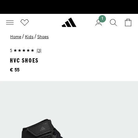
1
/
/
Home
Kids
Shoes
5
(3)
HVC SHOES
Price
€ 55