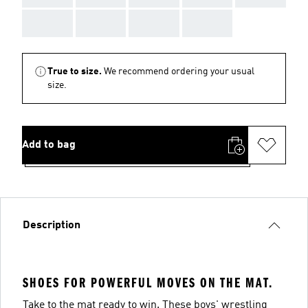
AAA
AAA
AAA
AAA
True to size.
We recommend ordering your usual
size.
Add to bag
Description
SHOES FOR POWERFUL MOVES ON THE MAT.
Take to the mat ready to win. These boys' wrestling