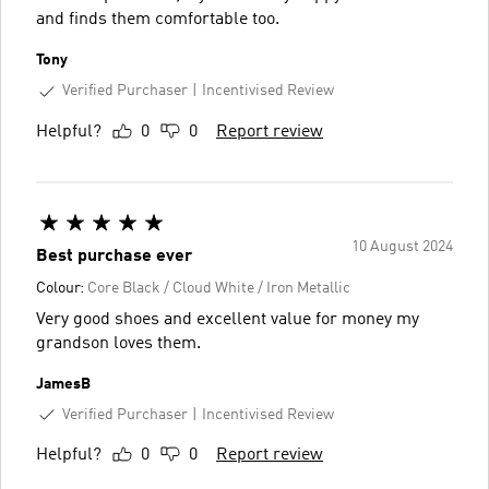
and finds them comfortable too.
Tony
Verified Purchaser
Incentivised Review
Helpful?
0
0
Report review
10 August 2024
Best purchase ever
Colour:
Core Black / Cloud White / Iron Metallic
Very good shoes and excellent value for money my
grandson loves them.
JamesB
Verified Purchaser
Incentivised Review
Helpful?
0
0
Report review