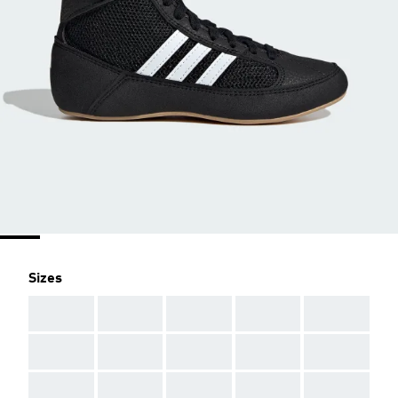
Sizes
AAA
AAA
AAA
AAA
AAA
AAA
AAA
AAA
AAA
AAA
AAA
AAA
AAA
AAA
AAA