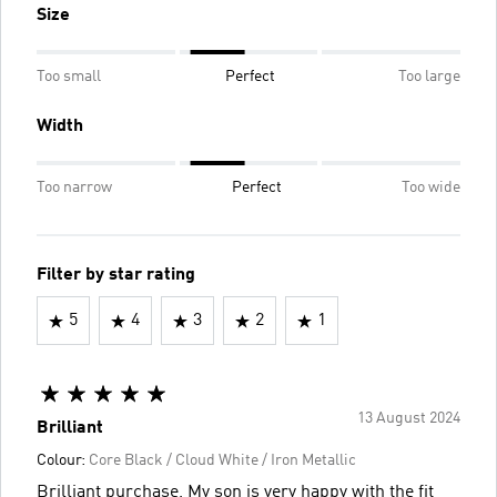
Size
Too small
Perfect
Too large
Width
Too narrow
Perfect
Too wide
Filter by star rating
5
4
3
2
1
13 August 2024
Brilliant
Colour:
Core Black / Cloud White / Iron Metallic
Brilliant purchase, My son is very happy with the fit