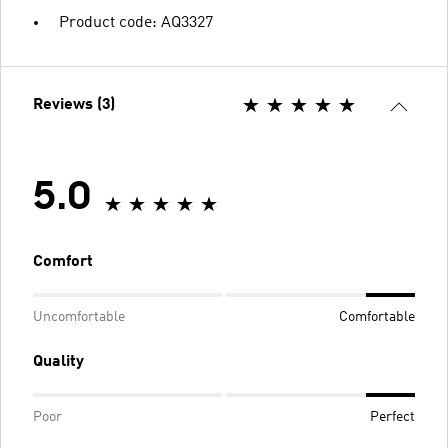
Product code: AQ3327
Reviews (3)
5.0
Comfort
Uncomfortable
Comfortable
Quality
Poor
Perfect