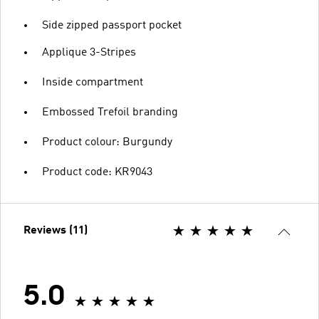
Side zipped passport pocket
Applique 3-Stripes
Inside compartment
Embossed Trefoil branding
Product colour: Burgundy
Product code: KR9043
Reviews (11)
5.0