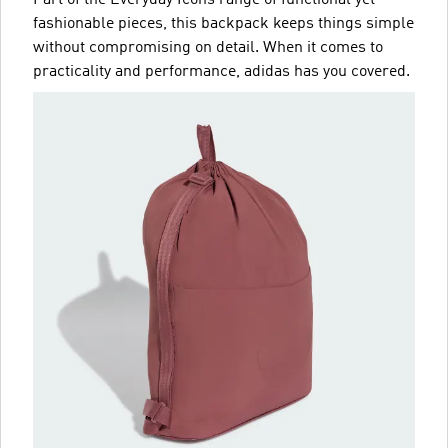
fashionable pieces, this backpack keeps things simple
without compromising on detail. When it comes to
practicality and performance, adidas has you covered.