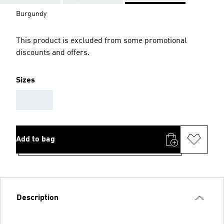
Burgundy
This product is excluded from some promotional
discounts and offers.
Sizes
AAA
Add to bag
Description