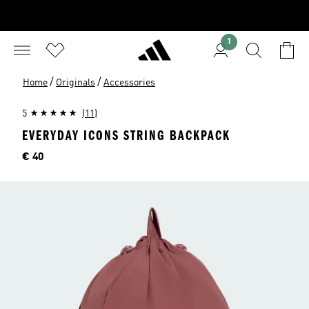
1
/
/
Home
Originals
Accessories
5
(11)
EVERYDAY ICONS STRING BACKPACK
Price
€ 40