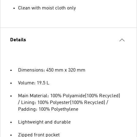
Clean with moist cloth only
Details
Dimensions: 450 mm x 320 mm
Volume: 19.5 L
Main Material: 100% Polyamide(100% Recycled)
/ Lining: 100% Polyester(100% Recycled) /
Padding: 100% Polyethylene
Lightweight and durable
Zipped front pocket