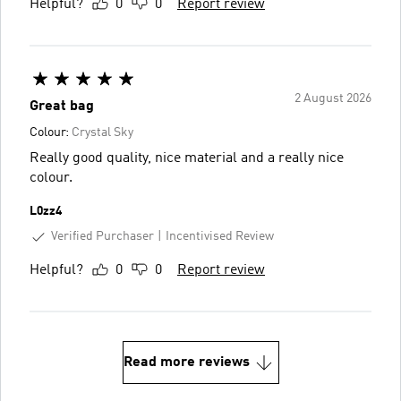
Helpful?
0
0
Report review
2 August 2026
Great bag
Colour:
Crystal Sky
Really good quality, nice material and a really nice
colour.
L0zz4
Verified Purchaser
Incentivised Review
Helpful?
0
0
Report review
Read more reviews