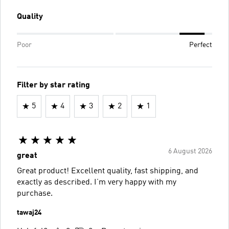
Quality
Poor
Perfect
Filter by star rating
5
4
3
2
1
6 August 2026
great
Great product! Excellent quality, fast shipping, and
exactly as described. I’m very happy with my
purchase.
tawaj24