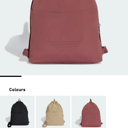
Colours