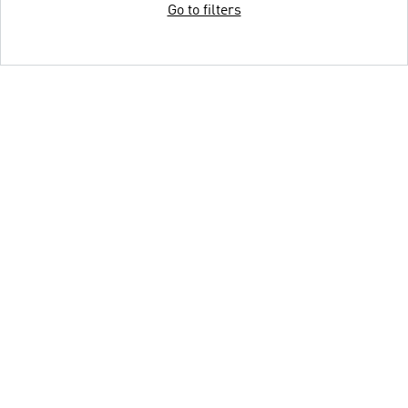
Go to filters