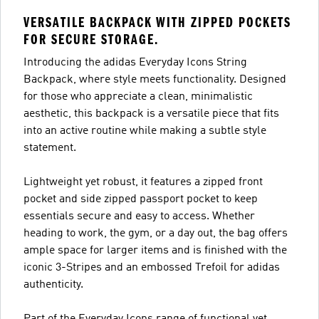
VERSATILE BACKPACK WITH ZIPPED POCKETS
FOR SECURE STORAGE.
Introducing the adidas Everyday Icons String
Backpack, where style meets functionality. Designed
for those who appreciate a clean, minimalistic
aesthetic, this backpack is a versatile piece that fits
into an active routine while making a subtle style
statement.
Lightweight yet robust, it features a zipped front
pocket and side zipped passport pocket to keep
essentials secure and easy to access. Whether
heading to work, the gym, or a day out, the bag offers
ample space for larger items and is finished with the
iconic 3-Stripes and an embossed Trefoil for adidas
authenticity.
Part of the Everyday Icons range of functional yet