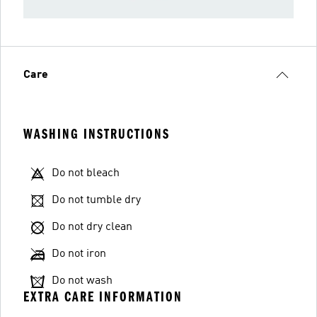
Care
WASHING INSTRUCTIONS
Do not bleach
Do not tumble dry
Do not dry clean
Do not iron
Do not wash
EXTRA CARE INFORMATION