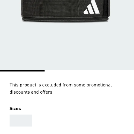
This product is excluded from some promotional
discounts and offers.
Sizes
AAA