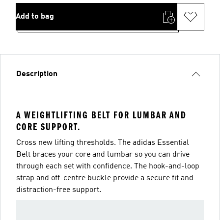
Add to bag
Description
A WEIGHTLIFTING BELT FOR LUMBAR AND
CORE SUPPORT.
Cross new lifting thresholds. The adidas Essential
Belt braces your core and lumbar so you can drive
through each set with confidence. The hook-and-loop
strap and off-centre buckle provide a secure fit and
distraction-free support.