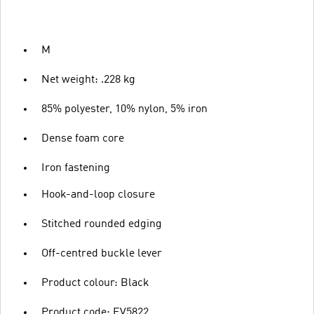
M
Net weight: .228 kg
85% polyester, 10% nylon, 5% iron
Dense foam core
Iron fastening
Hook-and-loop closure
Stitched rounded edging
Off-centred buckle lever
Product colour: Black
Product code: EV5822