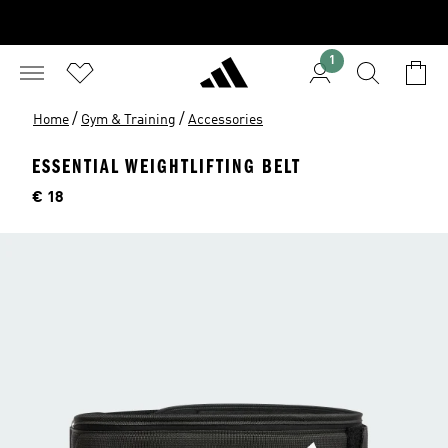
1
/
/
Home
Gym & Training
Accessories
ESSENTIAL WEIGHTLIFTING BELT
Price
€ 18