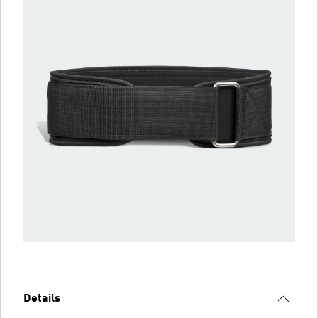
Details