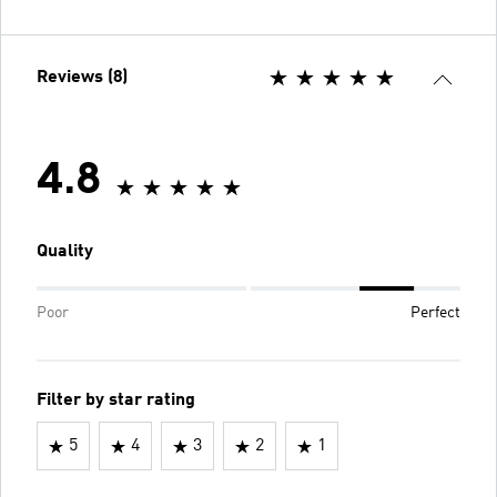
Reviews (8)
4.8
Quality
Poor
Perfect
Filter by star rating
5
4
3
2
1