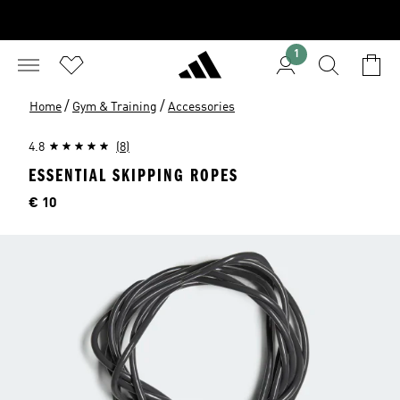
1
/
/
Home
Gym & Training
Accessories
4.8
(8)
ESSENTIAL SKIPPING ROPES
Price
€ 10