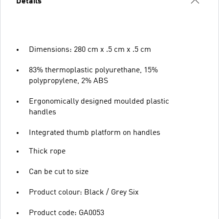
Details
Dimensions: 280 cm x .5 cm x .5 cm
83% thermoplastic polyurethane, 15%
polypropylene, 2% ABS
Ergonomically designed moulded plastic
handles
Integrated thumb platform on handles
Thick rope
Can be cut to size
Product colour: Black / Grey Six
Product code: GA0053