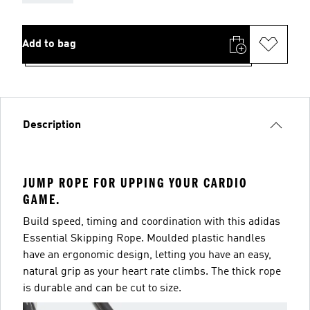
Add to bag
Description
JUMP ROPE FOR UPPING YOUR CARDIO
GAME.
Build speed, timing and coordination with this adidas
Essential Skipping Rope. Moulded plastic handles
have an ergonomic design, letting you have an easy,
natural grip as your heart rate climbs. The thick rope
is durable and can be cut to size.