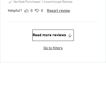
Verified Purchaser
Incentivised Review
Helpful?
0
0
Report review
Read more reviews
Go to filters