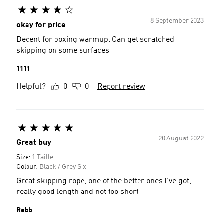
8 September 2023
okay for price
Decent for boxing warmup. Can get scratched
skipping on some surfaces
1111
Helpful?
0
0
Report review
20 August 2022
Great buy
Size:
1 Taille
Colour:
Black / Grey Six
Great skipping rope, one of the better ones I’ve got,
really good length and not too short
Rebb