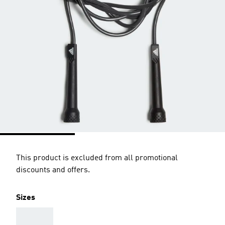
This product is excluded from all promotional
discounts and offers.
Sizes
AAA