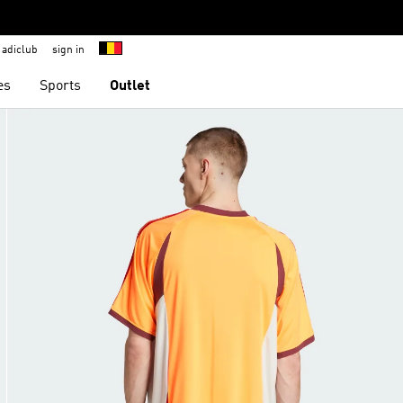
adiclub
sign in
es
Sports
Outlet