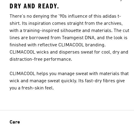
DRY AND READY.
There's no denying the '90s influence of this adidas t-
shirt. Its inspiration comes straight from the archives,
with a training-inspired silhouette and materials. The cut
lines are borrowed from Teamgeist DNA, and the look is
finished with reflective CLIMACOOL branding.
CLIMACOOL wicks and disperses sweat for cool, dry and
distraction-free performance.
CLIMACOOL helps you manage sweat with materials that
wick and manage sweat quickly. Its fast-dry fibres give
you a fresh-skin feel.
Care