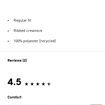
Regular fit
Ribbed crewneck
100% polyester (recycled)
Reviews (2)
4.5
Comfort