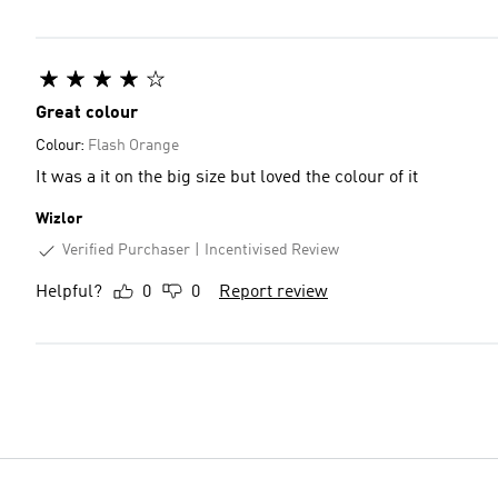
Great colour
Colour:
Flash Orange
It was a it on the big size but loved the colour of it
Wizlor
Verified Purchaser
Incentivised Review
Helpful?
0
0
Report review