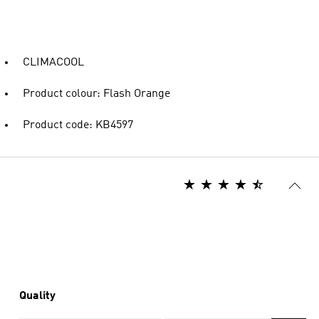
CLIMACOOL
Product colour: Flash Orange
Product code: KB4597
Quality