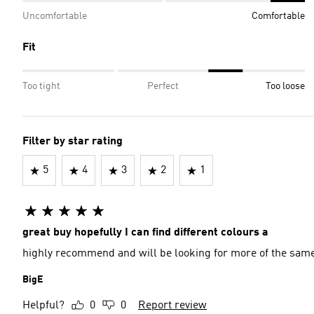
Uncomfortable
Comfortable
Fit
Too tight
Perfect
Too loose
Filter by star rating
5
4
3
2
1
great buy hopefully I can find different colours a
highly recommend and will be looking for more of the sam
BigE
Helpful?
0
0
Report review