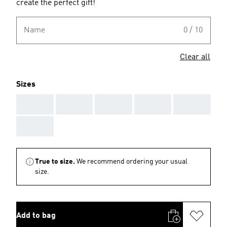
create the perfect gift!
Name
0 / 10
Clear all
Sizes
AAA
AAA
AAA
AAA
AAA
AAA
True to size.
We recommend ordering your usual
size.
Add to bag