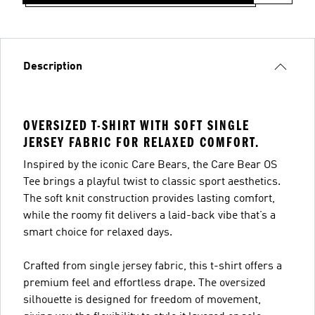
Description
OVERSIZED T-SHIRT WITH SOFT SINGLE
JERSEY FABRIC FOR RELAXED COMFORT.
Inspired by the iconic Care Bears, the Care Bear OS
Tee brings a playful twist to classic sport aesthetics.
The soft knit construction provides lasting comfort,
while the roomy fit delivers a laid-back vibe that’s a
smart choice for relaxed days.
Crafted from single jersey fabric, this t-shirt offers a
premium feel and effortless drape. The oversized
silhouette is designed for freedom of movement,