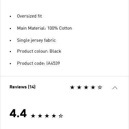
Oversized fit
Main Material: 100% Cotton
Single jersey fabric
Product colour: Black
Product code: IA4539
Reviews (14)
4.4