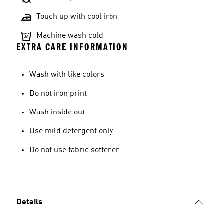
Touch up with cool iron
Machine wash cold
EXTRA CARE INFORMATION
Wash with like colors
Do not iron print
Wash inside out
Use mild detergent only
Do not use fabric softener
Details