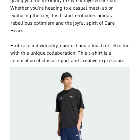
giving you the flexibility to style it layered or solo.
Whether you’re heading to a casual meet-up or
exploring the city, this t-shirt embodies adidas’
rebellious optimism and the joyful spirit of Care
Bears.
Embrace individuality, comfort and a touch of retro fun
with this unique collaboration. This t-shirt is a
celebration of classic sport and creative expression.