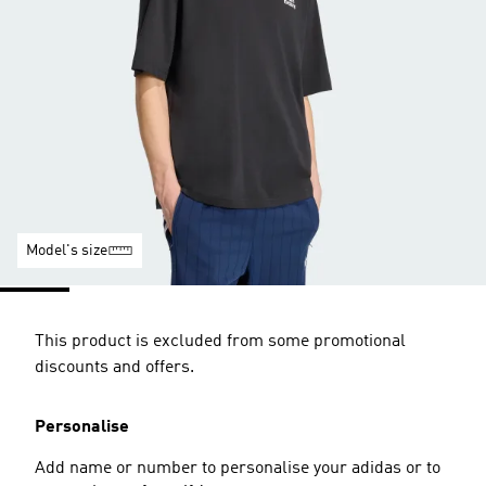
Model's size
This product is excluded from some promotional
discounts and offers.
Personalise
Add name or number to personalise your adidas or to