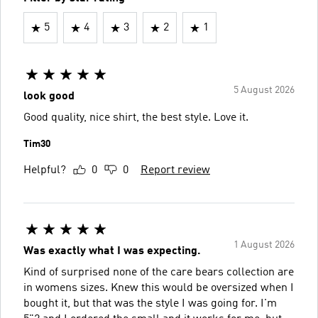
5
4
3
2
1
5 August 2026
look good
Good quality, nice shirt, the best style. Love it️.
Tim30
Helpful?
0
0
Report review
1 August 2026
Was exactly what I was expecting.
Kind of surprised none of the care bears collection are
in womens sizes. Knew this would be oversized when I
bought it, but that was the style I was going for. I'm