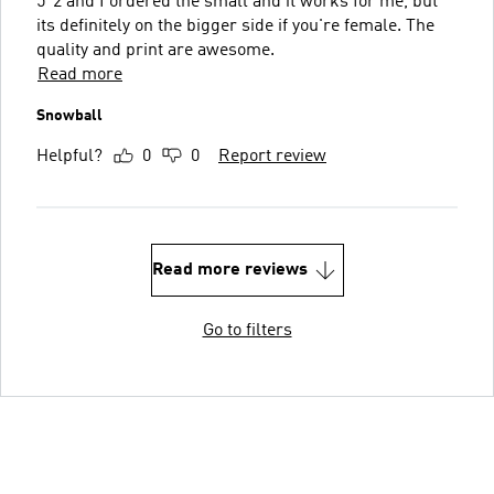
5"2 and I ordered the small and it works for me, but
its definitely on the bigger side if you're female. The
quality and print are awesome.
Read more
Snowball
Helpful?
0
0
Report review
Read more reviews
Go to filters