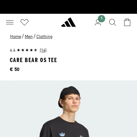
1
/
/
Home
Men
Clothing
4.4
(14)
CARE BEAR OS TEE
Price
€ 50