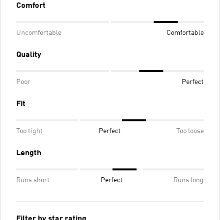
Comfort
Uncomfortable
Comfortable
Quality
Poor
Perfect
Fit
Too tight
Perfect
Too loose
Length
Runs short
Perfect
Runs long
Filter by star rating