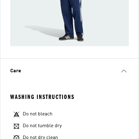
Care
WASHING INSTRUCTIONS
Do not bleach
Do not tumble dry
Do not dry clean