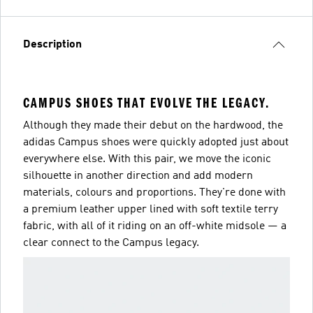
Description
CAMPUS SHOES THAT EVOLVE THE LEGACY.
Although they made their debut on the hardwood, the
adidas Campus shoes were quickly adopted just about
everywhere else. With this pair, we move the iconic
silhouette in another direction and add modern
materials, colours and proportions. They're done with
a premium leather upper lined with soft textile terry
fabric, with all of it riding on an off-white midsole — a
clear connect to the Campus legacy.