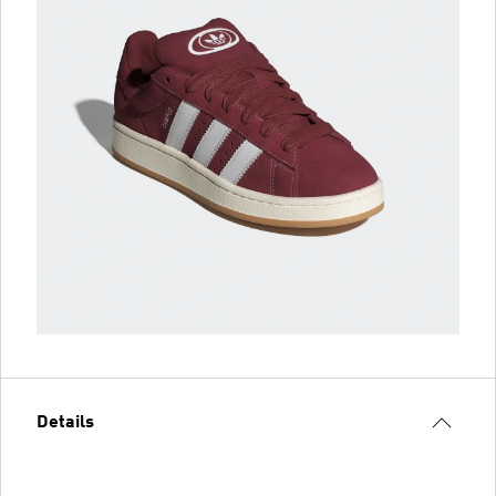
Details