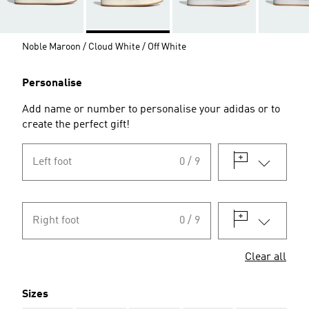
Noble Maroon / Cloud White / Off White
Personalise
Add name or number to personalise your adidas or to
create the perfect gift!
Left foot
0 / 9
Right foot
0 / 9
Clear all
Sizes