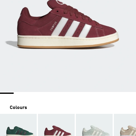
Colours