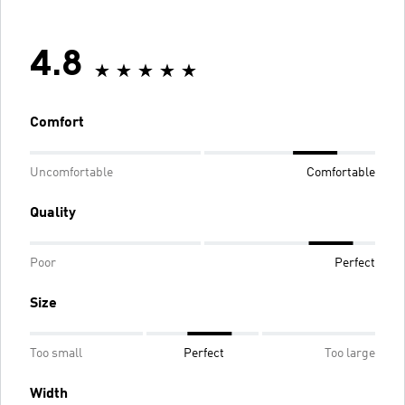
4.8
Comfort
Uncomfortable
Comfortable
Quality
Poor
Perfect
Size
Too small
Perfect
Too large
Width