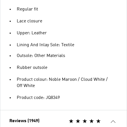
Regular fit
Lace closure
Upper: Leather
Lining And Inlay Sole: Textile
Outsole: Other Materials
Rubber outsole
Product colour: Noble Maroon / Cloud White /
Off White
Product code: JQ8349
Reviews (1949)