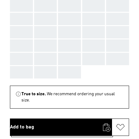
AAA
AAA
AAA
AAA
AAA
AAA
AAA
AAA
AAA
AAA
AAA
AAA
AAA
AAA
AAA
AAA
AAA
AAA
AAA
AAA
AAA
AAA
AAA
AAA
AAA
AAA
AAA
AAA
True to size.
We recommend ordering your usual
size.
Add to bag