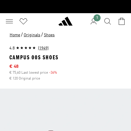
1
/
/
Home
Originals
Shoes
4.8
(1949)
CAMPUS 00S SHOES
Sale price
€ 48
€ 75,60 Last lowest price
-36%
Discount
€ 120 Original price