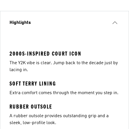
Highlights
2000S-INSPIRED COURT ICON
The Y2K vibe is clear. Jump back to the decade just by
lacing in.
SOFT TERRY LINING
Extra comfort comes through the moment you step in.
RUBBER OUTSOLE
A rubber outsole provides outstanding grip and a
sleek, low-profile look.