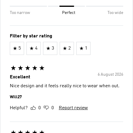
Too narrow
Perfect
Too wide
Filter by star rating
5
4
3
2
1
6 August 2026
Excellent
Nice design and it feels really nice to wear when out.
Will27
Helpful?
0
0
Report review