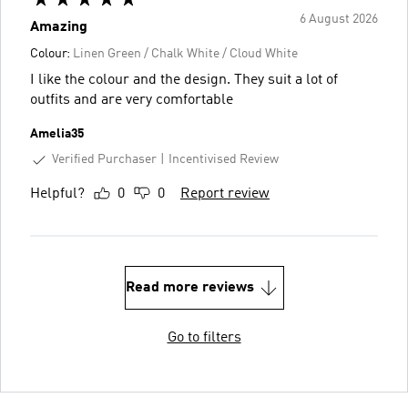
6 August 2026
Amazing
Colour:
Linen Green / Chalk White / Cloud White
I like the colour and the design. They suit a lot of
outfits and are very comfortable
Amelia35
Verified Purchaser
Incentivised Review
Helpful?
0
0
Report review
Read more reviews
Go to filters